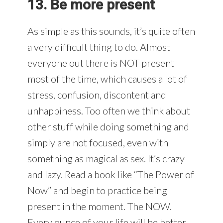
13. Be more present
As simple as this sounds, it’s quite often
a very difficult thing to do. Almost
everyone out there is NOT present
most of the time, which causes a lot of
stress, confusion, discontent and
unhappiness. Too often we think about
other stuff while doing something and
simply are not focused, even with
something as magical as sex. It’s crazy
and lazy. Read a book like “The Power of
Now” and begin to practice being
present in the moment. The NOW.
Every ounce of your life will be better.