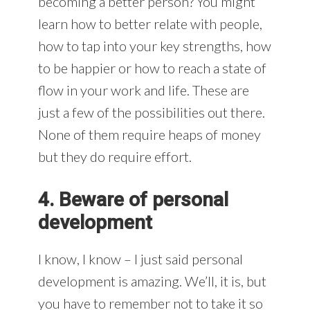
becoming a better person? You might
learn how to better relate with people,
how to tap into your key strengths, how
to be happier or how to reach a state of
flow in your work and life. These are
just a few of the possibilities out there.
None of them require heaps of money
but they do require effort.
4. Beware of personal
development
I know, I know – I just said personal
development is amazing. We’ll, it is, but
you have to remember not to take it so