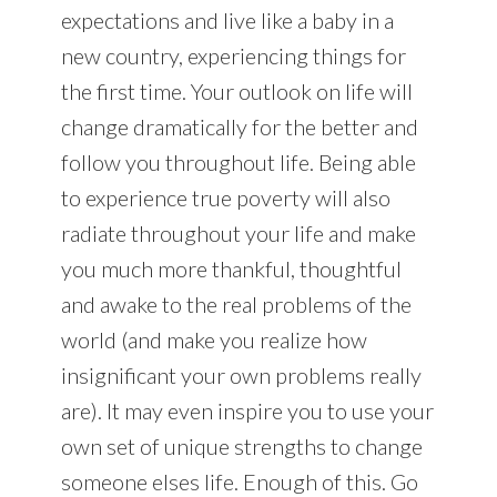
expectations and live like a baby in a
new country, experiencing things for
the first time. Your outlook on life will
change dramatically for the better and
follow you throughout life. Being able
to experience true poverty will also
radiate throughout your life and make
you much more thankful, thoughtful
and awake to the real problems of the
world (and make you realize how
insignificant your own problems really
are). It may even inspire you to use your
own set of unique strengths to change
someone elses life. Enough of this. Go