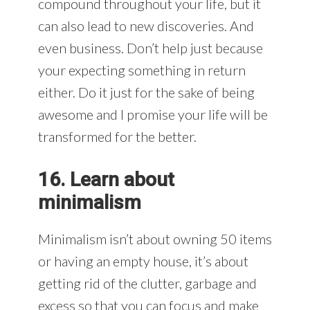
compound throughout your life, but it
can also lead to new discoveries. And
even business. Don’t help just because
your expecting something in return
either. Do it just for the sake of being
awesome and I promise your life will be
transformed for the better.
16. Learn about
minimalism
Minimalism isn’t about owning 50 items
or having an empty house, it’s about
getting rid of the clutter, garbage and
excess so that you can focus and make