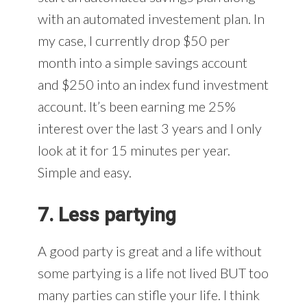
with an automated investement plan. In
my case, I currently drop $50 per
month into a simple savings account
and $250 into an index fund investment
account. It’s been earning me 25%
interest over the last 3 years and I only
look at it for 15 minutes per year.
Simple and easy.
7. Less partying
A good party is great and a life without
some partying is a life not lived BUT too
many parties can stifle your life. I think