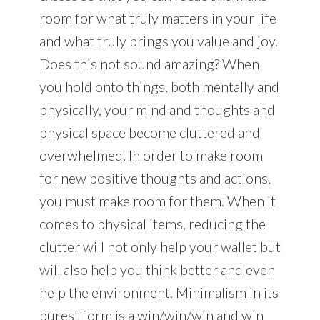
room for what truly matters in your life
and what truly brings you value and joy.
Does this not sound amazing? When
you hold onto things, both mentally and
physically, your mind and thoughts and
physical space become cluttered and
overwhelmed. In order to make room
for new positive thoughts and actions,
you must make room for them. When it
comes to physical items, reducing the
clutter will not only help your wallet but
will also help you think better and even
help the environment. Minimalism in its
purest form is a win/win/win and win