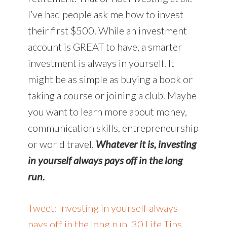
I’ve had people ask me how to invest
their first $500. While an investment
account is GREAT to have, a smarter
investment is always in yourself. It
might be as simple as buying a book or
taking a course or joining a club. Maybe
you want to learn more about money,
communication skills, entrepreneurship
or world travel.
Whatever it is, investing
in yourself always pays off in the long
run.
Tweet: Investing in yourself always
pays off in the long run. 30 Life Tips