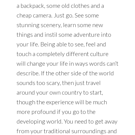
a backpack, some old clothes and a
cheap camera. Just go. See some
stunning scenery, learn some new
things and instil some adventure into
your life. Being able to see, feel and
touch a completely different culture
will change your life in ways words can’t
describe. If the other side of the world
sounds too scary, then just travel
around your own country to start,
though the experience will be much
more profound if you go to the
developing world. You need to get away
from your traditional surroundings and