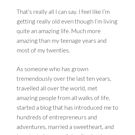
That’s really all I can say. I feel like I’m
getting really old even though I’m living
quite an amazing life. Much more
amazing than my teenage years and
most of my twenties.
As someone who has grown
tremendously over the last ten years,
travelled all over the world, met
amazing people from all walks of life,
started a blog that has introduced me to
hundreds of entrepreneurs and
adventures, married a sweetheart, and