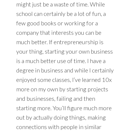
might just be a waste of time. While
school can certainly be a lot of fun, a
few good books or working for a
company that interests you can be
much better. If entrepreneurship is
your thing, starting your own business
is a much better use of time. I have a
degree in business and while I certainly
enjoyed some classes, I’ve learned 10x
more on my own by starting projects
and businesses, failing and then
starting more. You’ll figure much more
out by actually doing things, making
connections with people in similar