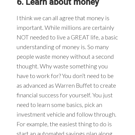
6. Learn about money
I think we can all agree that money is
important. While millions are certainly
NOT needed to live a GREAT life, a basic
understanding of money is. So many
people waste money without a second
thought. Why waste something you
have to work for? You don’t need to be
as advanced as Warren Buffet to create
financial success for yourself. You just
need to learn some basics, pick an
investment vehicle and follow through.
For example, the easiest thing to do is
start an automated savings plan along