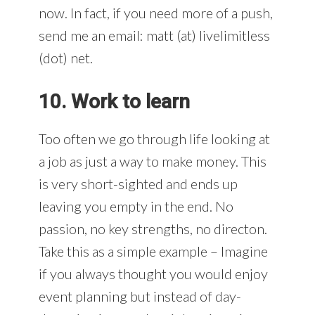
now. In fact, if you need more of a push,
send me an email: matt (at) livelimitless
(dot) net.
10. Work to learn
Too often we go through life looking at
a job as just a way to make money. This
is very short-sighted and ends up
leaving you empty in the end. No
passion, no key strengths, no directon.
Take this as a simple example – Imagine
if you always thought you would enjoy
event planning but instead of day-