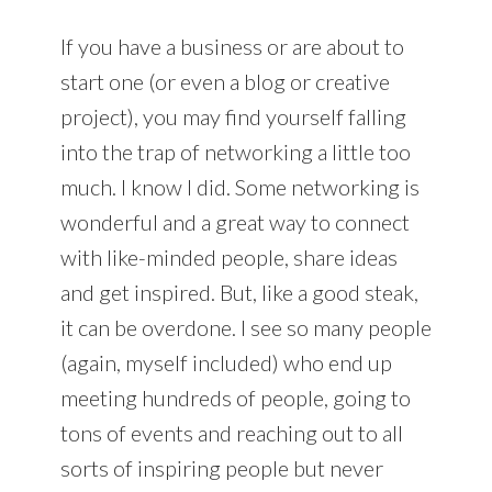
If you have a business or are about to
start one (or even a blog or creative
project), you may find yourself falling
into the trap of networking a little too
much. I know I did. Some networking is
wonderful and a great way to connect
with like-minded people, share ideas
and get inspired. But, like a good steak,
it can be overdone. I see so many people
(again, myself included) who end up
meeting hundreds of people, going to
tons of events and reaching out to all
sorts of inspiring people but never