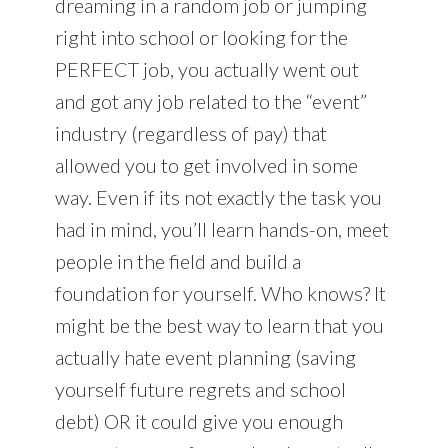
dreaming in a random job or jumping
right into school or looking for the
PERFECT job, you actually went out
and got any job related to the “event”
industry (regardless of pay) that
allowed you to get involved in some
way. Even if its not exactly the task you
had in mind, you’ll learn hands-on, meet
people in the field and build a
foundation for yourself. Who knows? It
might be the best way to learn that you
actually hate event planning (saving
yourself future regrets and school
debt) OR it could give you enough