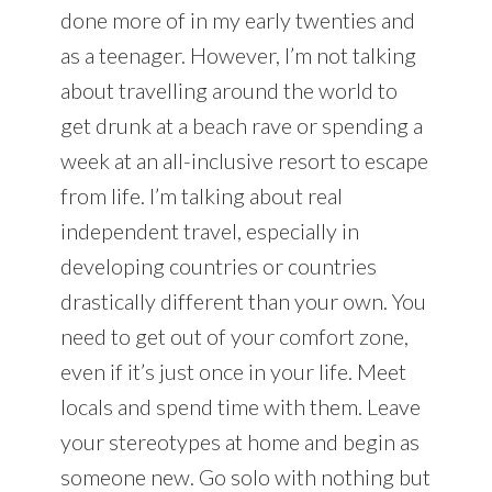
done more of in my early twenties and
as a teenager. However, I’m not talking
about travelling around the world to
get drunk at a beach rave or spending a
week at an all-inclusive resort to escape
from life. I’m talking about real
independent travel, especially in
developing countries or countries
drastically different than your own. You
need to get out of your comfort zone,
even if it’s just once in your life. Meet
locals and spend time with them. Leave
your stereotypes at home and begin as
someone new. Go solo with nothing but