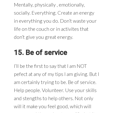
Mentally, physically , emotionally,
socially. Everything. Create an energy
in everything you do. Don’t waste your
life on the couch or in activites that
don’t give you great energy.
15. Be of service
I’ll be the first to say that I am NOT
pefect at any of my tips I am giving. But I
am certainly trying to be. Be of service.
Help people. Volunteer. Use your skills
and stengths to help others. Not only
will it make you feel good, which will