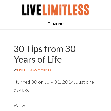
Skip
Skip
Skip
to
to
to
main
primary
footer
MENU
content
sidebar
30 Tips from 30
Years of Life
by
MATT
5 COMMENTS
I turned 30 on July 31, 2014. Just one
day ago.
Wow.