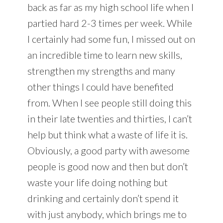
back as far as my high school life when I
partied hard 2-3 times per week. While
I certainly had some fun, I missed out on
an incredible time to learn new skills,
strengthen my strengths and many
other things I could have benefited
from. When I see people still doing this
in their late twenties and thirties, I can’t
help but think what a waste of life it is.
Obviously, a good party with awesome
people is good now and then but don’t
waste your life doing nothing but
drinking and certainly don’t spend it
with just anybody, which brings me to