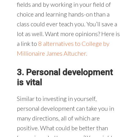
fields and by working in your field of
choice and learning hands-on than a
class could ever teach you. You’ll save a
lot as well. Want more opinions? Here is
a link to
8 alternatives to College by
Millionaire James Altucher.
3. Personal development
is vital
Similar to investing in yourself,
personal development can take you in
many directions, all of which are
positive. What could be better than