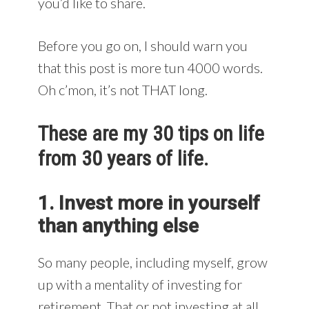
you’d like to share.
Before you go on, I should warn you
that this post is more tun 4000 words.
Oh c’mon, it’s not THAT long.
These are my 30 tips on life
from 30 years of life.
1. Invest more in yourself
than anything else
So many people, including myself, grow
up with a mentality of investing for
retirement. That or not investing at all.