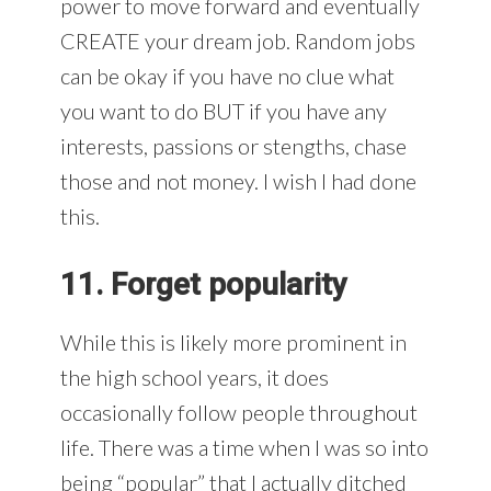
power to move forward and eventually
CREATE your dream job. Random jobs
can be okay if you have no clue what
you want to do BUT if you have any
interests, passions or stengths, chase
those and not money. I wish I had done
this.
11. Forget popularity
While this is likely more prominent in
the high school years, it does
occasionally follow people throughout
life. There was a time when I was so into
being “popular” that I actually ditched