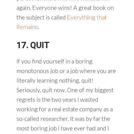
again. Everyone wins! A great book on
the subject is called
Everything that
Remains
.
17. QUIT
If you find yourself in a boring
monotonous job or a job where you are
literally learning nothing, quit!
Seriously, quit now. One of my biggest
regrets is the two years I wasted
working for a real estate company as a
so-called researcher. It was by far the
most boring job I have ever had and I