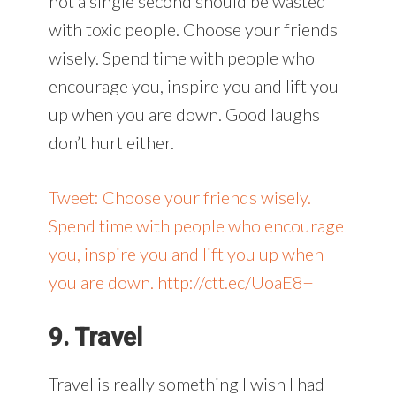
not a single second should be wasted
with toxic people. Choose your friends
wisely. Spend time with people who
encourage you, inspire you and lift you
up when you are down. Good laughs
don’t hurt either.
Tweet: Choose your friends wisely.
Spend time with people who encourage
you, inspire you and lift you up when
you are down. http://ctt.ec/UoaE8+
9. Travel
Travel is really something I wish I had