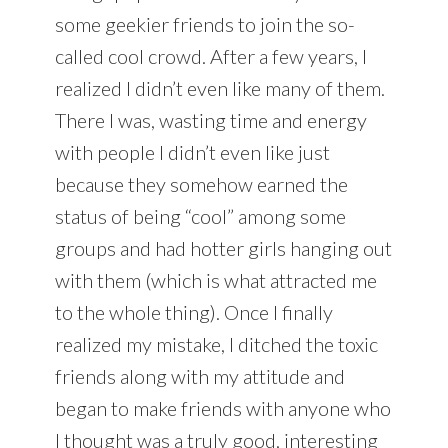
some geekier friends to join the so-
called cool crowd. After a few years, I
realized I didn’t even like many of them.
There I was, wasting time and energy
with people I didn’t even like just
because they somehow earned the
status of being “cool” among some
groups and had hotter girls hanging out
with them (which is what attracted me
to the whole thing). Once I finally
realized my mistake, I ditched the toxic
friends along with my attitude and
began to make friends with anyone who
I thought was a truly good, interesting