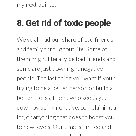
my next point…
8. Get rid of toxic people
We’ve all had our share of bad friends
and family throughout life. Some of
them might literally be bad friends and
some are just downright negative
people. The last thing you want if your
trying to be a better person or build a
better life is a friend who keeps you
down by being negative, complaining a
lot, or anything that doesn’t boost you
to new levels. Our time is limited and