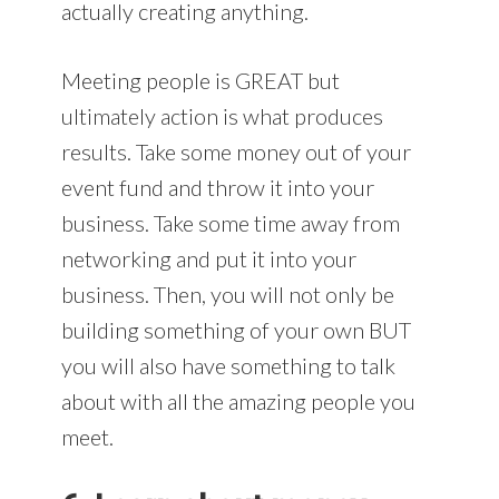
actually creating anything.
Meeting people is GREAT but
ultimately action is what produces
results. Take some money out of your
event fund and throw it into your
business. Take some time away from
networking and put it into your
business. Then, you will not only be
building something of your own BUT
you will also have something to talk
about with all the amazing people you
meet.