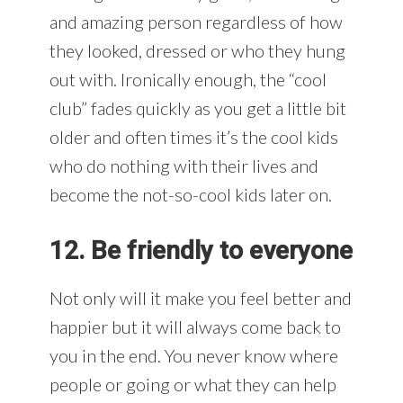
and amazing person regardless of how
they looked, dressed or who they hung
out with. Ironically enough, the “cool
club” fades quickly as you get a little bit
older and often times it’s the cool kids
who do nothing with their lives and
become the not-so-cool kids later on.
12. Be friendly to everyone
Not only will it make you feel better and
happier but it will always come back to
you in the end. You never know where
people or going or what they can help