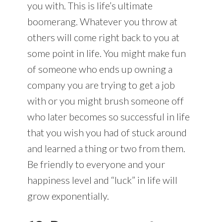
you with. This is life’s ultimate
boomerang. Whatever you throw at
others will come right back to you at
some point in life. You might make fun
of someone who ends up owning a
company you are trying to get a job
with or you might brush someone off
who later becomes so successful in life
that you wish you had of stuck around
and learned a thing or two from them.
Be friendly to everyone and your
happiness level and “luck” in life will
grow exponentially.