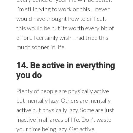
I’m still trying to work on this. I never
would have thought how to difficult
this would be but its worth every bit of
effort. I certainly wish I had tried this
much sooner in life.
14. Be active in everything
you do
Plenty of people are physically active
but mentally lazy. Others are mentally
active but physically lazy. Some are just
inactive in all areas of life. Don’t waste
your time being lazy. Get active.