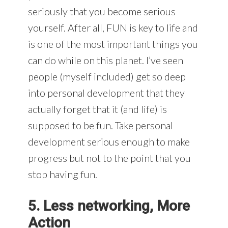
seriously that you become serious
yourself. After all, FUN is key to life and
is one of the most important things you
can do while on this planet. I’ve seen
people (myself included) get so deep
into personal development that they
actually forget that it (and life) is
supposed to be fun. Take personal
development serious enough to make
progress but not to the point that you
stop having fun.
5. Less networking, More
Action