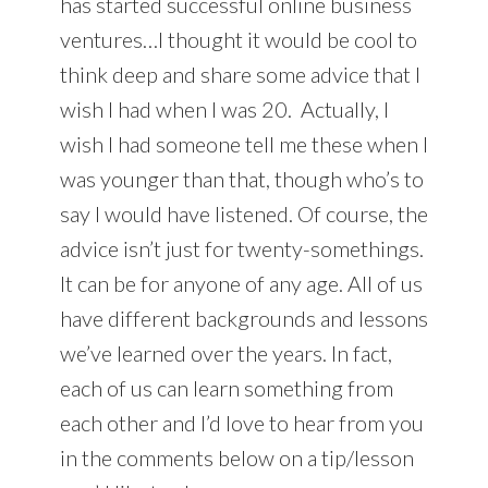
has started successful online business
ventures…I thought it would be cool to
think deep and share some advice that I
wish I had when I was 20. Actually, I
wish I had someone tell me these when I
was younger than that, though who’s to
say I would have listened. Of course, the
advice isn’t just for twenty-somethings.
It can be for anyone of any age. All of us
have different backgrounds and lessons
we’ve learned over the years. In fact,
each of us can learn something from
each other and I’d love to hear from you
in the comments below on a tip/lesson