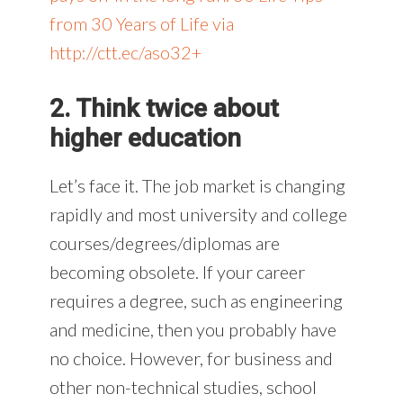
from 30 Years of Life via
http://ctt.ec/aso32+
2. Think twice about
higher education
Let’s face it. The job market is changing
rapidly and most university and college
courses/degrees/diplomas are
becoming obsolete. If your career
requires a degree, such as engineering
and medicine, then you probably have
no choice. However, for business and
other non-technical studies, school