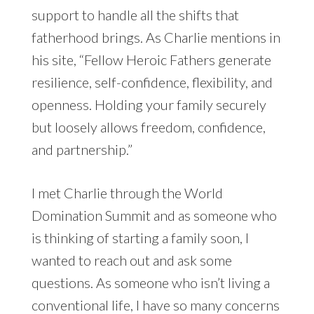
support to handle all the shifts that
fatherhood brings. As Charlie mentions in
his site, “Fellow Heroic Fathers generate
resilience, self-confidence, flexibility, and
openness. Holding your family securely
but loosely allows freedom, confidence,
and partnership.”
I met Charlie through the World
Domination Summit and as someone who
is thinking of starting a family soon, I
wanted to reach out and ask some
questions. As someone who isn’t living a
conventional life, I have so many concerns