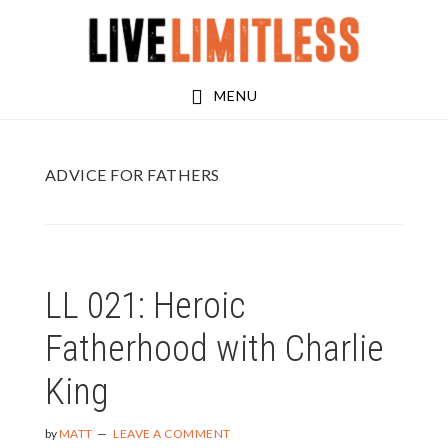
Skip
Skip
to
to
main
footer
MENU
content
ADVICE FOR FATHERS
LL 021: Heroic
Fatherhood with Charlie
King
by
MATT
LEAVE A COMMENT