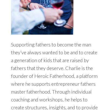
Supporting fathers to become the man
they’ve always wanted to be and to create
a generation of kids that are raised by
fathers that they deserve. Charlie is the
founder of Heroic Fatherhood, a platform
where he supports entrepreneur fathers
master fatherhood. Through individual
coaching and workshops, he helps to
create structures, insights, and to provide