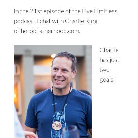
In the 21st episode of the Live Limitless
podcast, I chat with Charlie King
of heroicfatherhood.com.
Charlie
has just
two
goals;