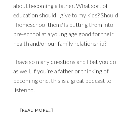
about becoming a father. What sort of
education should I give to my kids? Should
I homeschool them? Is putting them into
pre-school at a young age good for their
health and/or our family relationship?
I have so many questions and I bet you do
as well. If you’re a father or thinking of
becoming one, this is a great podcast to
listen to.
ABOUT
[READ MORE…]
LL
021:
HEROIC