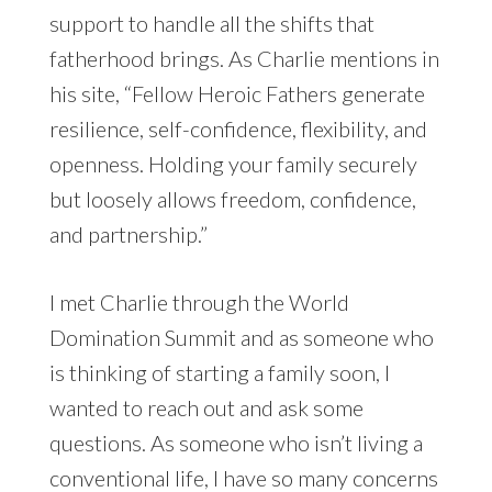
support to handle all the shifts that
fatherhood brings. As Charlie mentions in
his site, “Fellow Heroic Fathers generate
resilience, self-confidence, flexibility, and
openness. Holding your family securely
but loosely allows freedom, confidence,
and partnership.”
I met Charlie through the World
Domination Summit and as someone who
is thinking of starting a family soon, I
wanted to reach out and ask some
questions. As someone who isn’t living a
conventional life, I have so many concerns