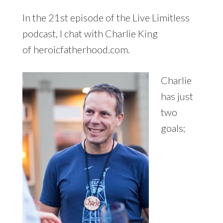
In the 21st episode of the Live Limitless
podcast, I chat with Charlie King
of heroicfatherhood.com.
Charlie
has just
two
goals;