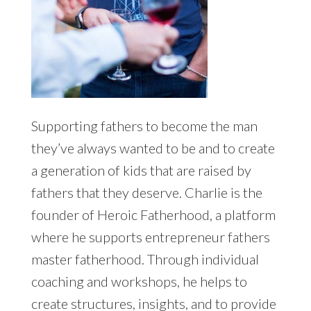
Supporting fathers to become the man
they’ve always wanted to be and to create
a generation of kids that are raised by
fathers that they deserve. Charlie is the
founder of Heroic Fatherhood, a platform
where he supports entrepreneur fathers
master fatherhood. Through individual
coaching and workshops, he helps to
create structures, insights, and to provide