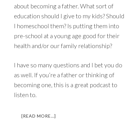
about becoming a father. What sort of
education should I give to my kids? Should
I homeschool them? Is putting them into
pre-school at a young age good for their
health and/or our family relationship?
I have so many questions and I bet you do
as well. If you’re a father or thinking of
becoming one, this is a great podcast to
listen to.
ABOUT
[READ MORE…]
LL
021:
HEROIC