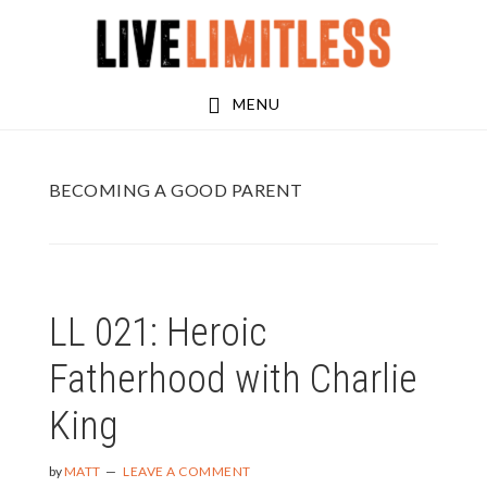
Skip
Skip
to
to
main
footer
MENU
content
BECOMING A GOOD PARENT
LL 021: Heroic
Fatherhood with Charlie
King
by
MATT
LEAVE A COMMENT