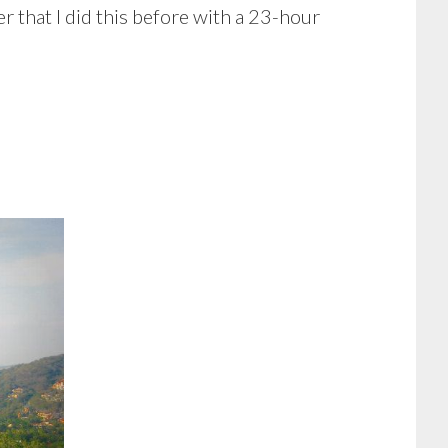
er that I did this before with a 23-hour