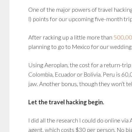
One of the major powers of travel hacking
I) points for our upcoming five-month tri
After racking up a little more than
500,000
planning to go to Mexico for our wedding
Using Aeroplan, the cost for a return-trip
Colombia, Ecuador or Bolivia. Peru is 60,
jaw. Another bonus, though they won’t tell 
Let the travel hacking begin.
I did all the research I could do online vi
agent, which costs $30 per person. No bi