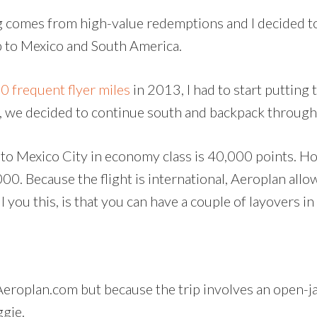
 comes from high-value redemptions and I decided to 
p to Mexico and South America.
 frequent flyer miles
in 2013, I had to start putting
, we decided to continue south and backpack through
 to Mexico City in economy class is 40,000 points. Ho
000. Because the flight is international, Aeroplan all
you this, is that you can have a couple of layovers in 
a Aeroplan.com but because the trip involves an open-j
ggie.