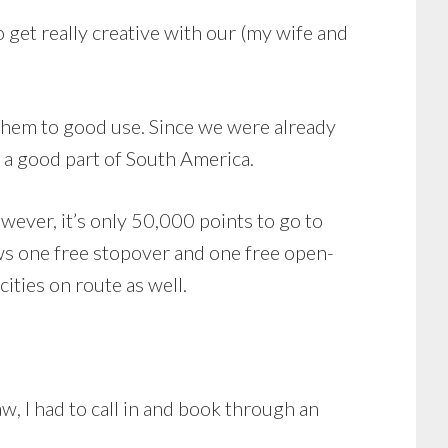
get really creative with our (my wife and
 them to good use. Since we were already
 a good part of South America.
wever, it’s only 50,000 points to go to
ows one free stopover and one free open-
cities on route as well.
aw, I had to call in and book through an