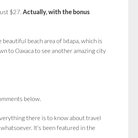
 just $27.
Actually, with the bonus
 beautiful beach area of Ixtapa, which is
own to Oaxaca to see another amazing city
comments below.
everything there is to know about travel
 whatsoever. It’s been featured in the