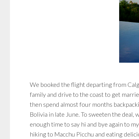
We booked the flight departing from Calga
family and drive to the coast to get marr
then spend almost four months backpackin
Bolivia in late June. To sweeten the deal
enough time to say hi and bye again to my 
hiking to Macchu Picchu and eating delic