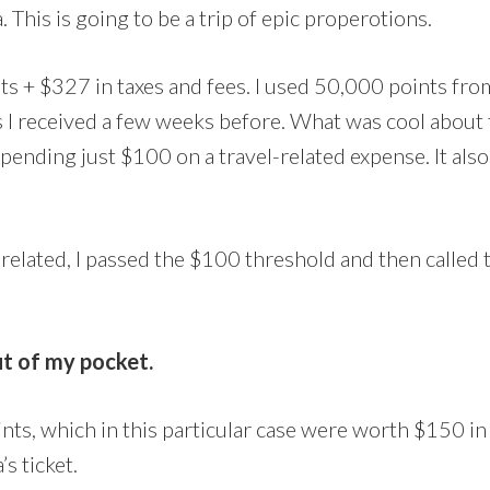
. This is going to be a trip of epic properotions.
ts + $327 in taxes and fees. I used 50,000 points fr
 received a few weeks before. What was cool about th
pending just $100 on a travel-related expense. It als
el-related, I passed the $100 threshold and then calle
t of my pocket.
s, which in this particular case were worth $150 in s
s ticket.