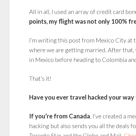
All in all, I used an array of credit card b
points, my flight was not only 100% fre
I’m writing this post from Mexico City at 
where we are getting married. After that,
in Mexico before heading to Colombia an
That’s it!
Have you ever travel hacked your way 
If you’re from Canada
, I’ve created a m
hacking but also sends you all the deals f
Toronto Star and the Globe and Mail.
Chec