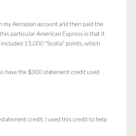
om my Aeroplan account and then paid the
is particular American Express is that it
o included 15,000 “Scotia” points, which
d to have the $300 statement credit used
tatement credit. I used this credit to help