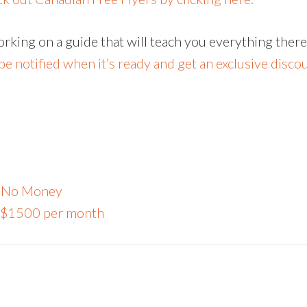
working on a guide that will teach you everything ther
e notified when it’s ready and get an exclusive discoun
th No Money
or $1500 per month