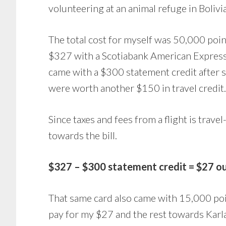
volunteering at an animal refuge in Bolivia
The total cost for myself was 50,000 poin
$327 with a Scotiabank American Express I
came with a $300 statement credit after s
were worth another $150 in travel credit.
Since taxes and fees from a flight is trav
towards the bill.
$327 – $300 statement credit = $27 ou
That same card also came with 15,000 point
pay for my $27 and the rest towards Karla’