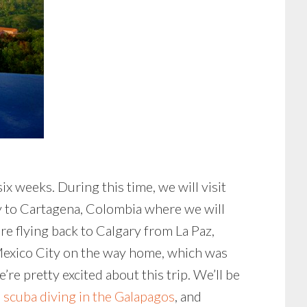
x weeks. During this time, we will visit
ly to Cartagena, Colombia where we will
 flying back to Calgary from La Paz,
n Mexico City on the way home, which was
re pretty excited about this trip. We’ll be
,
scuba diving in the Galapagos
, and