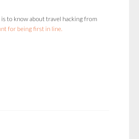
e is to know about travel hacking from
t for being first in line.