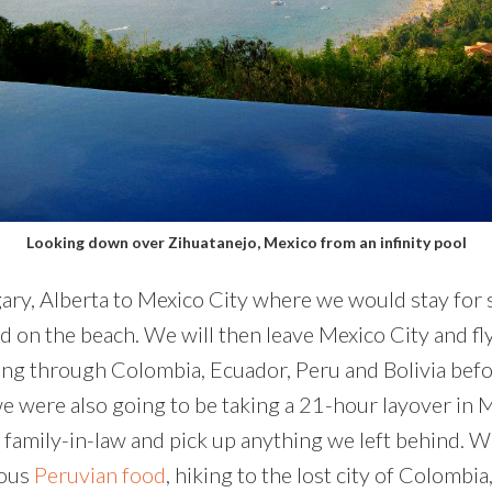
Looking down over Zihuatanejo, Mexico from an infinity pool
ry, Alberta to Mexico City where we would stay for si
ied on the beach. We will then leave Mexico City and f
g through Colombia, Ecuador, Peru and Bolivia before
, we were also going to be taking a 21-hour layover i
family-in-law and pick up anything we left behind. We’
ious
Peruvian food
, hiking to the lost city of Colombia