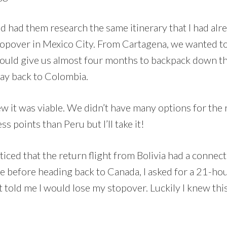
d had them research the same itinerary that I had alr
topover in Mexico City. From Cartagena, we wanted to
 would give us almost four months to backpack down 
way back to Colombia.
new it was viable. We didn’t have many options for the 
ss points than Peru but I’ll take it!
oticed that the return flight from Bolivia had a connec
e before heading back to Canada, I asked for a 21-ho
old me I would lose my stopover. Luckily I knew this w