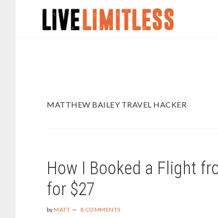
Skip
Skip
to
to
main
footer
content
MATTHEW BAILEY TRAVEL HACKER
How I Booked a Flight f
for $27
by
MATT
8 COMMENTS