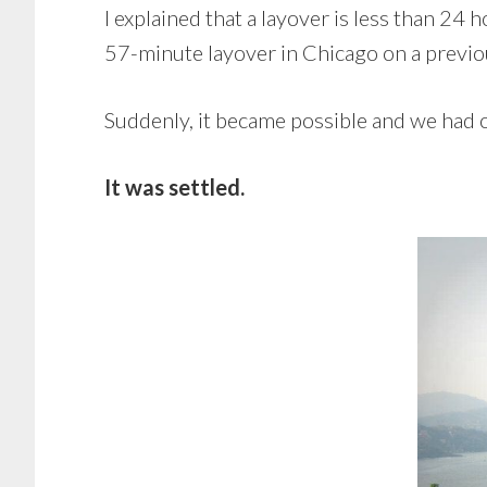
I explained that a layover is less than 24 
57-minute layover in Chicago on a previou
Suddenly, it became possible and we had 
It was settled.