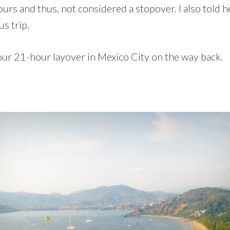
hours and thus, not considered a stopover. I also told h
s trip.
our 21-hour layover in Mexico City on the way back.