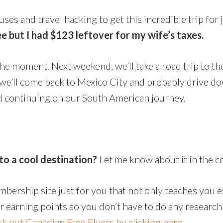
onuses and travel hacking to get this incredible trip for
e but I had $123 leftover for my wife’s taxes.
the moment. Next weekend, we’ll take a road trip to the
 we’ll come back to Mexico City and probably drive d
d continuing on our South American journey.
to a cool destination?
Let me know about it in the 
embership site just for you that not only teaches you 
or earning points so you don’t have to do any research
k out Canadian Free Flyers by clicking here.