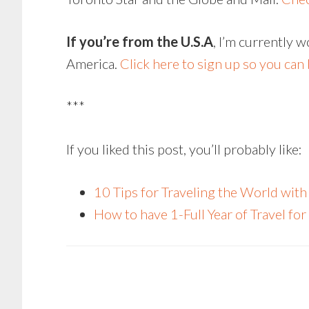
If you’re from the U.S.A
, I’m currently 
America.
Click here to sign up so you can b
***
If you liked this post, you’ll probably like:
10 Tips for Traveling the World wi
How to have 1-Full Year of Travel f