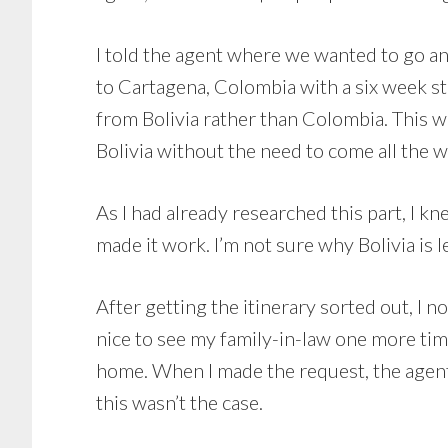
I told the agent where we wanted to go an
to Cartagena, Colombia with a six week s
from Bolivia rather than Colombia. This
Bolivia without the need to come all the 
As I had already researched this part, I k
made it work. I’m not sure why Bolivia is le
After getting the itinerary sorted out, I n
nice to see my family-in-law one more tim
home. When I made the request, the agent t
this wasn’t the case.