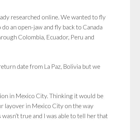
eady researched online. We wanted to fly
 do an open-jaw and fly back to Canada
through Colombia, Ecuador, Peru and
return date from La Paz, Bolivia but we
tion in Mexico City. Thinking it would be
ur layover in Mexico City on the way
asn’t true and I was able to tell her that