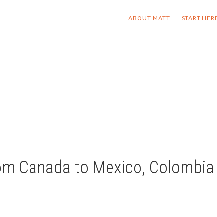
ABOUT MATT
START HER
rom Canada to Mexico, Colombia 