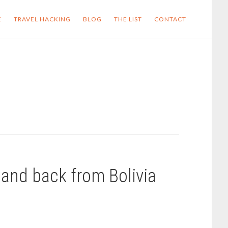
E
TRAVEL HACKING
BLOG
THE LIST
CONTACT
and back from Bolivia