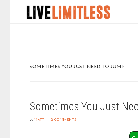
Skip
Skip
to
to
main
footer
content
SOMETIMES YOU JUST NEED TO JUMP
Sometimes You Just Ne
by
MATT
2 COMMENTS