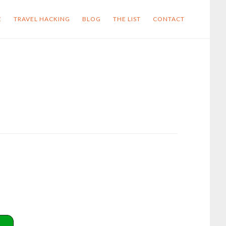
E
TRAVEL HACKING
BLOG
THE LIST
CONTACT