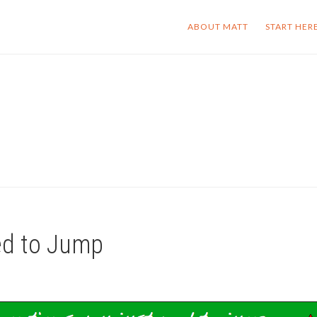
ABOUT MATT
START HER
ed to Jump