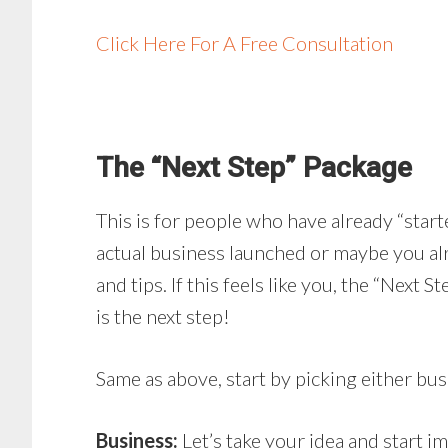
Click Here For A Free Consultation
The “Next Step” Package
This is for people who have already “star
actual business launched or maybe you al
and tips. If this feels like you, the “Next
is the next step!
Same as above, start by picking either bus
Business:
Let’s take your idea and start 