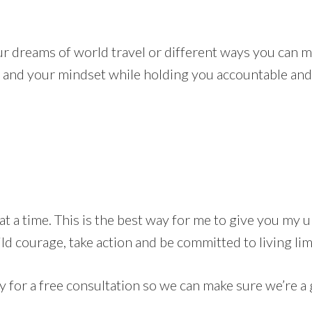
ur dreams of world travel or different ways you can ma
 and your mindset while holding you accountable and 
t a time. This is the best way for me to give you my u
ld courage, take action and be committed to living lim
y for a free consultation so we can make sure we’re a gr