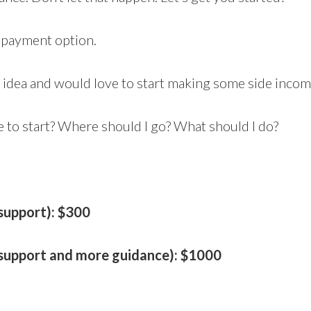
a payment option.
n idea and would love to start making some side incom
e to start? Where should I go? What should I do?
 support): $300
l support and more guidance): $1000