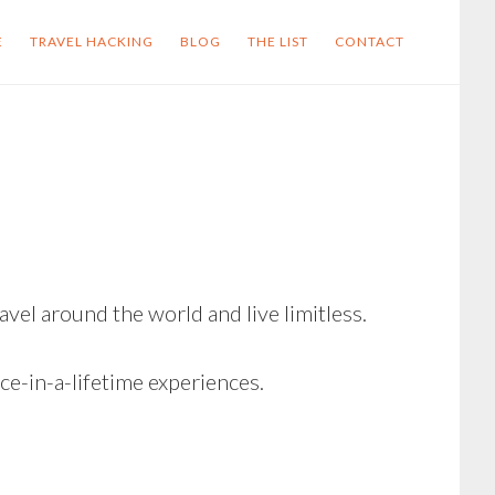
E
TRAVEL HACKING
BLOG
THE LIST
CONTACT
vel around the world and live limitless.
e-in-a-lifetime experiences.