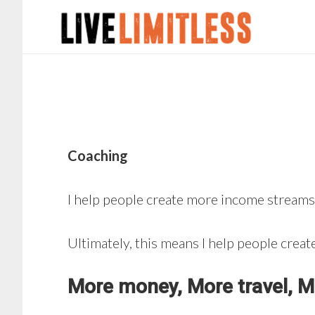
Skip
Skip
to
to
main
footer
content
Coaching
I help people create more income streams,
Ultimately, this means I help people cre
More money, More travel, Mo