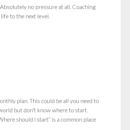
 Absolutely no pressure at all. Coaching
ife to the next level.
onthly plan. This could be all you need to
e world but don’t know where to start.
“Where should I start” is a common place