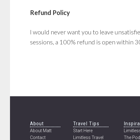
Refund Policy
I would never want you to leave unsatisfied
sessions, a 100% refund is open within 30
Footer
About
Travel Tips
Inspira
About Matt
Start Here
Limitless
Contact
Limitless Travel
The Pod