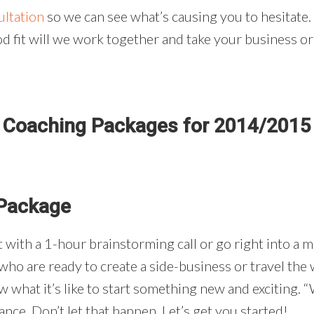
ultation
so we can see what’s causing you to hesitate.
od fit will we work together and take your business or l
Coaching Packages for 2014/2015
 Package
 with a 1-hour brainstorming call or go right into a m
e who are ready to create a side-business or travel th
w what it’s like to start something new and exciting. 
e. Don’t let that happen. Let’s get you started!