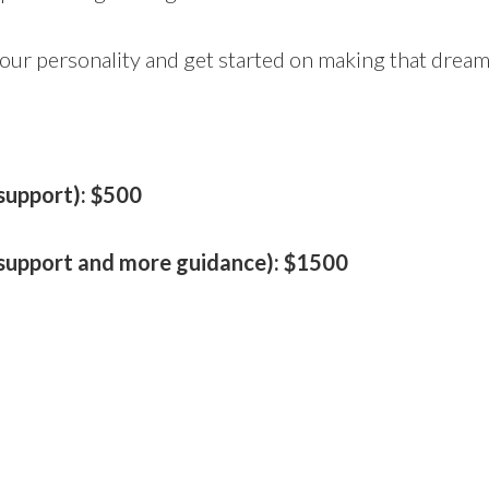
 your personality and get started on making that drea
 support): $500
l support and more guidance): $1500