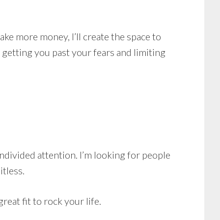
ke more money, I’ll create the space to
getting you past your fears and limiting
ndivided attention. I’m looking for people
itless.
eat fit to rock your life.