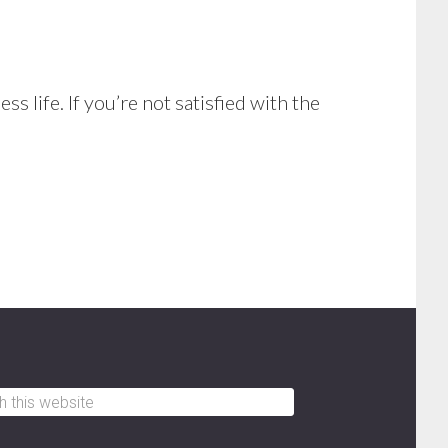
s life. If you’re not satisfied with the
h