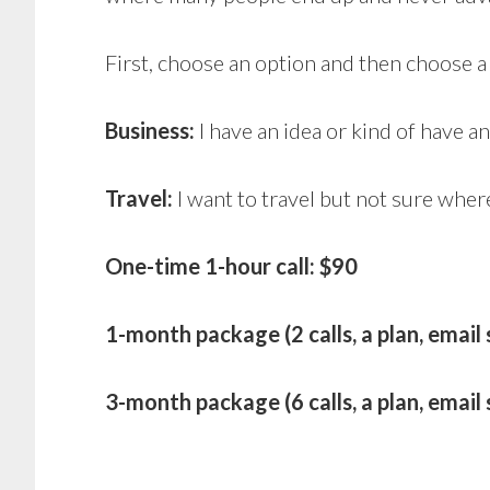
First, choose an option and then choose 
Business:
I have an idea or kind of have a
Travel:
I want to travel but not sure wher
One-time 1-hour call: $90
1-month package (2 calls, a plan, email
3-month package (6 calls, a plan, emai