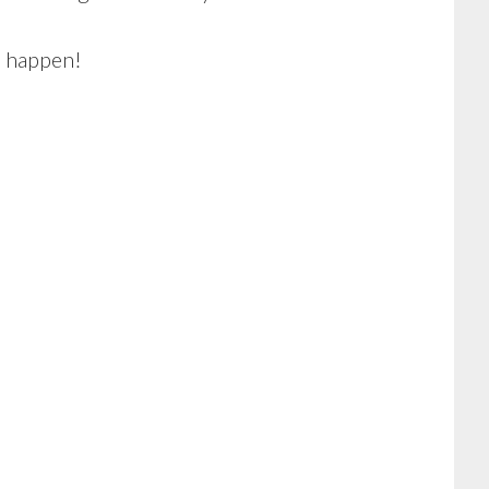
m happen!