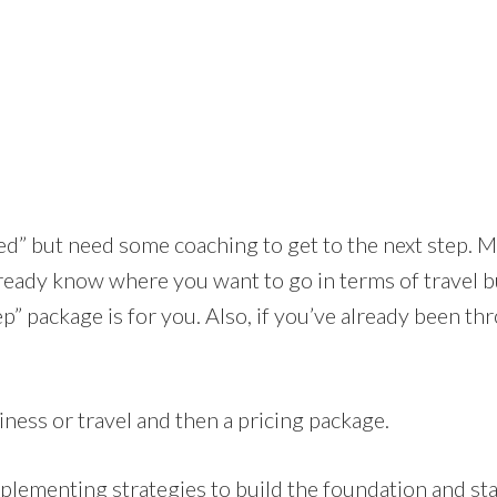
ted” but need some coaching to get to the next step. M
ready know where you want to go in terms of travel b
 Step” package is for you. Also, if you’ve already been 
iness or travel and then a pricing package.
implementing strategies to build the foundation and 