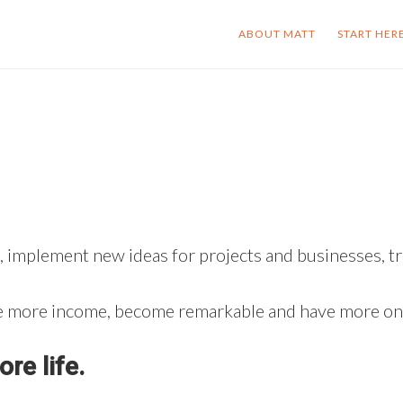
ABOUT MATT
START HER
 implement new ideas for projects and businesses, tra
ate more income, become remarkable and have more onc
re life.