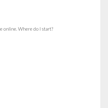
e online. Where do I start?