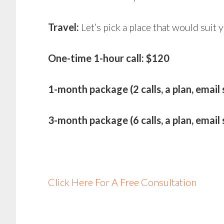
Travel:
Let’s pick a place that would suit
One-time 1-hour call: $120
1-month package (2 calls, a plan, email
3-month package (6 calls, a plan, emai
Click Here For A Free Consultation