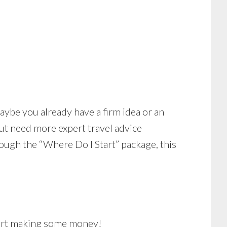
aybe you already have a firm idea or an
ut need more expert travel advice
through the “Where Do I Start” package, this
start making some money!