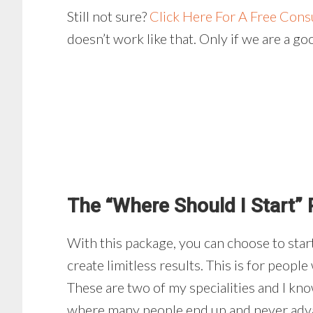
Still not sure?
Click Here For A Free Cons
doesn’t work like that. Only if we are a go
The “Where Should I Start”
With this package, you can choose to start
create limitless results. This is for peopl
These are two of my specialities and I kno
where many people end up and never advanc