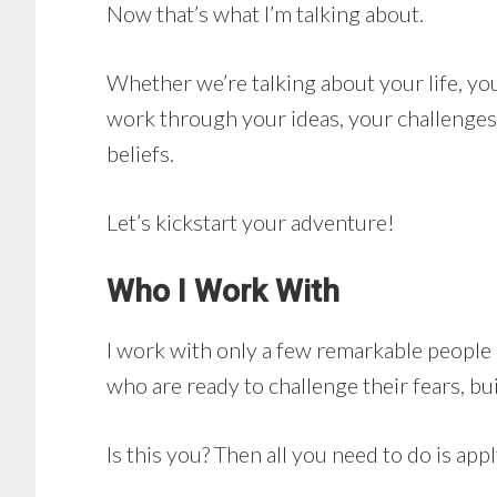
Now that’s what I’m talking about.
Whether we’re talking about your life, yo
work through your ideas, your challenges
beliefs.
Let’s kickstart your adventure!
Who I Work With
I work with only a few remarkable people a
who are ready to challenge their fears, bui
Is this you? Then all you need to do is appl