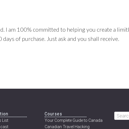
. I am 100% committed to helping you create a limitles
 days of purchase. Just ask and you shall receive.
tion
Courses
Searc
 List
Your Complete Guide to Canada
this
cast
Canadian Travel Hacking