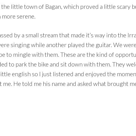
he little town of Bagan, which proved a little scary b
h more serene.
ssed by a small stream that made it’s way into the Ir
 were singing while another played the guitar. We were 
be to mingle with them. These are the kind of opportuni
ided to park the bike and sit down with them. They w
little english so I just listened and enjoyed the mome
out me. He told me his name and asked what brought 