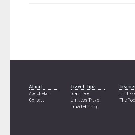
CHANGED
MY
LIFE
|
AN
INCREDIBLE
EXPERIENCE
IN
MYANMAR
Footer
About
Travel Tips
Inspira
About Matt
Start Here
Limitless
Contact
Limitless Travel
The Pod
Travel Hacking