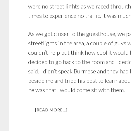
were no street lights as we raced through t
times to experience no traffic. It was muc
As we got closer to the guesthouse, we pa
streetlights in the area, a couple of guys
couldn’t help but think how cool it would 
decided to go back to the room and I dec
said. I didn’t speak Burmese and they had 
beside me and tried his best to learn ab
he was that I would come sit with them.
ABOUT
[READ MORE…]
THE
BEER
THAT