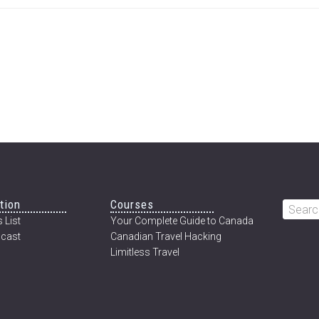
tion
Courses
Searc
 List
Your Complete Guide to Canada
this
cast
Canadian Travel Hacking
websi
Limitless Travel