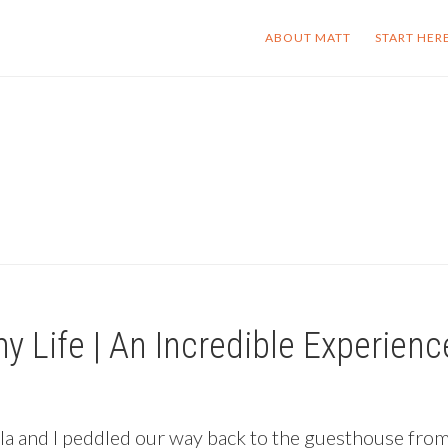
ABOUT MATT
START HER
y Life | An Incredible Experien
arla and I peddled our way back to the guesthouse fro