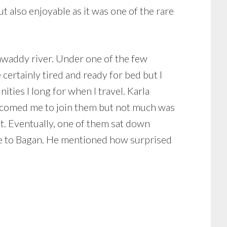
ut also enjoyable as it was one of the rare
rawaddy river. Under one of the few
certainly tired and ready for bed but I
ties I long for when I travel. Karla
elcomed me to join them but not much was
nt. Eventually, one of them sat down
me to Bagan. He mentioned how surprised