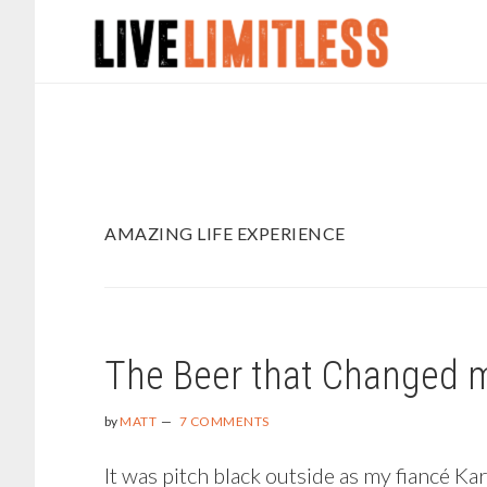
Skip
Skip
to
to
main
footer
content
AMAZING LIFE EXPERIENCE
The Beer that Changed m
by
MATT
7 COMMENTS
It was pitch black outside as my fiancé K