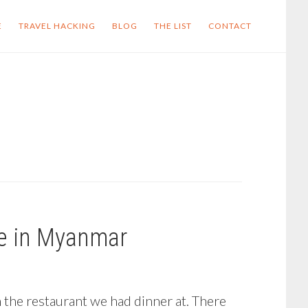
E
TRAVEL HACKING
BLOG
THE LIST
CONTACT
ce in Myanmar
m the restaurant we had dinner at. There