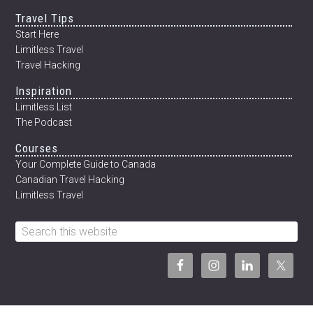
Travel Tips
Start Here
Limitless Travel
Travel Hacking
Inspiration
Limitless List
The Podcast
Courses
Your Complete Guide to Canada
Canadian Travel Hacking
Limitless Travel
Search
this
website