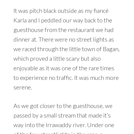
It was pitch black outside as my fiancé
Karla and I peddled our way back to the
guesthouse from the restaurant we had
dinner at. There were no street lights as
we raced through the little town of Bagan,
which proved a little scary but also
enjoyable as it was one of the rare times
to experience no traffic. It was much more
serene.
As we got closer to the guesthouse, we
passed by a small stream that made it’s
way into the Irrawaddy river. Under one