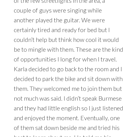
of the few streetlights in the area, a
couple of guys were singing while
another played the guitar. We were
certainly tired and ready for bed but I
couldn’t help but think how cool it would
be to mingle with them. These are the kind
of opportunities I long for when I travel.
Karla decided to go back to the room and I
decided to park the bike and sit down with
them. They welcomed me to join them but
not much was said. I didn’t speak Burmese
and they had little english so I just listened
and enjoyed the moment. Eventually, one
of them sat down beside me and tried his