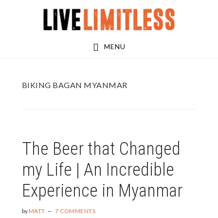
Skip
Skip
to
to
main
footer
MENU
content
BIKING BAGAN MYANMAR
The Beer that Changed
my Life | An Incredible
Experience in Myanmar
by
MATT
7 COMMENTS