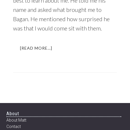
best to learn about me. He told me his
name and asked what brought me to
Bagan. He mentioned how surprised he
was that I would come sit with them.
ABOUT
[READ MORE…]
THE
BEER
THAT
CHANGED
MY
LIFE
|
AN
INCREDIBLE
EXPERIENCE
Footer
About
IN
About Matt
MYANMAR
Contact