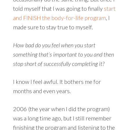
told myself that I was going to finally
start
and FINISH the body-for-life program
, I
made sure to stay true to myself.
How bad do you feel when you start
something that’s important to you and then
stop short of successfully completing it?
I know I feel awful. It bothers me for
months and even years.
2006 (the year when I did the program)
was a long time ago, but I still remember
finishing the program and listening to the