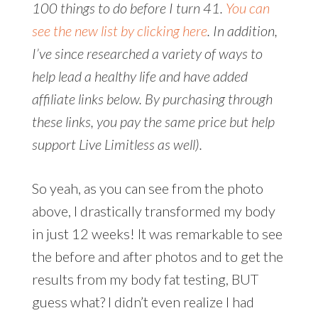
100 things to do before I turn 41.
You can
see the new list by clicking here
. In addition,
I’ve since researched a variety of ways to
help lead a healthy life and have added
affiliate links below. By purchasing through
these links, you pay the same price but help
support Live Limitless as well).
So yeah, as you can see from the photo
above, I drastically transformed my body
in just 12 weeks! It was remarkable to see
the before and after photos and to get the
results from my body fat testing, BUT
guess what? I didn’t even realize I had