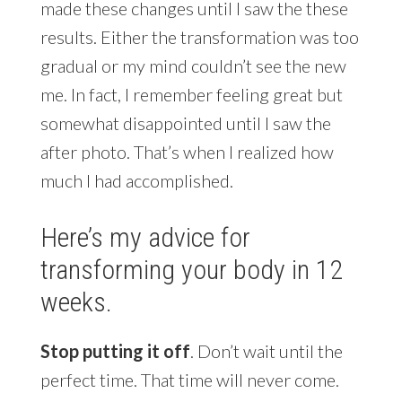
made these changes until I saw the these
results. Either the transformation was too
gradual or my mind couldn’t see the new
me. In fact, I remember feeling great but
somewhat disappointed until I saw the
after photo. That’s when I realized how
much I had accomplished.
Here’s my advice for
transforming your body in 12
weeks.
Stop putting it off
. Don’t wait until the
perfect time. That time will never come.