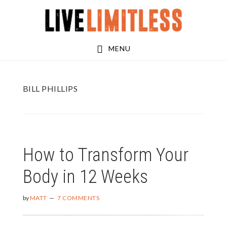
Skip
Skip
to
to
main
footer
MENU
content
BILL PHILLIPS
How to Transform Your
Body in 12 Weeks
by
MATT
7 COMMENTS