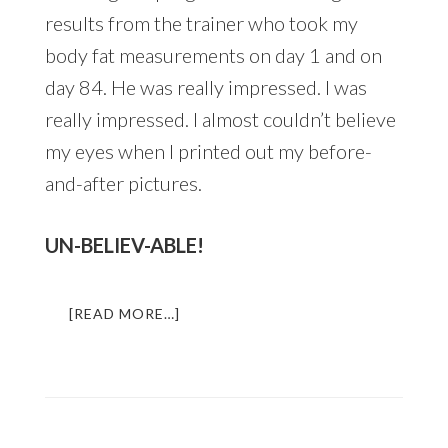
results from the trainer who took my
body fat measurements on day 1 and on
day 84. He was really impressed. I was
really impressed. I almost couldn’t believe
my eyes when I printed out my before-
and-after pictures.
UN-BELIEV-ABLE!
ABOUT
[READ MORE…]
HOW
TO
TRANSFORM
YOUR
BODY
IN