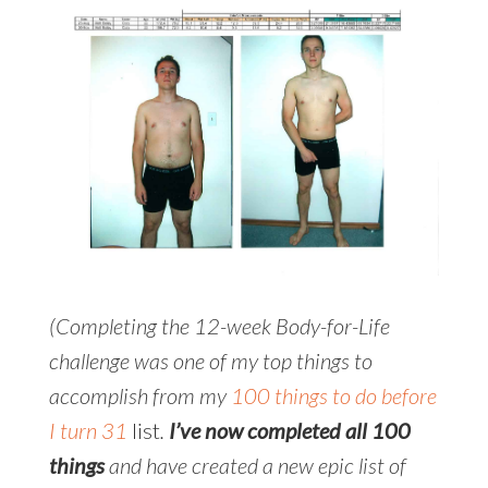
(Completing the 12-week Body-for-Life
challenge was one of my top things to
accomplish from my
100 things to do before
I turn 31
list
.
I’ve now completed all 100
things
and have created a new epic list of