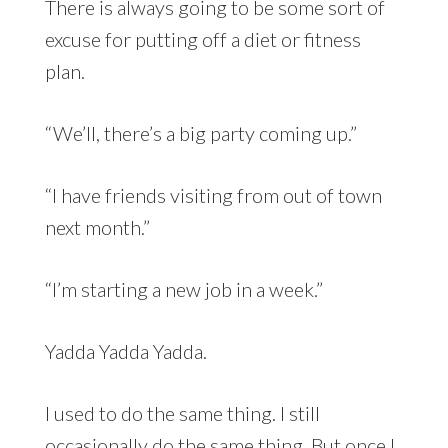
There is always going to be some sort of
excuse for putting off a diet or fitness
plan.
“We’ll, there’s a big party coming up.”
“I have friends visiting from out of town
next month.”
“I’m starting a new job in a week.”
Yadda Yadda Yadda.
I used to do the same thing. I still
occasionally do the same thing. But once I