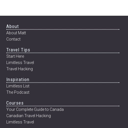
12
WEEKS
Footer
About
About Matt
Contact
Travel Tips
Start Here
Limitless Travel
Travel Hacking
Inspiration
Limitless List
The Podcast
Courses
Your Complete Guide to Canada
Canadian Travel Hacking
Limitless Travel