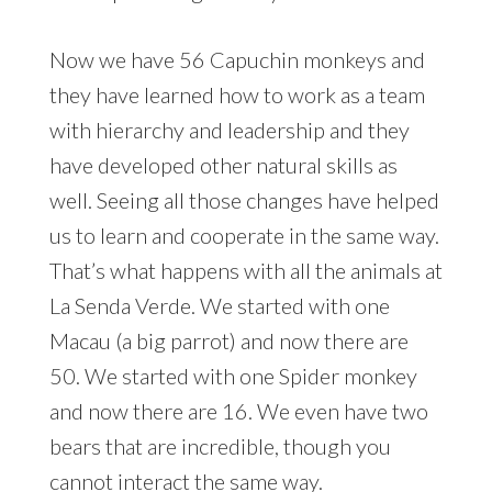
Now we have 56 Capuchin monkeys and
they have learned how to work as a team
with hierarchy and leadership and they
have developed other natural skills as
well. Seeing all those changes have helped
us to learn and cooperate in the same way.
That’s what happens with all the animals at
La Senda Verde. We started with one
Macau (a big parrot) and now there are
50. We started with one Spider monkey
and now there are 16. We even have two
bears that are incredible, though you
cannot interact the same way.