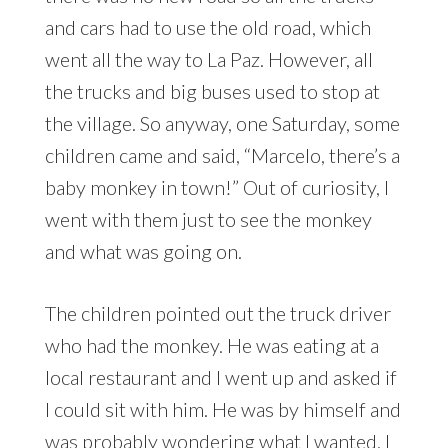
and cars had to use the old road, which
went all the way to La Paz. However, all
the trucks and big buses used to stop at
the village. So anyway, one Saturday, some
children came and said, “Marcelo, there’s a
baby monkey in town!” Out of curiosity, I
went with them just to see the monkey
and what was going on.
The children pointed out the truck driver
who had the monkey. He was eating at a
local restaurant and I went up and asked if
I could sit with him. He was by himself and
was probably wondering what I wanted. I