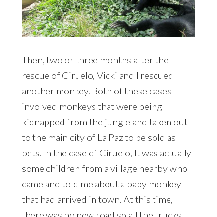
Then, two or three months after the
rescue of Ciruelo, Vicki and I rescued
another monkey. Both of these cases
involved monkeys that were being
kidnapped from the jungle and taken out
to the main city of La Paz to be sold as
pets. In the case of Ciruelo, It was actually
some children from a village nearby who
came and told me about a baby monkey
that had arrived in town. At this time,
there was no new road so all the trucks