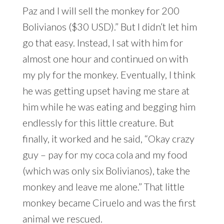
Paz and I will sell the monkey for 200
Bolivianos ($30 USD).” But I didn’t let him
go that easy. Instead, I sat with him for
almost one hour and continued on with
my ply for the monkey. Eventually, I think
he was getting upset having me stare at
him while he was eating and begging him
endlessly for this little creature. But
finally, it worked and he said, “Okay crazy
guy – pay for my coca cola and my food
(which was only six Bolivianos), take the
monkey and leave me alone.” That little
monkey became Ciruelo and was the first
animal we rescued.