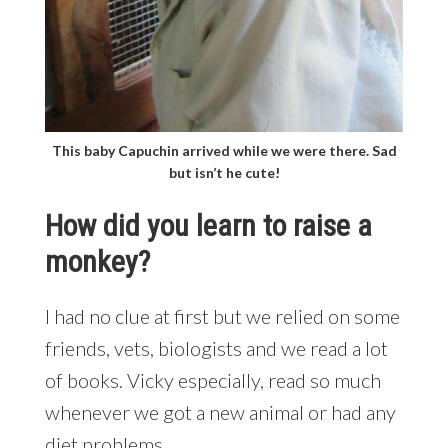
This baby Capuchin arrived while we were there. Sad
but isn’t he cute!
How did you learn to raise a
monkey?
I had no clue at first but we relied on some
friends, vets, biologists and we read a lot
of books. Vicky especially, read so much
whenever we got a new animal or had any
diet problems.