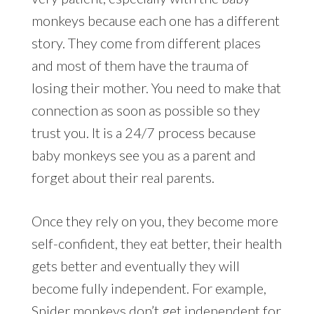
monkeys because each one has a different
story. They come from different places
and most of them have the trauma of
losing their mother. You need to make that
connection as soon as possible so they
trust you. It is a 24/7 process because
baby monkeys see you as a parent and
forget about their real parents.
Once they rely on you, they become more
self-confident, they eat better, their health
gets better and eventually they will
become fully independent. For example,
Spider monkeys don’t get independent for