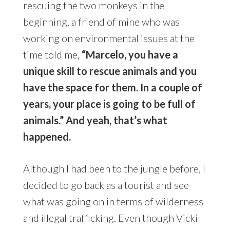
rescuing the two monkeys in the
beginning, a friend of mine who was
working on environmental issues at the
time told me,
“Marcelo, you have a
unique skill to rescue animals and you
have the space for them. In a couple of
years, your place is going to be full of
animals.” And yeah, that’s what
happened.
Although I had been to the jungle before, I
decided to go back as a tourist and see
what was going on in terms of wilderness
and illegal trafficking. Even though Vicki