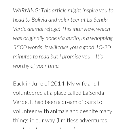
WARNING: This article might inspire you to
head to Bolivia and volunteer at La Senda
Verde animal refuge! This interview, which
was originally done via audio, is a whopping
5500 words. It will take you a good 10-20
minutes to read but I promise you – It’s
worthy of your time.
Back in June of 2014, My wife and I
volunteered at a place called La Senda
Verde. It had been a dream of ours to
volunteer with animals and despite many
things in our way (limitless adventures,