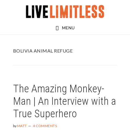
Skip
Skip
to
to
main
footer
MENU
content
BOLIVIA ANIMAL REFUGE
The Amazing Monkey-
Man | An Interview with a
True Superhero
by
MATT
4 COMMENTS