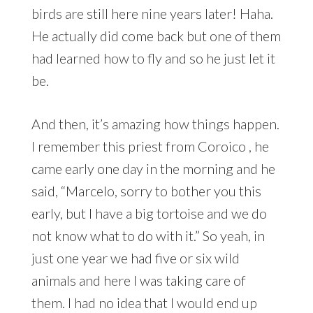
birds are still here nine years later! Haha.
He actually did come back but one of them
had learned how to fly and so he just let it
be.
And then, it’s amazing how things happen.
I remember this priest from Coroico , he
came early one day in the morning and he
said, “Marcelo, sorry to bother you this
early, but I have a big tortoise and we do
not know what to do with it.” So yeah, in
just one year we had five or six wild
animals and here I was taking care of
them. I had no idea that I would end up