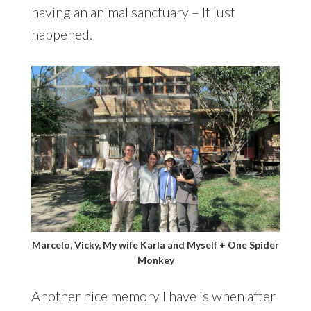
having an animal sanctuary – It just
happened.
Marcelo, Vicky, My wife Karla and Myself + One Spider
Monkey
Another nice memory I have is when after