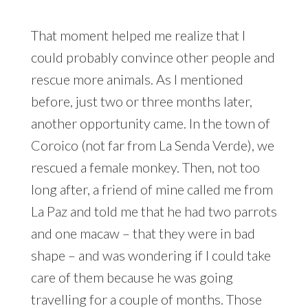
That moment helped me realize that I
could probably convince other people and
rescue more animals. As I mentioned
before, just two or three months later,
another opportunity came. In the town of
Coroico (not far from La Senda Verde), we
rescued a female monkey. Then, not too
long after, a friend of mine called me from
La Paz and told me that he had two parrots
and one macaw – that they were in bad
shape – and was wondering if I could take
care of them because he was going
travelling for a couple of months. Those