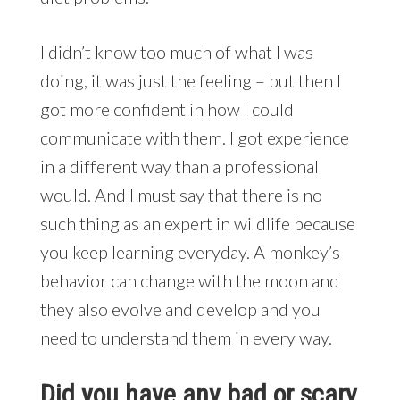
I didn’t know too much of what I was
doing, it was just the feeling – but then I
got more confident in how I could
communicate with them. I got experience
in a different way than a professional
would. And I must say that there is no
such thing as an expert in wildlife because
you keep learning everyday. A monkey’s
behavior can change with the moon and
they also evolve and develop and you
need to understand them in every way.
Did you have any bad or scary