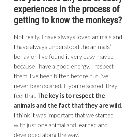
experiences in the process of
getting to know the monkeys?
Not really. I have always loved animals and
I have always understood the animals’
behavior. I’ve found it very easy maybe
because I have a good energy. I respect
them. I’ve been bitten before but I’ve
never been scared. If you’re scared, they
feel that. T
he key is to respect the
animals and the fact that they are wild
.
I think it was important that we started
with just one animal and learned and
developed along the way.