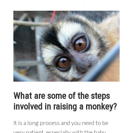
What are some of the steps
involved in raising a monkey?
It is a long process and you need to be
very patient, especially with the baby