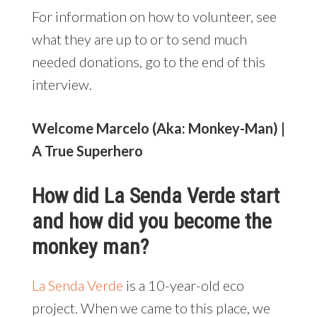
For information on how to volunteer, see
what they are up to or to send much
needed donations, go to the end of this
interview.
Welcome Marcelo (Aka: Monkey-Man) |
A True Superhero
How did La Senda Verde start
and how did you become the
monkey man?
La Senda Verde
is a 10-year-old eco
project. When we came to this place, we