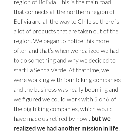
region of Bolivia. This is the main road
that connects all the northern region of
Bolivia and all the way to Chile so there is
a lot of products that are taken out of the
region. We began to notice this more
often and that’s when we realized we had
to do something and why we decided to
start La Senda Verde. At that time, we
were working with four biking companies
and the business was really booming and
we figured we could work with 5 or 6 of
the big biking companies, which would
have made us retired by now…
but we
realized we had another mission in life.