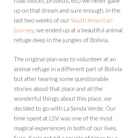
road blocks, protests, etc) we never gave
up on that dream and sure enough, in the
last two weeks of our
South American
journey
, we ended up at a beautiful animal
refuge deep in the jungles of Bolivia.
The original plan was to volunteer at an
animal refuge in a different part of Bolivia
but after hearing some questionable
stories about that place and all the
wonderful things about this place, we
decided to go with La Senda Verde. Our
time spent at LSV was one of the most
magical experiences in both of our lives.
Sure, Karla got bit a couple of times by a