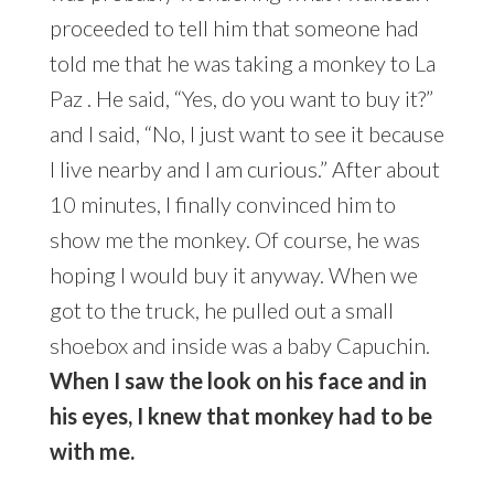
proceeded to tell him that someone had
told me that he was taking a monkey to La
Paz . He said, “Yes, do you want to buy it?”
and I said, “No, I just want to see it because
I live nearby and I am curious.” After about
10 minutes, I finally convinced him to
show me the monkey. Of course, he was
hoping I would buy it anyway. When we
got to the truck, he pulled out a small
shoebox and inside was a baby Capuchin.
When I saw the look on his face and in
his eyes, I knew that monkey had to be
with me.