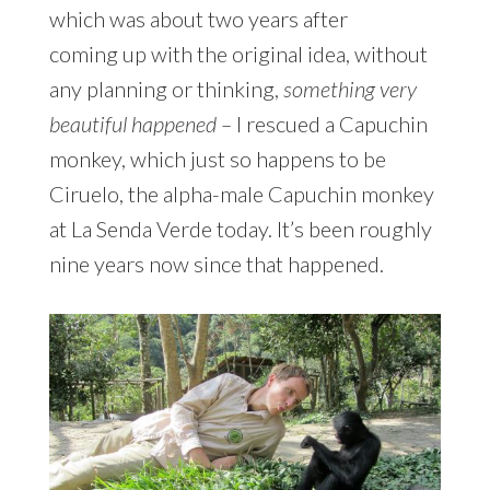
which was about two years after
coming up with the original idea, without
any planning or thinking,
something very
beautiful happened –
I rescued a Capuchin
monkey, which just so happens to be
Ciruelo, the alpha-male Capuchin monkey
at La Senda Verde today. It’s been roughly
nine years now since that happened.