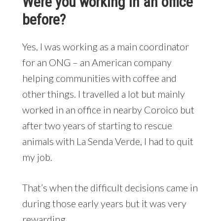
Were you working in an office
before?
Yes, I was working as a main coordinator
for an ONG – an American company
helping communities with coffee and
other things. I travelled a lot but mainly
worked in an office in nearby Coroico but
after two years of starting to rescue
animals with La Senda Verde, I had to quit
my job.
That’s when the difficult decisions came in
during those early years but it was very
rewarding.