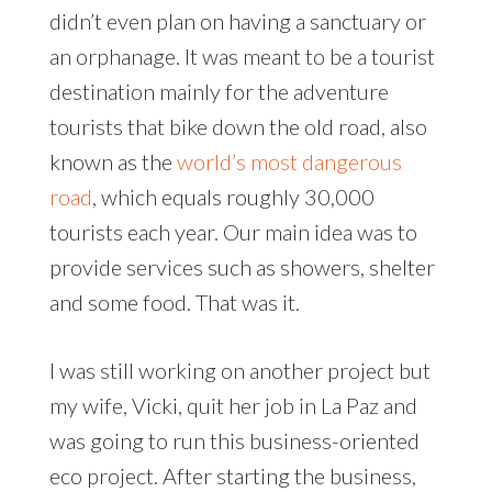
didn’t even plan on having a sanctuary or
an orphanage. It was meant to be a tourist
destination mainly for the adventure
tourists that bike down the old road, also
known as the
world’s most dangerous
road
, which equals roughly 30,000
tourists each year. Our main idea was to
provide services such as showers, shelter
and some food. That was it.
I was still working on another project but
my wife, Vicki, quit her job in La Paz and
was going to run this business-oriented
eco project. After starting the business,