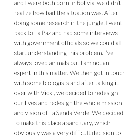
and I were both born in Bolivia, we didn’t
realize how bad the situation was. After
doing some research in the jungle, I went
back to La Paz and had some interviews
with government officials so we could all
start understanding this problem. I’ve
always loved animals but I am not an
expert in this matter. We then got in touch
with some biologists and after talking it
over with Vicki, we decided to redesign
our lives and redesign the whole mission
and vision of La Senda Verde. We decided
to make this place a sanctuary, which
obviously was a very difficult decision to