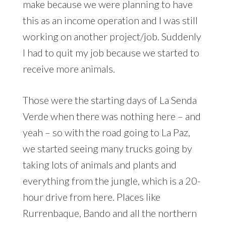
make because we were planning to have
this as an income operation and I was still
working on another project/job. Suddenly
I had to quit my job because we started to
receive more animals.
Those were the starting days of La Senda
Verde when there was nothing here – and
yeah – so with the road going to La Paz,
we started seeing many trucks going by
taking lots of animals and plants and
everything from the jungle, which is a 20-
hour drive from here. Places like
Rurrenbaque, Bando and all the northern