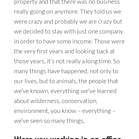
property and that there was no business
really going on anymore. They told us we
were crazy and probably we are crazy but
we decided to stay with just one company
in order to have some income. Those were
the very first years and looking back at
those years, it’s not really a long time. So
many things have happened, not only to
our lives, but to animals, the people that
we’ve known, everything we’ve learned
about wilderness, conservation,
environment, you know – everything –
we’ve seen so many things.