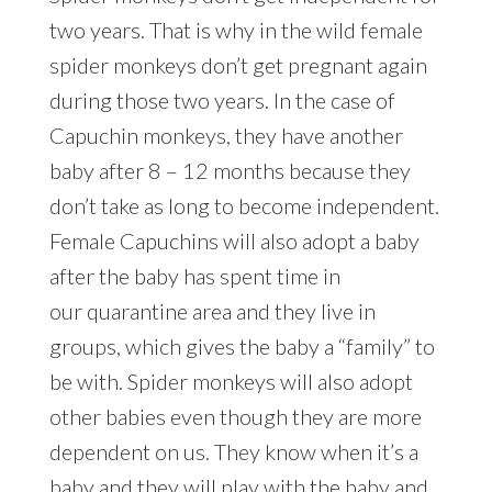
two years. That is why in the wild female
spider monkeys don’t get pregnant again
during those two years. In the case of
Capuchin monkeys, they have another
baby after 8 – 12 months because they
don’t take as long to become independent.
Female Capuchins will also adopt a baby
after the baby has spent time in
our quarantine area and they live in
groups, which gives the baby a “family” to
be with. Spider monkeys will also adopt
other babies even though they are more
dependent on us. They know when it’s a
baby and they will play with the baby and