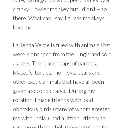
cranky Howler monkey but I didn’t – so
there. What can I say, I guess monkeys
love me.
La Senda Verde is filled with animals that
were kidnapped from the jungle and sold
as pets. There are heaps of parrots,
Macau’s, turtles, monkeys, bears and
other exotic animals that have all been
given a second chance. During my
rotation, I made friends with loud
obnoxious birds (many of whom greeted
me with “hola”), had a little turtle try to
ram me with his shell (how cute) and fed