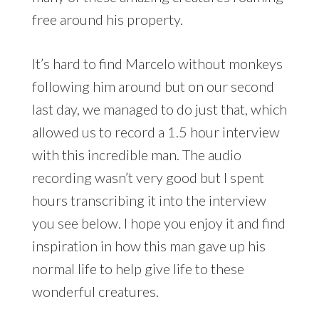
free around his property.
It’s hard to find Marcelo without monkeys
following him around but on our second
last day, we managed to do just that, which
allowed us to record a 1.5 hour interview
with this incredible man. The audio
recording wasn’t very good but I spent
hours transcribing it into the interview
you see below. I hope you enjoy it and find
inspiration in how this man gave up his
normal life to help give life to these
wonderful creatures.