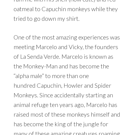
oatmeal to Capuchin monkeys while they
tried to go down my shirt.
One of the most amazing experiences was
meeting Marcelo and Vicky, the founders
of La Senda Verde. Marcelo is known as
the Monkey-Man and has become the
“alpha male” to more than one
hundred Capuchin, Howler and Spider
Monkeys. Since accidentally starting an
animal refuge ten years ago, Marcelo has
raised most of these monkeys himself and
has become the king of the jungle for
many of these amazing creatures roaming