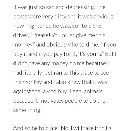
It was just so sad and depressing. The
boxes were very dirty and it was obvious
how frightened he was, so I told the
driver, “Please! You must give me this
monkey.” and obviously he told me, “If you
buy it and if you pay for it, it’s yours.” But I
didn’t have any money on me because I
had literally just ran to this place to see
the monkey and I also knew that it was
against the law to buy illegal animals
because it motivates people to do the
same thing.
And so he told me “No, I will take it to La