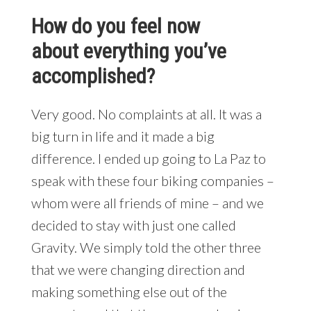
How do you feel now
about everything you’ve
accomplished?
Very good. No complaints at all. It was a
big turn in life and it made a big
difference. I ended up going to La Paz to
speak with these four biking companies –
whom were all friends of mine – and we
decided to stay with just one called
Gravity. We simply told the other three
that we were changing direction and
making something else out of the