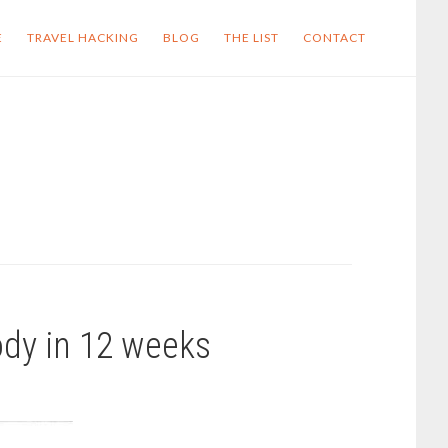
E
TRAVEL HACKING
BLOG
THE LIST
CONTACT
ody in 12 weeks