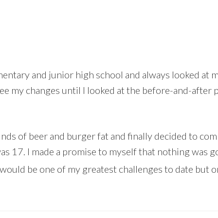
entary and junior high school and always looked at my
see my changes until I looked at the before-and-after 
ounds of beer and burger fat and finally decided to c
was 17. I made a promise to myself that nothing was go
would be one of my greatest challenges to date but 