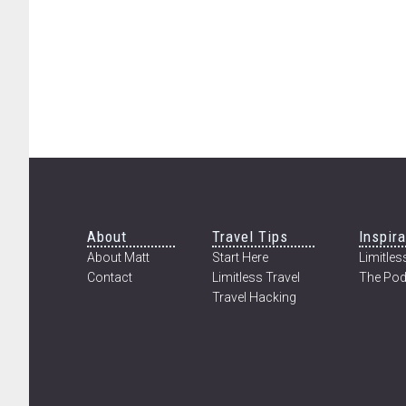
Footer
About
Travel Tips
Inspira
About Matt
Start Here
Limitless
Contact
Limitless Travel
The Pod
Travel Hacking