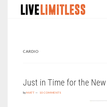
Skip
Skip
to
to
main
footer
content
CARDIO
Just in Time for the New
by
MATT
10 COMMENTS