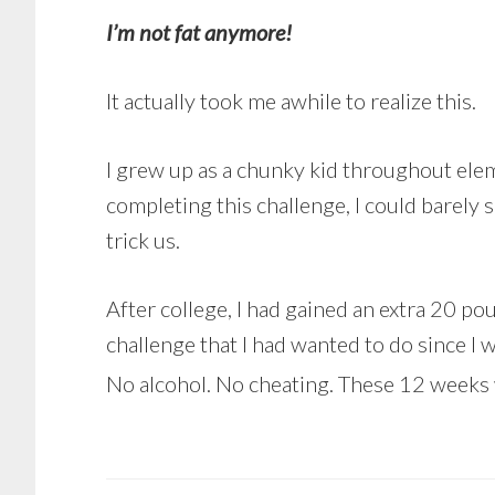
I’m not fat anymore!
It actually took me awhile to realize this.
I grew up as a chunky kid throughout elem
completing this challenge, I could barely 
trick us.
After college, I had gained an extra 20 p
challenge that I had wanted to do since I 
No alcohol. No cheating. These 12 weeks 