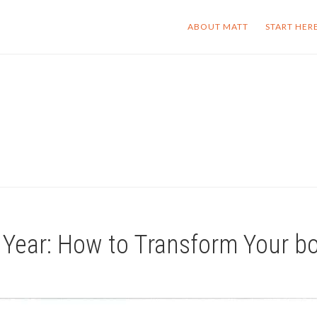
ABOUT MATT
START HER
 Year: How to Transform Your b