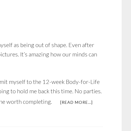
self as being out of shape. Even after
pictures. It’s amazing how our minds can
ommit myself to the 12-week Body-for-Life
ing to hold me back this time. No parties.
one worth completing.
ABOUT
[READ MORE…]
JUST
IN
TIME
FOR