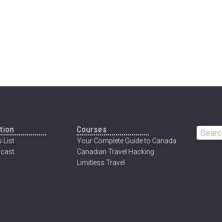
tion
Courses
Searc
 List
Your Complete Guide to Canada
this
cast
Canadian Travel Hacking
websi
Limitless Travel