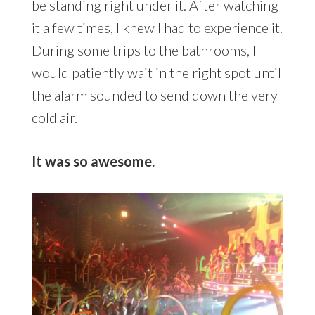
be standing right under it. After watching
it a few times, I knew I had to experience it.
During some trips to the bathrooms, I
would patiently wait in the right spot until
the alarm sounded to send down the very
cold air.
It was so awesome.