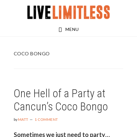
Skip
Skip
to
to
main
footer
MENU
content
COCO BONGO
One Hell of a Party at
Cancun’s Coco Bongo
by
MATT
1 COMMENT
Sometimes we just need to party…