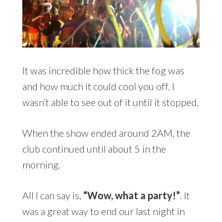
It was incredible how thick the fog was
and how much it could cool you off. I
wasn’t able to see out of it until it stopped.
When the show ended around 2AM, the
club continued until about 5 in the
morning.
All I can say is,
“Wow, what a party!”
. It
was a great way to end our last night in