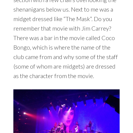
shenanigans below us. Next to me was a
midget dressed like “The Mask”. Do you
remember that movie with Jim Carrey?
There was a bar in the movie called Coco
Bongo, which is where the name of the
club came from and why some of the staff
(some of whom are midgets) are dressed
as the character from the movie.