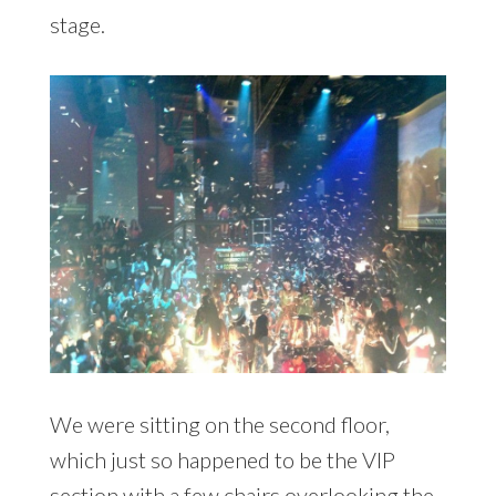
stage.
We were sitting on the second floor,
which just so happened to be the VIP
section with a few chairs overlooking the