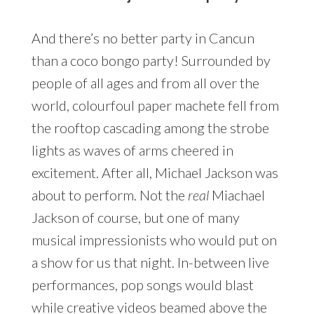
And there’s no better party in Cancun
than a coco bongo party! Surrounded by
people of all ages and from all over the
world, colourfoul paper machete fell from
the rooftop cascading among the strobe
lights as waves of arms cheered in
excitement. After all, Michael Jackson was
about to perform. Not the
real
Miachael
Jackson of course, but one of many
musical impressionists who would put on
a show for us that night. In-between live
performances, pop songs would blast
while creative videos beamed above the