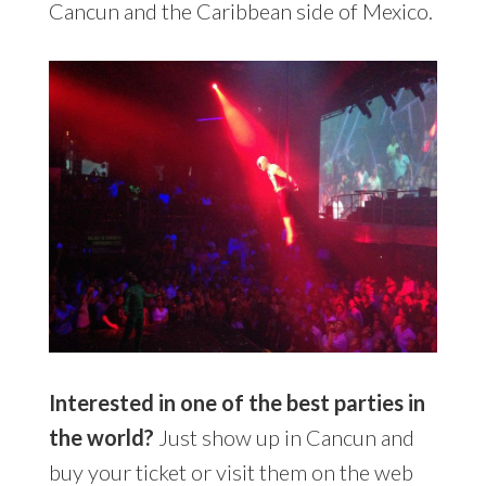
Cancun and the Caribbean side of Mexico.
Interested in one of the best parties in
the world?
Just show up in Cancun and
buy your ticket or visit them on the web