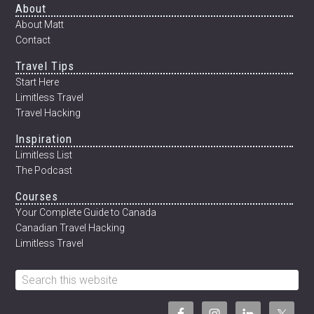
Footer
About
About Matt
Contact
Travel Tips
Start Here
Limitless Travel
Travel Hacking
Inspiration
Limitless List
The Podcast
Courses
Your Complete Guide to Canada
Canadian Travel Hacking
Limitless Travel
Search
this