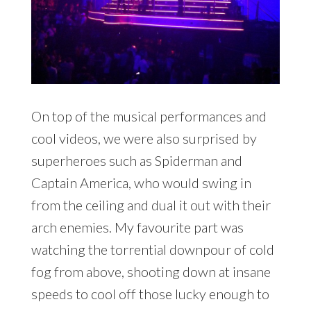
On top of the musical performances and
cool videos, we were also surprised by
superheroes such as Spiderman and
Captain America, who would swing in
from the ceiling and dual it out with their
arch enemies. My favourite part was
watching the torrential downpour of cold
fog from above, shooting down at insane
speeds to cool off those lucky enough to