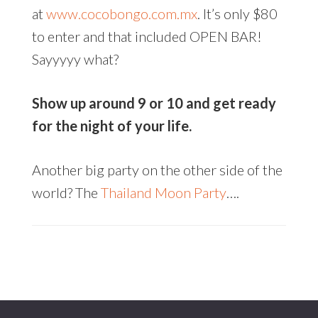
at
www.cocobongo.com.mx
. It’s only $80
to enter and that included OPEN BAR!
Sayyyyy what?
Show up around 9 or 10 and get ready
for the night of your life.
Another big party on the other side of the
world? The
Thailand Moon Party
….