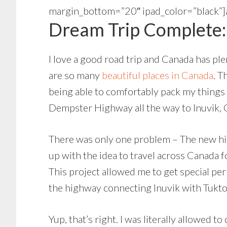
margin_bottom=”20″ ipad_color=”bla
Dream Trip Complete: 
I love a good road trip and Canada has pl
are so many
beautiful places in Canada
. T
being able to comfortably pack my things 
Dempster Highway all the way to Inuvik, 
There was only one problem – The new high
up with the idea to travel across Canada 
This project allowed me to get special pe
the highway connecting Inuvik with Tukto
Yup, that’s right. I was literally allowed 