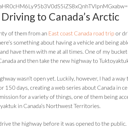
ck”]aHR0cHM6Ly95b3V0dS5iZS8xQnhTVlpnMGxabw==[
Driving to Canada’s Arctic
enty of them from an
East coast Canada road trip
or dr
here’s something about having a vehicle and being abl
and have them with me at all times. One of my bucket-
Canada and then take the new highway to Tuktoyaktuk, 
way wasn’t open yet. Luckily, however, I had a way t
for 150 days, creating a web series about Canada in c
rmission for a variety of things, one of them being a
yaktuk in Canada’s Northwest Territories.
to drive the highway before it was opened to the public