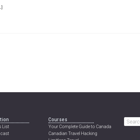
ABOUT
]
PART
ONE:
DRIVING
TO
CANADA’S
ARCTIC
tion
Courses
Searc
 List
Your Complete Guide to Canada
this
cast
Canadian Travel Hacking