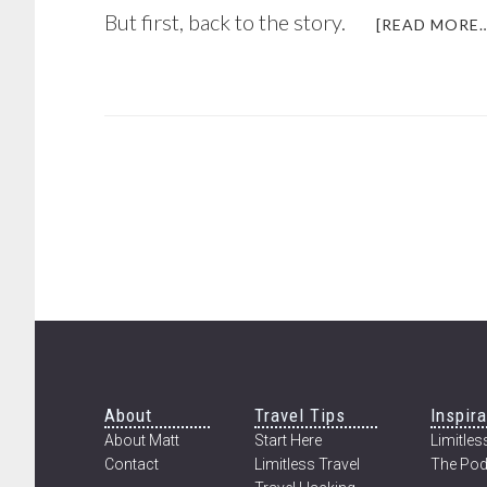
But first, back to the story.
[READ MORE…
Footer
About
Travel Tips
Inspira
About Matt
Start Here
Limitless
Contact
Limitless Travel
The Pod