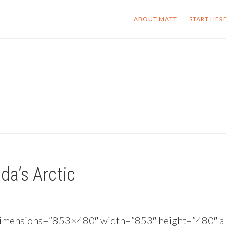
ABOUT MATT
START HER
da’s Arctic
 dimensions=”853×480″ width=”853″ height=”480″ al