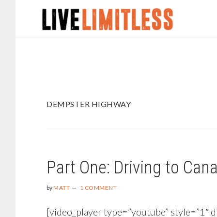
Skip
Skip
to
to
main
footer
content
DEMPSTER HIGHWAY
Part One: Driving to Cana
by
MATT
1 COMMENT
[video_player type=”youtube” style=”1″