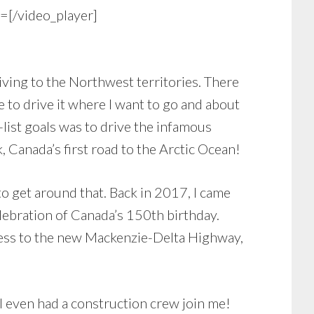
/video_player]
iving to the Northwest territories. There
e to drive it where I want to go and about
list goals was to drive the infamous
Canada’s first road to the Arctic Ocean!
o get around that. Back in 2017, I came
elebration of Canada’s 150th birthday.
ccess to the new Mackenzie-Delta Highway,
. I even had a construction crew join me!