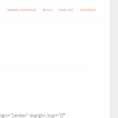
E
TRAVEL HACKING
BLOG
THE LIST
CONTACT
ign=”center” margin_top=”0″