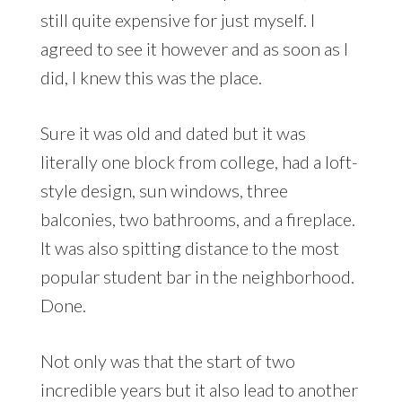
still quite expensive for just myself. I
agreed to see it however and as soon as I
did, I knew this was the place.
Sure it was old and dated but it was
literally one block from college, had a loft-
style design, sun windows, three
balconies, two bathrooms, and a fireplace.
It was also spitting distance to the most
popular student bar in the neighborhood.
Done.
Not only was that the start of two
incredible years but it also lead to another