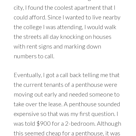
city, I found the coolest apartment that I
could afford. Since I wanted to live nearby
the college I was attending, I would walk
the streets all day knocking on houses
with rent signs and marking down
numbers to call.
Eventually, I got a call back telling me that
the current tenants of a penthouse were
moving out early and needed someone to
take over the lease. A penthouse sounded
expensive so that was my first question. I
was told $900 for a 2-bedroom. Although
this seemed cheap for a penthouse, it was