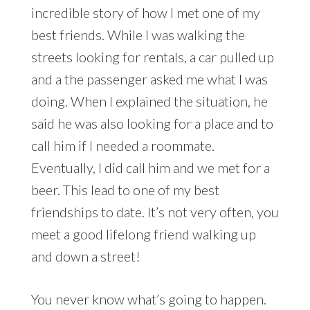
incredible story of how I met one of my
best friends. While I was walking the
streets looking for rentals, a car pulled up
and a the passenger asked me what I was
doing. When I explained the situation, he
said he was also looking for a place and to
call him if I needed a roommate.
Eventually, I did call him and we met for a
beer. This lead to one of my best
friendships to date. It’s not very often, you
meet a good lifelong friend walking up
and down a street!
You never know what’s going to happen.