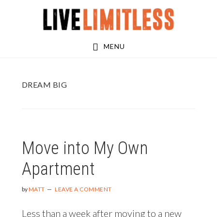
Skip
Skip
to
to
main
footer
MENU
content
DREAM BIG
Move into My Own
Apartment
by
MATT
LEAVE A COMMENT
Less than a week after moving to a new