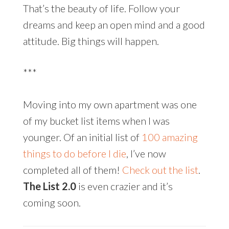
That’s the beauty of life. Follow your
dreams and keep an open mind and a good
attitude. Big things will happen.
***
Moving into my own apartment was one
of my bucket list items when I was
younger. Of an initial list of
100 amazing
things to do before I die
, I’ve now
completed all of them!
Check out the list
.
The List 2.0
is even crazier and it’s
coming soon.