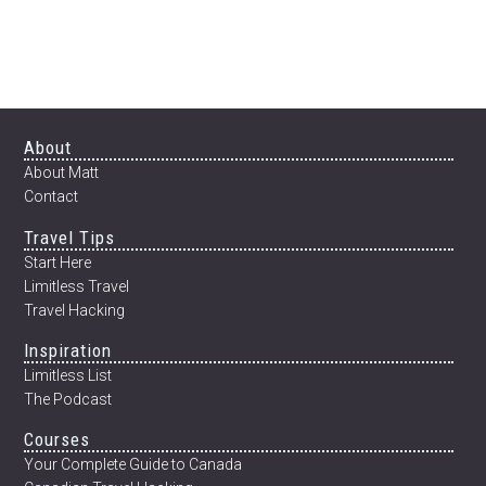
Footer
About
About Matt
Contact
Travel Tips
Start Here
Limitless Travel
Travel Hacking
Inspiration
Limitless List
The Podcast
Courses
Your Complete Guide to Canada