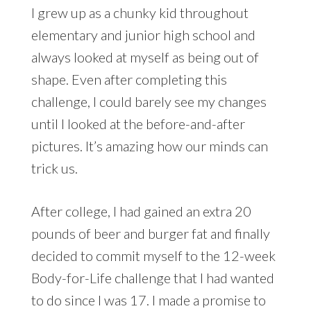
I grew up as a chunky kid throughout
elementary and junior high school and
always looked at myself as being out of
shape. Even after completing this
challenge, I could barely see my changes
until I looked at the before-and-after
pictures. It’s amazing how our minds can
trick us.
After college, I had gained an extra 20
pounds of beer and burger fat and finally
decided to commit myself to the 12-week
Body-for-Life challenge that I had wanted
to do since I was 17. I made a promise to