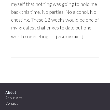
myself that nothing was going to hold me
back this time. No parties. No alcohol. No
cheating. These 12 weeks would be one of
my greatest challenges to date but one
worth completing.
ABOUT
[READ MORE…]
JUST
IN
TIME
FOR
THE
NEW
YEAR:
HOW
TO
TRANSFORM
Footer
About
YOUR
About Matt
BODY
Contact
IN