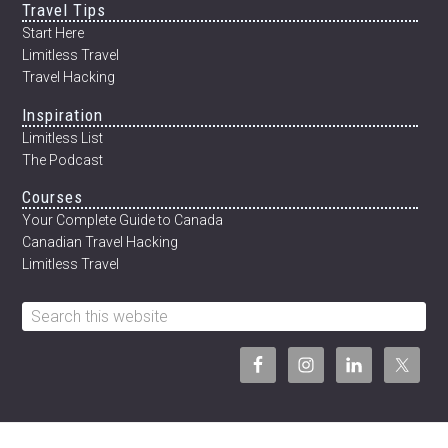
Travel Tips
12
WEEKS
Start Here
Limitless Travel
Travel Hacking
Inspiration
Limitless List
The Podcast
Courses
Your Complete Guide to Canada
Canadian Travel Hacking
Limitless Travel
Search
this
website