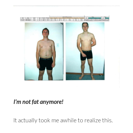
I’m not fat anymore!
It actually took me awhile to realize this.