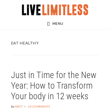
Skip
Skip
to
to
main
footer
MENU
content
EAT HEALTHY
Just in Time for the New
Year: How to Transform
Your body in 12 weeks
by
MATT
10 COMMENTS