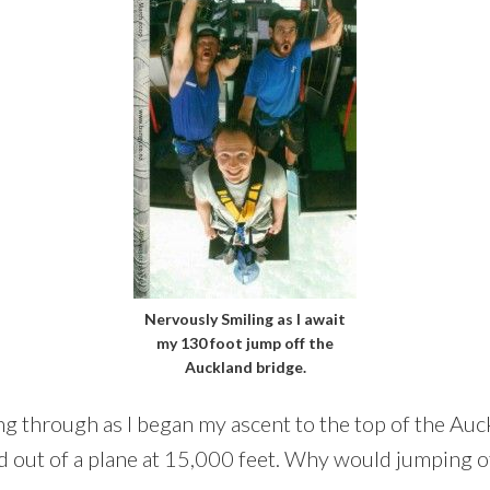
Nervously Smiling as I await
my 130 foot jump off the
Auckland bridge.
ing through as I began my ascent to the top of the Au
d out of a plane at 15,000 feet. Why would jumping of