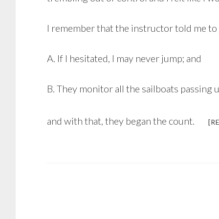
I remember that the instructor told me to
A. If I hesitated, I may never jump; and
B. They monitor all the sailboats passin
and with that, they began the count.
[R