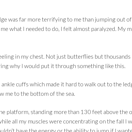
 bridge was far more terrifying to me than jumping out
 me what I needed to do, I felt almost paralyzed. My m
eling in my chest. Not just butterflies but thousands
ng why I would put it through something like this.
ankle cuffs which made it hard to walk out to the ledge
ow me to the bottom of the sea.
 the platform, standing more than 130 feet above the o
while all my muscles were concentrating on the fall I
ouldn’t have the energy or the ability to jump if I want