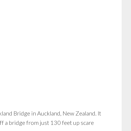
ckland Bridge in Auckland, New Zealand. It
f a bridge from just 130 feet up scare