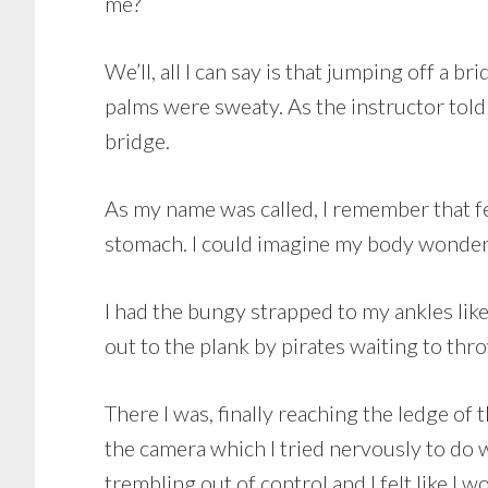
me?
We’ll, all I can say is that jumping off a
palms were sweaty. As the instructor told
bridge.
As my name was called, I remember that fe
stomach. I could imagine my body wonderi
I had the bungy strapped to my ankles like 
out to the plank by pirates waiting to thr
There I was, finally reaching the ledge of
the camera which I tried nervously to do 
trembling out of control and I felt like I w