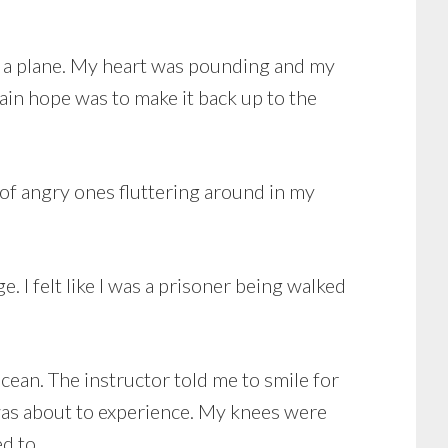
 of a plane. My heart was pounding and my
ain hope was to make it back up to the
 of angry ones fluttering around in my
. I felt like I was a prisoner being walked
cean. The instructor told me to smile for
 was about to experience. My knees were
ed to.