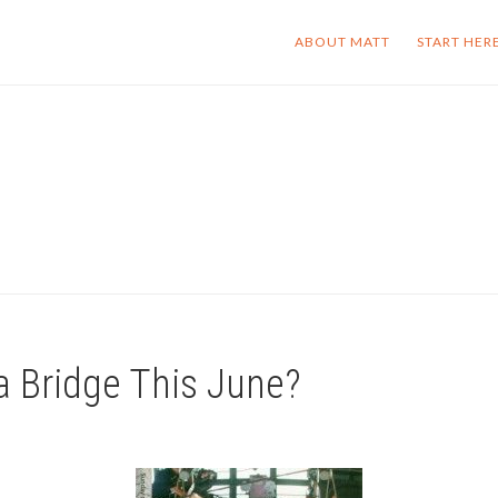
ABOUT MATT
START HER
 Bridge This June?