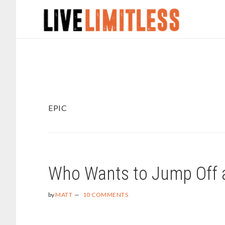
Skip
Skip
to
to
main
footer
content
EPIC
Who Wants to Jump Off a
by
MATT
10 COMMENTS