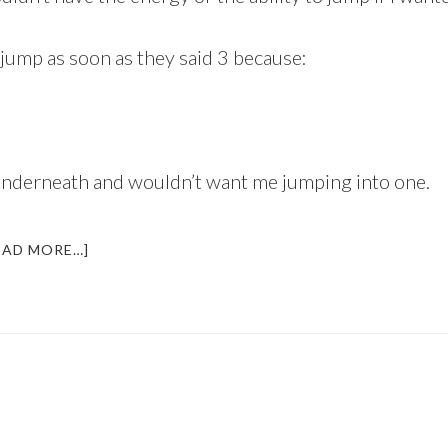
 jump as soon as they said 3 because:
g underneath and wouldn’t want me jumping into one.
ABOUT
EAD MORE…]
WHO
WANTS
TO
JUMP
OFF
A
BRIDGE
THIS
JUNE?