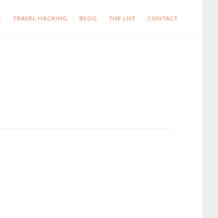
E
TRAVEL HACKING
BLOG
THE LIST
CONTACT