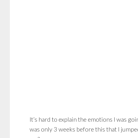
It’s hard to explain the emotions I was go
was only 3 weeks before this that I jumpe