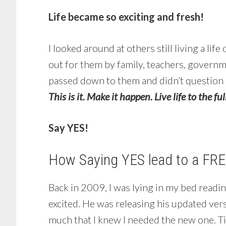
Life became so exciting and fresh!
I looked around at others still living a life
out for them by family, teachers, governm
passed down to them and didn’t question any
This is it. Make it happen. Live life to the ful
Say YES!
How Saying YES lead to a FREE
Back in 2009, I was lying in my bed readin
excited. He was releasing his updated ver
much that I knew I needed the new one. Ti