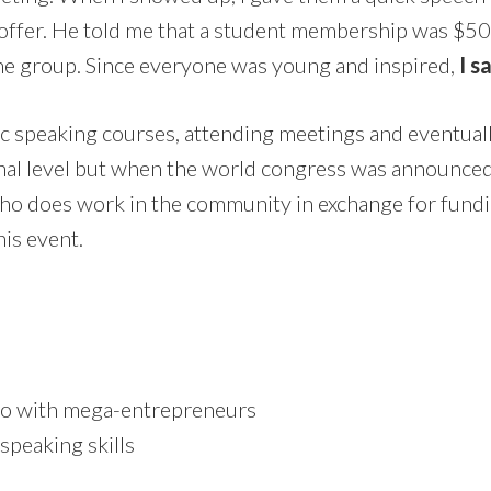
ffer. He told me that a student membership was $50 p
 the group. Since everyone was young and inspired,
I s
c speaking courses, attending meetings and eventually t
nal level but when the world congress was announced i
who does work in the community in exchange for fundin
his event.
sco with mega-entrepreneurs
speaking skills