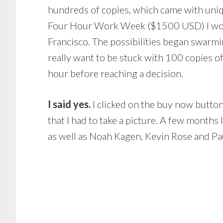
hundreds of copies, which came with unique
Four Hour Work Week ($1500 USD) I would 
Francisco. The possibilities began swarmi
really want to be stuck with 100 copies of
hour before reaching a decision.
I said yes.
I clicked on the buy now butto
that I had to take a picture. A few months
as well as Noah Kagen, Kevin Rose and Pa