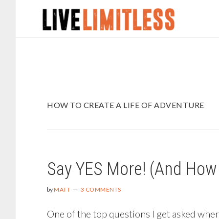
Skip
Skip
to
to
main
footer
content
HOW TO CREATE A LIFE OF ADVENTURE
Say YES More! (And How 
by
MATT
3 COMMENTS
One of the top questions I get asked when