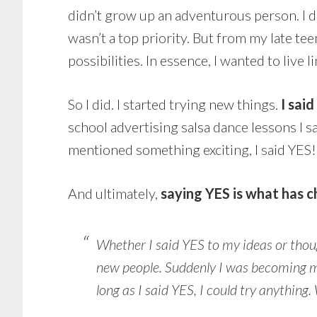
didn’t grow up an adventurous person. I d
wasn’t a top priority. But from my late tee
possibilities. In essence, I wanted to live li
So I did. I started trying new things.
I sai
school advertising salsa dance lessons I s
mentioned something exciting, I said YES!
And ultimately,
saying YES is what has c
Whether I said YES to my ideas or thoug
new people. Suddenly I was becoming m
long as I said YES, I could try anythin