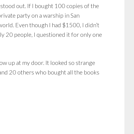
stood out. If I bought 100 copies of the
ivate party on a warship in San
world. Even though I had $1500, I didn’t
y 20 people, I questioned it for only one
w up at my door. It looked so strange
ss and 20 others who bought all the books