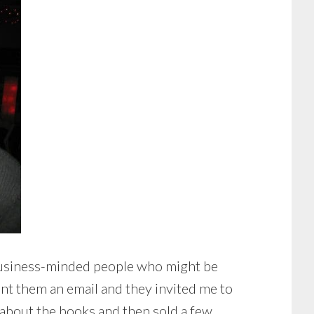
d business-minded people who might be
ent them an email and they invited me to
 about the books and then sold a few