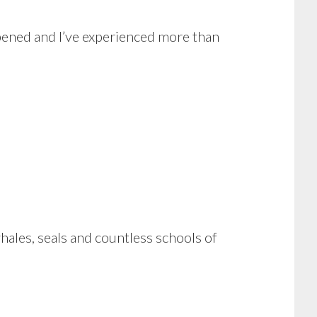
ppened and I’ve experienced more than
hales, seals and countless schools of