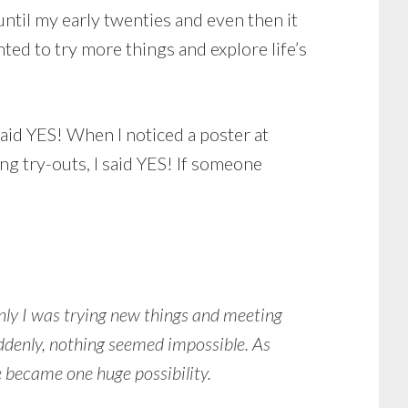
ntil my early twenties and even then it
nted to try more things and explore life’s
said YES! When I noticed a poster at
ng try-outs, I said YES! If someone
nly I was trying new things and meeting
denly, nothing seemed impossible. As
 became one huge possibility.