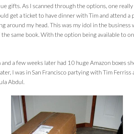
 gifts. As I scanned through the options, one really 
get a ticket to have dinner with Tim and attend a pr
ng around my head. This was my idol in the business 
 the same book. With the option being available to onl
n and a few weeks later had 10 huge Amazon boxes sho
 later, I was in San Francisco partying with Tim Ferri
ula Abdul.