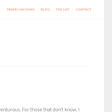
E
TRAVEL HACKING
BLOG
THE LIST
CONTACT
enturous. For those that don’t know, I