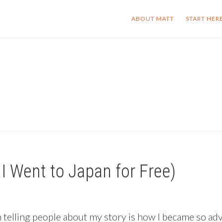
ABOUT MATT
START HER
I Went to Japan for Free)
 telling people about my story is how I became so adv