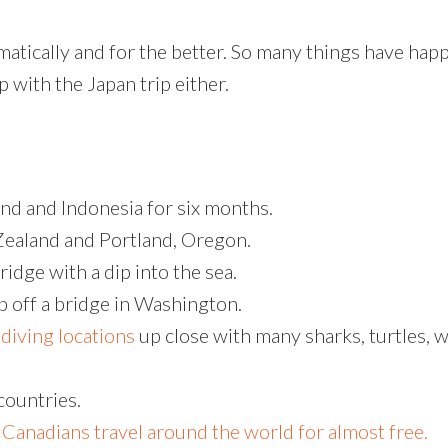
matically and for the better. So many things have ha
p with the Japan trip either.
and and Indonesia for six months.
Zealand and Portland, Oregon.
dge with a dip into the sea.
 off a bridge in Washington.
diving locations
up close with many sharks, turtles, w
countries.
 Canadians travel around the world for almost free.