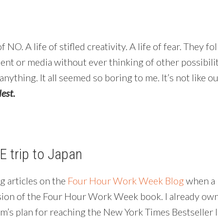
 of NO. A life of stifled creativity. A life of fear. They 
ent or media without ever thinking of other possibilit
thing. It all seemed so boring to me. It’s not like our
lest.
 trip to Japan
g articles on the
Four Hour Work Week Blog
when a n
sion of the Four Hour Work Week book. I already owne
m’s plan for reaching the New York Times Bestseller l