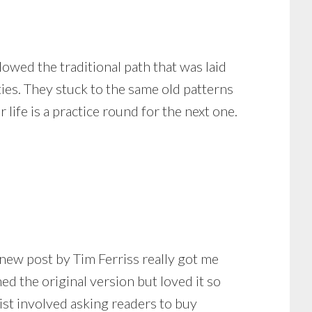
followed the traditional path that was laid
ies. They stuck to the same old patterns
 life is a practice round for the next one.
ew post by Tim Ferriss really got me
d the original version but loved it so
ist involved asking readers to buy