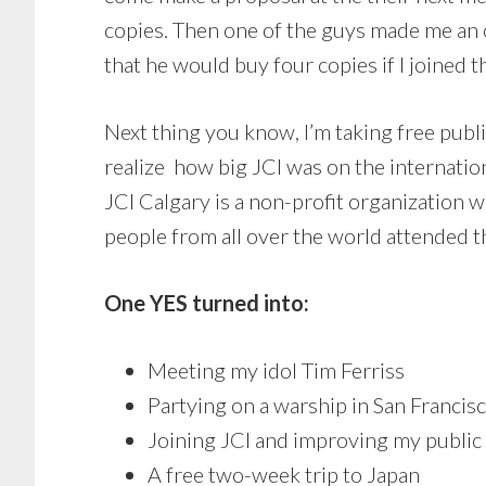
copies. Then one of the guys made me an o
that he would buy four copies if I joined
Next thing you know, I’m taking free publi
realize how big JCI was on the internatio
JCI Calgary is a non-profit organization 
people from all over the world attended t
One YES turned into:
Meeting my idol Tim Ferriss
Partying on a warship in San Franci
Joining JCI and improving my public 
A free two-week trip to Japan