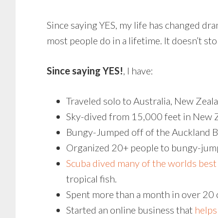
Since saying YES, my life has changed dra
most people do in a lifetime. It doesn’t sto
Since saying YES!
, I have:
Traveled solo to Australia, New Zeal
Sky-dived from 15,000 feet in New 
Bungy-Jumped off of the Auckland Bri
Organized 20+ people to bungy-jump
Scuba dived many of the worlds best 
tropical fish.
Spent more than a month in over 20 
Started an online business that
helps