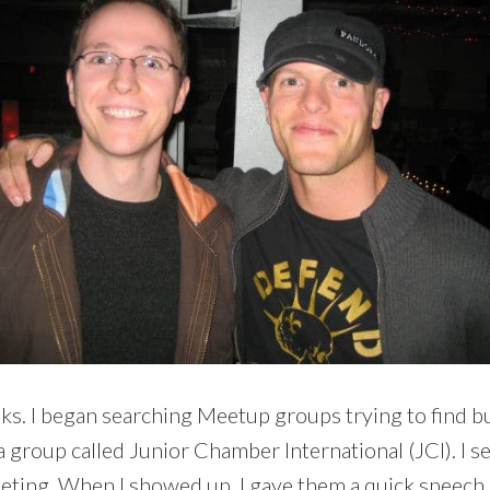
 books. I began searching Meetup groups trying to fin
group called Junior Chamber International (JCI). I s
eeting. When I showed up, I gave them a quick speech