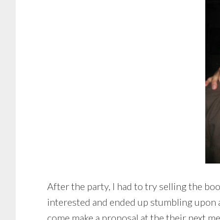
After the party, I had to try selling the
interested and ended up stumbling upon a 
come make a proposal at the their next m