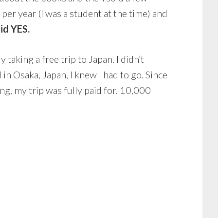
er year (I was a student at the time) and
aid YES.
aking a free trip to Japan. I didn’t
n Osaka, Japan, I knew I had to go. Since
g, my trip was fully paid for. 10,000