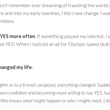
on’t remember ever dreaming of traveling the world u
ns and into my early twenties, I did crave change. I wa
mitless.
d YES more often
. If something piqued my interest, I 
aid YES! When I noticed an ad for Olympic speed skati
hanged my life.
hts or to a friend’s proposal, everything changed. Sudde
ore confident and becoming more willing to say YES. Sud
g. Who knows what might happen or who I might meet. Life