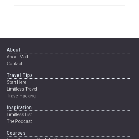
Footer
About
About Matt
Contact
Travel Tips
Start Here
Limitless Travel
Travel Hacking
Inspiration
Limitless List
The Podcast
Courses