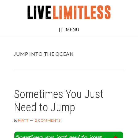
Skip
Skip
to
to
main
footer
MENU
content
JUMP INTO THE OCEAN
Sometimes You Just
Need to Jump
by
MATT
2 COMMENTS