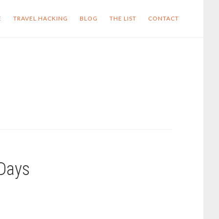
E
TRAVEL HACKING
BLOG
THE LIST
CONTACT
 Days