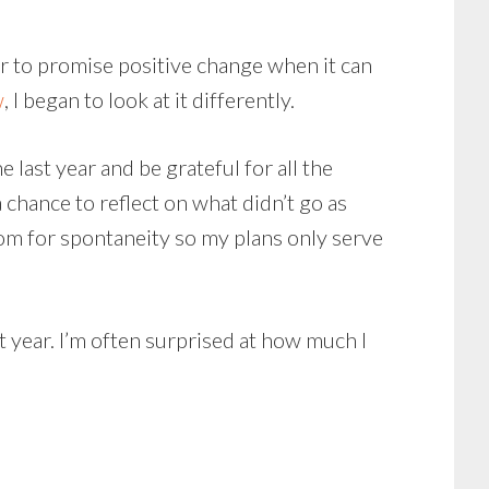
year to promise positive change when it can
w
, I began to look at it differently.
 last year and be grateful for all the
 chance to reflect on what didn’t go as
 room for spontaneity so my plans only serve
st year. I’m often surprised at how much I