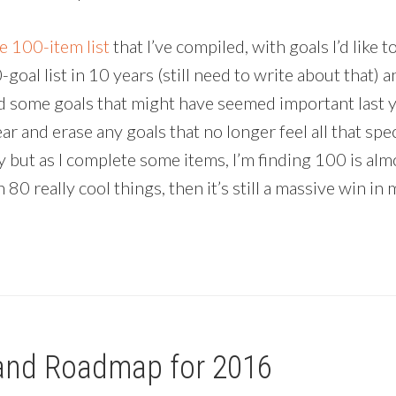
e 100-item list
that I’ve compiled, with goals I’d like
oal list in 10 years (still need to write about that) an
 some goals that might have seemed important last ye
year and erase any goals that no longer feel all that spe
 but as I complete some items, I’m finding 100 is almos
80 really cool things, then it’s still a massive win 
and Roadmap for 2016