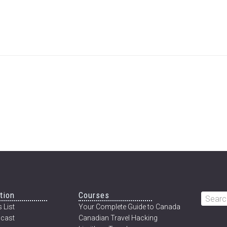
tion
Courses
Searc
 List
Your Complete Guide to Canada
this
cast
Canadian Travel Hacking