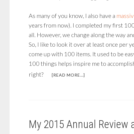
As many of you know, I also have a
massiv
years from now). I completed my first 100-g
all. However, we change along the way and
So, I like to look it over at least once per 
come up with 100 items. It used to be easy
100 things helps inspire me to accomplish 
right?
ABOUT
[READ MORE…]
BRINGING
IN
THE
NEW
YEAR
AND
My 2015 Annual Review 
REFLECTING
ON
THE