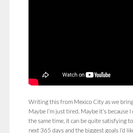
Writing this from Mexico City as we bring i
Maybe I’m just tired. Maybe it’s because I 
the same time, it can be quite satisfying t
next 365 days and the biggest goals I’d li