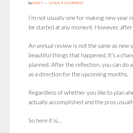
by
MATT
LEAVE A COMMENT
LAST
365
I’m not usually one for making new year res
DAYS
be started at any moment. However, afte
An annual review is not the same as new yea
beautiful things that happened. It’s a cha
planned. After the reflection, you can do a
as a direction for the upcoming months.
Regardless of whether you like to plan ahea
actually accomplished and the pros usuall
So here it is…