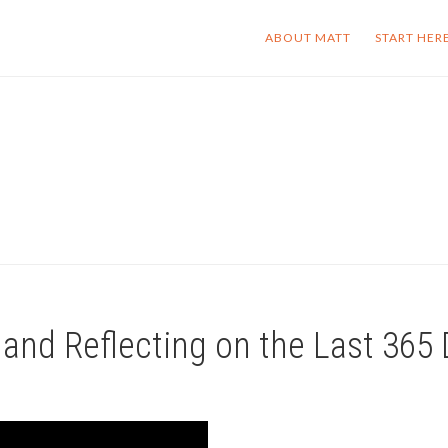
ABOUT MATT
START HER
 and Reflecting on the Last 365