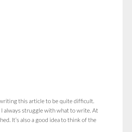
ting this article to be quite difficult.
 I always struggle with what to write. At
ed. It’s also a good idea to think of the