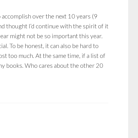
 to accomplish over the next 10 years (9
d thought I’d continue with the spirit of it
ar might not be so important this year.
cial. To be honest, it can also be hard to
t too much. At the same time, if a list of
in my books. Who cares about the other 20