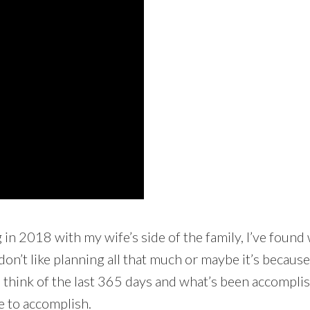
n 2018 with my wife’s side of the family, I’ve found wri
don’t like planning all that much or maybe it’s because
o think of the last 365 days and what’s been accomplish
ke to accomplish.