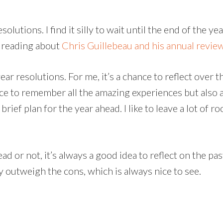
olutions. I find it silly to wait until the end of the 
r reading about
Chris Guillebeau and his annual revie
r resolutions. For me, it’s a chance to reflect over the
nce to remember all the amazing experiences but also a
 brief plan for the year ahead. I like to leave a lot of
d or not, it’s always a good idea to reflect on the pa
y outweigh the cons, which is always nice to see.