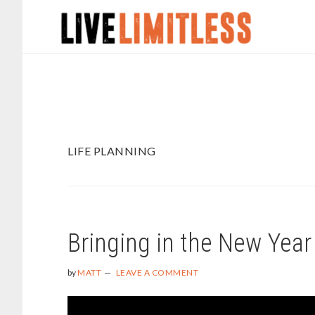
Skip
Skip
to
to
main
footer
content
LIFE PLANNING
Bringing in the New Year
by
MATT
LEAVE A COMMENT