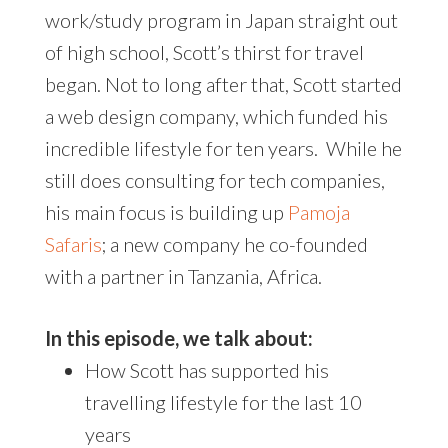
work/study program in Japan straight out
of high school, Scott’s thirst for travel
began. Not to long after that, Scott started
a web design company, which funded his
incredible lifestyle for ten years. While he
still does consulting for tech companies,
his main focus is building up
Pamoja
Safaris
; a new company he co-founded
with a partner in Tanzania, Africa.
In this episode, we talk about:
How Scott has supported his
travelling lifestyle for the last 10
years