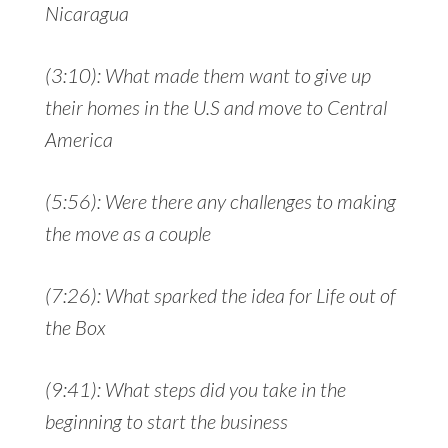
Nicaragua
(3:10): What made them want to give up
their homes in the U.S and move to Central
America
(5:56): Were there any challenges to making
the move as a couple
(7:26): What sparked the idea for Life out of
the Box
(9:41): What steps did you take in the
beginning to start the business