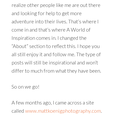
realize other people like me are out there
and looking for help to get more
adventure into their lives. That’s where I
come in and that’s where A World of
Inspiration comes in. I changed the
“About” section to reflect this. I hope you
all still enjoy it and follow me. The type of
posts will still be inspirational and won’t
differ to much from what they have been.
So on we go!
A few months ago, I came across a site
called
www.mattkoenigphotography.com
.