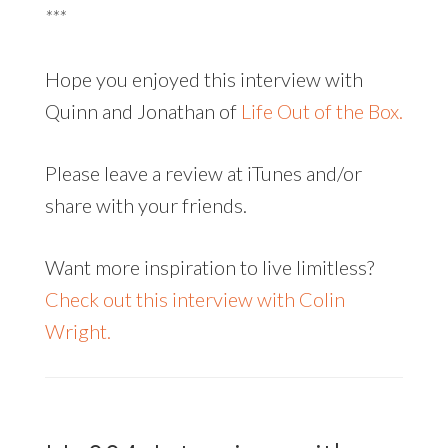
***
Hope you enjoyed this interview with
Quinn and Jonathan of
Life Out of the Box.
Please leave a review at iTunes and/or
share with your friends.
Want more inspiration to live limitless?
Check out this interview with Colin
Wright.