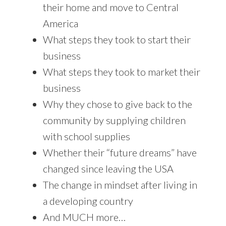
their home and move to Central
America
What steps they took to start their
business
What steps they took to market their
business
Why they chose to give back to the
community by supplying children
with school supplies
Whether their “future dreams” have
changed since leaving the USA
The change in mindset after living in
a developing country
And MUCH more…