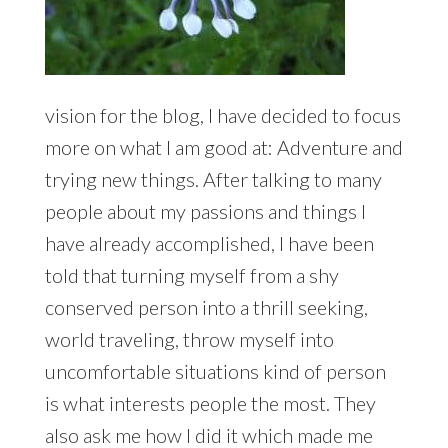
vision for the blog, I have decided to focus
more on what I am good at: Adventure and
trying new things. After talking to many
people about my passions and things I
have already accomplished, I have been
told that turning myself from a shy
conserved person into a thrill seeking,
world traveling, throw myself into
uncomfortable situations kind of person
is what interests people the most. They
also ask me how I did it which made me