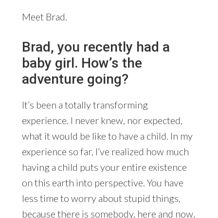
Meet Brad.
Brad, you recently had a
baby girl. How’s the
adventure going?
It’s been a totally transforming
experience. I never knew, nor expected,
what it would be like to have a child. In my
experience so far, I’ve realized how much
having a child puts your entire existence
on this earth into perspective. You have
less time to worry about stupid things,
because there is somebody, here and now,