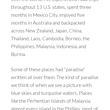
throughout 13 U.S. states, spent three
months in Mexico City, enjoyed five
months in Australia and backpacked
across New Zealand, Japan, China,
Thailand, Laos, Cambodia, Borneo, the
Philippines, Malaysia, Indonesia, and
Burma.
Some of these places had “paradise”
written all over them. The kind of paradise
we think of when we see a picture with
blue skies and turquoise waters. Places
like the Perhentian Islands of Malaysia,
almost every island in the Phillies, most of