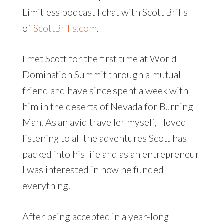
Limitless podcast I chat with Scott Brills
of
ScottBrills.com
.
I met Scott for the first time at World
Domination Summit through a mutual
friend and have since spent a week with
him in the deserts of Nevada for Burning
Man. As an avid traveller myself, I loved
listening to all the adventures Scott has
packed into his life and as an entrepreneur
I was interested in how he funded
everything.
After being accepted in a year-long