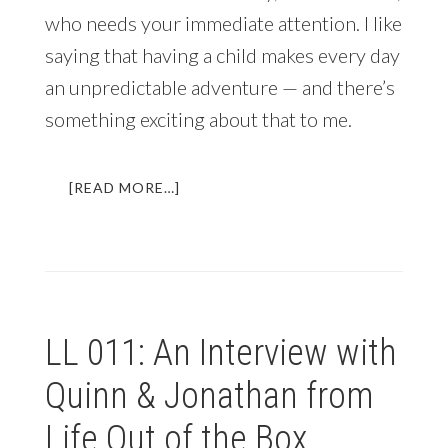
who needs your immediate attention. I like
saying that having a child makes every day
an unpredictable adventure — and there’s
something exciting about that to me.
ABOUT
[READ MORE…]
WHO
SAID
YOU
COULDN’T
BECOME
A
LL 011: An Interview with
MARRIED
DIGITAL
Quinn & Jonathan from
NOMAD
WITH
Life Out of the Box
A