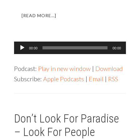
ABOUT
[READ MORE…]
LL
004:
INTERVIEW
WITH
Audio
00:00
00:00
WANDERING
Player
EARL
Podcast:
Play in new window
|
Download
Subscribe:
Apple Podcasts
|
Email
|
RSS
Don’t Look For Paradise
– Look For People