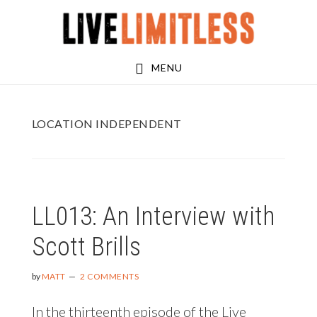
Skip
Skip
to
to
main
footer
MENU
content
LOCATION INDEPENDENT
LL013: An Interview with
Scott Brills
by
MATT
2 COMMENTS
In the thirteenth episode of the Live