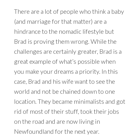
There are a lot of people who think a baby
(and marriage for that matter) are a
hindrance to the nomadic lifestyle but
Brad is proving them wrong. While the
challenges are certainly greater, Brad is a
great example of what’s possible when
you make your dreams a priority. In this
case, Brad and his wife want to see the
world and not be chained down to one
location. They became minimalists and got
rid of most of their stuff, took their jobs
on the road and are now living in
Newfoundland for the next year.