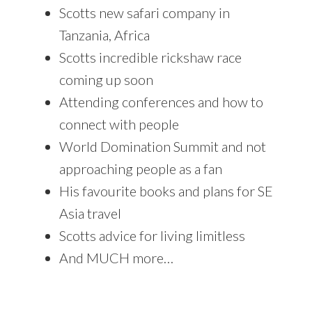
Scotts new safari company in
Tanzania, Africa
Scotts incredible rickshaw race
coming up soon
Attending conferences and how to
connect with people
World Domination Summit and not
approaching people as a fan
His favourite books and plans for SE
Asia travel
Scotts advice for living limitless
And MUCH more…