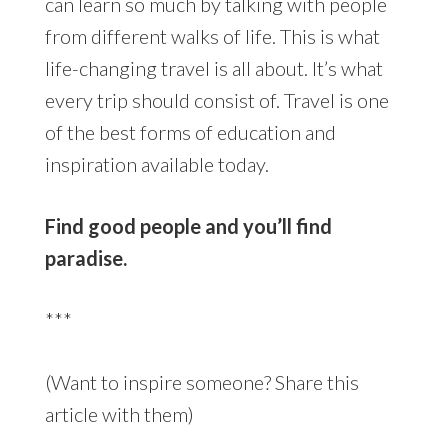
can learn so much by talking with people
from different walks of life. This is what
life-changing travel is all about. It’s what
every trip should consist of. Travel is one
of the best forms of education and
inspiration available today.
Find good people and you’ll find
paradise.
***
(Want to inspire someone? Share this
article with them)