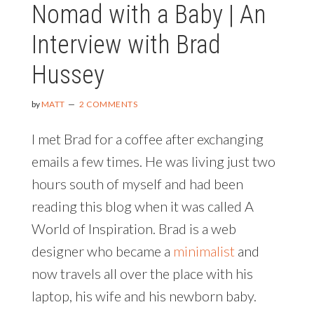
Nomad with a Baby | An
Interview with Brad
Hussey
by
MATT
2 COMMENTS
I met Brad for a coffee after exchanging
emails a few times. He was living just two
hours south of myself and had been
reading this blog when it was called A
World of Inspiration. Brad is a web
designer who became a
minimalist
and
now travels all over the place with his
laptop, his wife and his newborn baby.