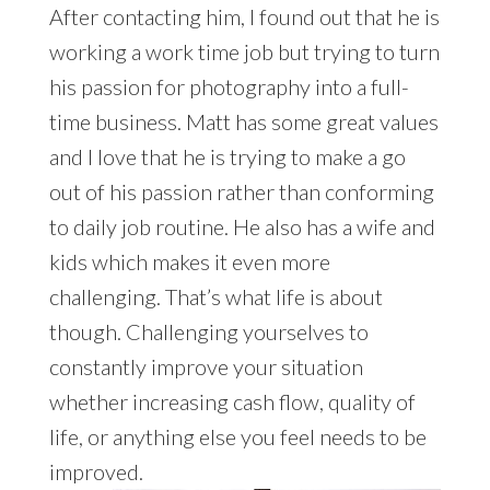
After contacting him, I found out that he is
working a work time job but trying to turn
his passion for photography into a full-
time business. Matt has some great values
and I love that he is trying to make a go
out of his passion rather than conforming
to daily job routine. He also has a wife and
kids which makes it even more
challenging. That’s what life is about
though. Challenging yourselves to
constantly improve your situation
whether increasing cash flow, quality of
life, or anything else you feel needs to be
improved.