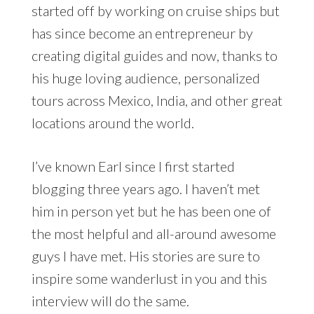
started off by working on cruise ships but
has since become an entrepreneur by
creating digital guides and now, thanks to
his huge loving audience, personalized
tours across Mexico, India, and other great
locations around the world.
I’ve known Earl since I first started
blogging three years ago. I haven’t met
him in person yet but he has been one of
the most helpful and all-around awesome
guys I have met. His stories are sure to
inspire some wanderlust in you and this
interview will do the same.