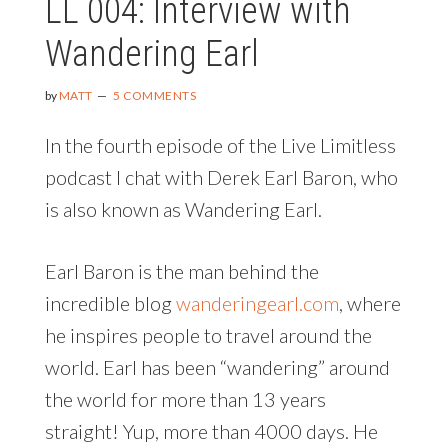
LL 004: Interview with
Wandering Earl
by
MATT
5 COMMENTS
In the fourth episode of the Live Limitless
podcast I chat with Derek Earl Baron, who
is also known as Wandering Earl.
Earl Baron is the man behind the
incredible blog
wanderingearl.com
, where
he inspires people to travel around the
world. Earl has been “wandering” around
the world for more than 13 years
straight! Yup, more than 4000 days. He