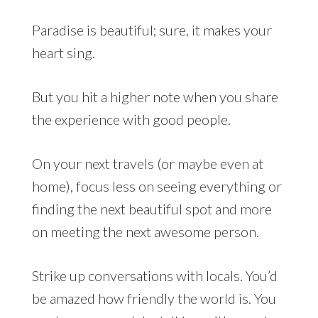
Paradise is beautiful; sure, it makes your
heart sing.
But you hit a higher note when you share
the experience with good people.
On your next travels (or maybe even at
home), focus less on seeing everything or
finding the next beautiful spot and more
on meeting the next awesome person.
Strike up conversations with locals. You’d
be amazed how friendly the world is. You