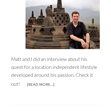
Matt and I did an interview about his
quest for a location independent lifestyle
developed around his passion. Check it
out!
ABOUT
[READ MORE…]
A
NEW
VISION
FOR