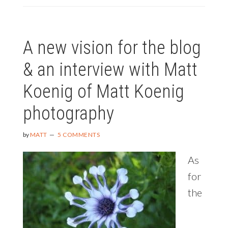
A new vision for the blog
& an interview with Matt
Koenig of Matt Koenig
photography
by
MATT
5 COMMENTS
As
for
the