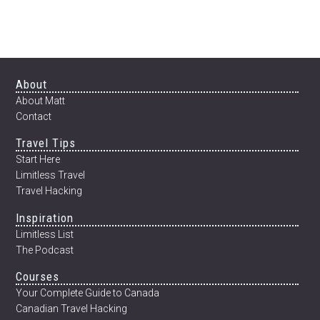
THE
BLOG
&
AN
INTERVIEW
WITH
Footer
About
MATT
About Matt
KOENIG
Contact
OF
Travel Tips
MATT
KOENIG
Start Here
PHOTOGRAPHY
Limitless Travel
Travel Hacking
Inspiration
Limitless List
The Podcast
Courses
Your Complete Guide to Canada
Canadian Travel Hacking