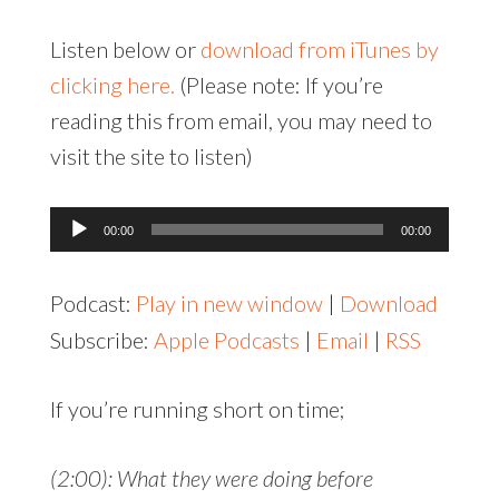
Listen below or
download from iTunes by
clicking here.
(Please note: If you’re
reading this from email, you may need to
visit the site to listen)
Audio
00:00
00:00
Player
Podcast:
Play in new window
|
Download
Subscribe:
Apple Podcasts
|
Email
|
RSS
If you’re running short on time;
(2:00): What they were doing before