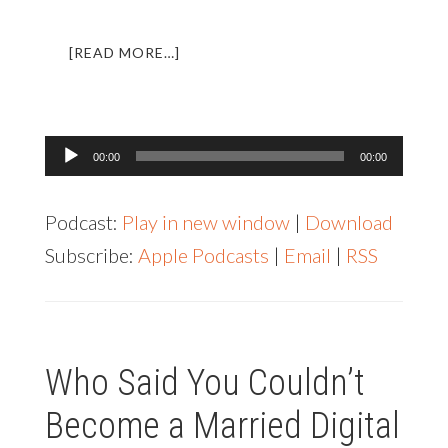
ABOUT
[READ MORE…]
LL013:
AN
INTERVIEW
WITH
Audio
00:00
00:00
SCOTT
Player
BRILLS
Podcast:
Play in new window
|
Download
Subscribe:
Apple Podcasts
|
Email
|
RSS
Who Said You Couldn’t
Become a Married Digital