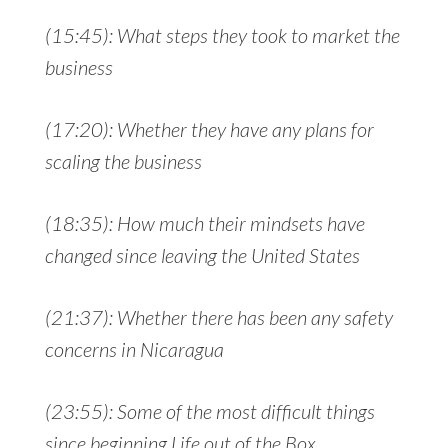
(15:45): What steps they took to market the
business
(17:20): Whether they have any plans for
scaling the business
(18:35): How much their mindsets have
changed since leaving the United States
(21:37): Whether there has been any safety
concerns in Nicaragua
(23:55): Some of the most difficult things
since beginning Life out of the Box