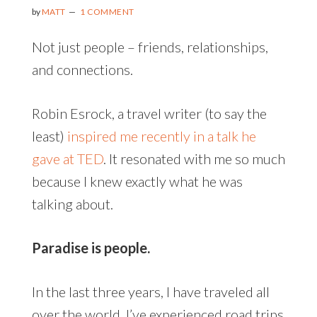
by
MATT
1 COMMENT
Not just people – friends, relationships,
and connections.
Robin Esrock, a travel writer (to say the
least)
inspired me recently in a talk he
gave at TED
. It resonated with me so much
because I knew exactly what he was
talking about.
Paradise is people.
In the last three years, I have traveled all
over the world. I’ve experienced road trips