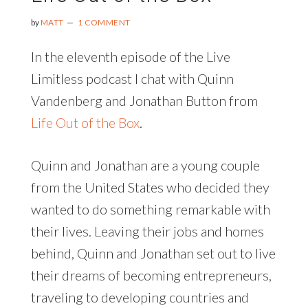
BABY
|
by
MATT
1 COMMENT
AN
INTERVIEW
In the eleventh episode of the Live
WITH
Limitless podcast I chat with Quinn
BRAD
HUSSEY
Vandenberg and Jonathan Button from
Life Out of the Box
.
Quinn and Jonathan are a young couple
from the United States who decided they
wanted to do something remarkable with
their lives. Leaving their jobs and homes
behind, Quinn and Jonathan set out to live
their dreams of becoming entrepreneurs,
traveling to developing countries and