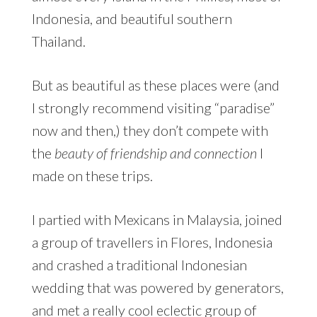
Indonesia, and beautiful southern
Thailand.
But as beautiful as these places were (and
I strongly recommend visiting “paradise”
now and then,) they don’t compete with
the
beauty of friendship and connection
I
made on these trips.
I partied with Mexicans in Malaysia, joined
a group of travellers in Flores, Indonesia
and crashed a traditional Indonesian
wedding that was powered by generators,
and met a really cool eclectic group of