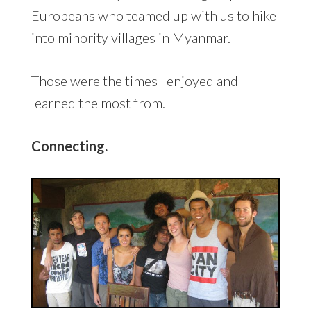
Europeans who teamed up with us to hike
into minority villages in Myanmar.
Those were the times I enjoyed and
learned the most from.
Connecting.