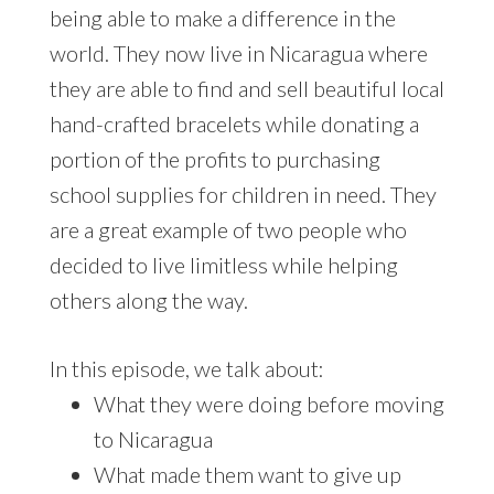
being able to make a difference in the
world. They now live in Nicaragua where
they are able to find and sell beautiful local
hand-crafted bracelets while donating a
portion of the profits to purchasing
school supplies for children in need. They
are a great example of two people who
decided to live limitless while helping
others along the way.
In this episode, we talk about:
What they were doing before moving
to Nicaragua
What made them want to give up