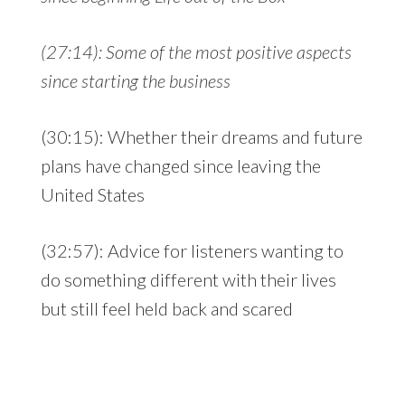
(27:14): Some of the most positive aspects
since starting the business
(30:15): Whether their dreams and future
plans have changed since leaving the
United States
(32:57): Advice for listeners wanting to
do something different with their lives
but still feel held back and scared