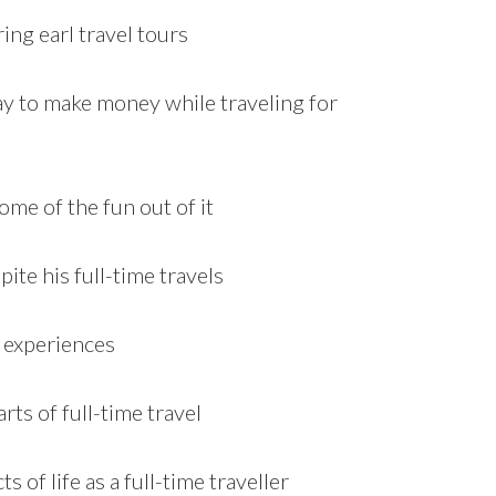
ing earl travel tours
way to make money while traveling for
ome of the fun out of it
ite his full-time travels
 experiences
ts of full-time travel
 of life as a full-time traveller