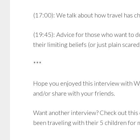
(17:00): We talk about how travel has ch
(19:45): Advice for those who want to 
their limiting beliefs (or just plain scared
***
Hope you enjoyed this interview with Wa
and/or share with your friends.
Want another interview? Check out this
been traveling with their 5 children for 