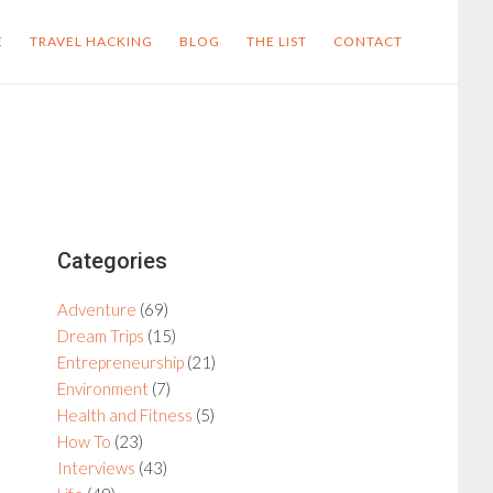
E
TRAVEL HACKING
BLOG
THE LIST
CONTACT
Primary
Categories
Sidebar
Adventure
(69)
Dream Trips
(15)
Entrepreneurship
(21)
Environment
(7)
Health and Fitness
(5)
How To
(23)
Interviews
(43)