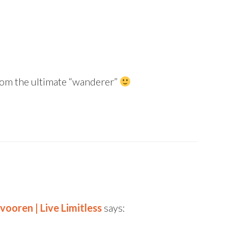
from the ultimate “wanderer”
vooren | Live Limitless
says: