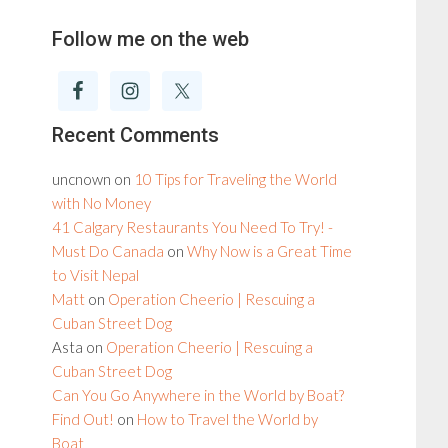
Follow me on the web
Recent Comments
uncnown
on
10 Tips for Traveling the World
with No Money
41 Calgary Restaurants You Need To Try! -
Must Do Canada
on
Why Now is a Great Time
to Visit Nepal
Matt
on
Operation Cheerio | Rescuing a
Cuban Street Dog
Asta
on
Operation Cheerio | Rescuing a
Cuban Street Dog
Can You Go Anywhere in the World by Boat?
Find Out!
on
How to Travel the World by
Boat