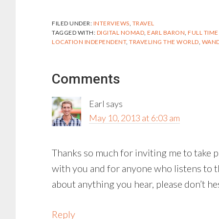
FILED UNDER:
INTERVIEWS
,
TRAVEL
TAGGED WITH:
DIGITAL NOMAD
,
EARL BARON
,
FULL TIME
LOCATION INDEPENDENT
,
TRAVELING THE WORLD
,
WAND
Reader
Comments
Interactions
Earl
says
May 10, 2013 at 6:03 am
Thanks so much for inviting me to take par
with you and for anyone who listens to t
about anything you hear, please don’t hes
Reply