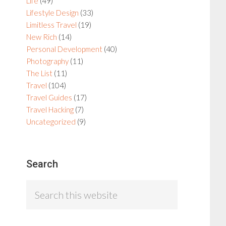
Life
(49)
Lifestyle Design
(33)
Limitless Travel
(19)
New Rich
(14)
Personal Development
(40)
Photography
(11)
The List
(11)
Travel
(104)
Travel Guides
(17)
Travel Hacking
(7)
Uncategorized
(9)
Search
Search
this
website