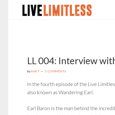
Skip
Skip
Skip
to
to
to
main
primary
footer
content
sidebar
LL 004: Interview wi
by
MATT
5 COMMENTS
In the fourth episode of the Live Limitle
also known as Wandering Earl.
Earl Baron is the man behind the incredi