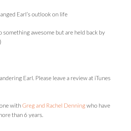
anged Earl’s outlook on life
do something awesome but are held back by
)
ndering Earl. Please leave a review at iTunes
 one with
Greg and Rachel Denning
who have
more than 6 years.