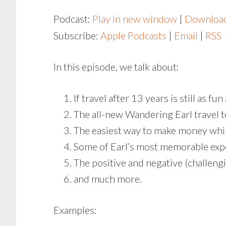
Podcast:
Play in new window
|
Downloa
Subscribe:
Apple Podcasts
|
Email
|
RSS
In this episode, we talk about:
If travel after 13 years is still as fu
The all-new Wandering Earl travel 
The easiest way to make money whil
Some of Earl’s most memorable exp
The positive and negative (challengi
and much more.
Examples: