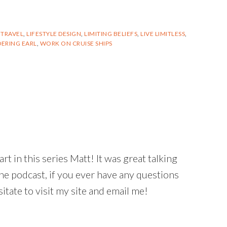
 TRAVEL
,
LIFESTYLE DESIGN
,
LIMITING BELIEFS
,
LIVE LIMITLESS
,
ERING EARL
,
WORK ON CRUISE SHIPS
t in this series Matt! It was great talking
he podcast, if you ever have any questions
itate to visit my site and email me!