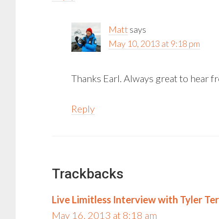
Matt
says
May 10, 2013 at 9:18 pm
Thanks Earl. Always great to hear 
Reply
Trackbacks
Live Limitless Interview with Tyler Ter
May 16, 2013 at 8:18 am