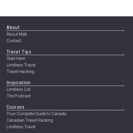
12
WEEKS
Footer
About
About Matt
Contact
Travel Tips
Start Here
Limitless Travel
Travel Hacking
Inspiration
Limitless List
The Podcast
Courses
Your Complete Guide to Canada
Canadian Travel Hacking
Limitless Travel