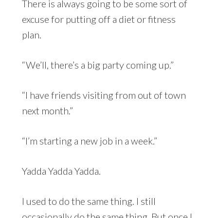
There is always going to be some sort of
excuse for putting off a diet or fitness
plan.
“We’ll, there’s a big party coming up.”
“I have friends visiting from out of town
next month.”
“I’m starting a new job in a week.”
Yadda Yadda Yadda.
I used to do the same thing. I still
occasionally do the same thing. But once I