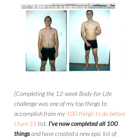
(Completing the 12-week Body-for-Life
challenge was one of my top things to
accomplish from my
100 things to do before
I turn 31
list
.
I’ve now completed all 100
things
and have created a new epic list of