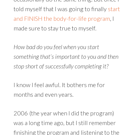
told myself that I was going to finally
start
and FINISH the body-for-life program
, I
made sure to stay true to myself.
How bad do you feel when you start
something that’s important to you and then
stop short of successfully completing it?
I know I feel awful. It bothers me for
months and even years.
2006 (the year when I did the program)
was a long time ago, but I still remember
finishing the program and listening to the