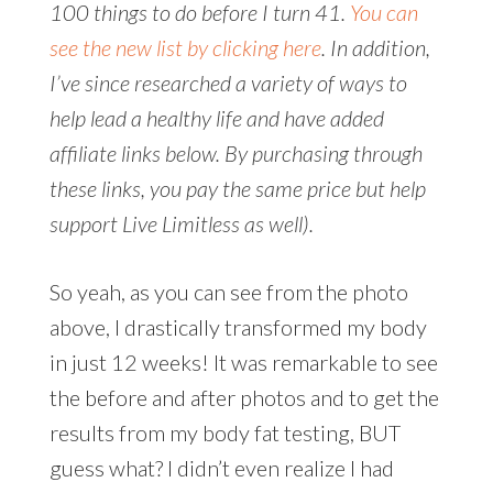
100 things to do before I turn 41.
You can
see the new list by clicking here
. In addition,
I’ve since researched a variety of ways to
help lead a healthy life and have added
affiliate links below. By purchasing through
these links, you pay the same price but help
support Live Limitless as well).
So yeah, as you can see from the photo
above, I drastically transformed my body
in just 12 weeks! It was remarkable to see
the before and after photos and to get the
results from my body fat testing, BUT
guess what? I didn’t even realize I had