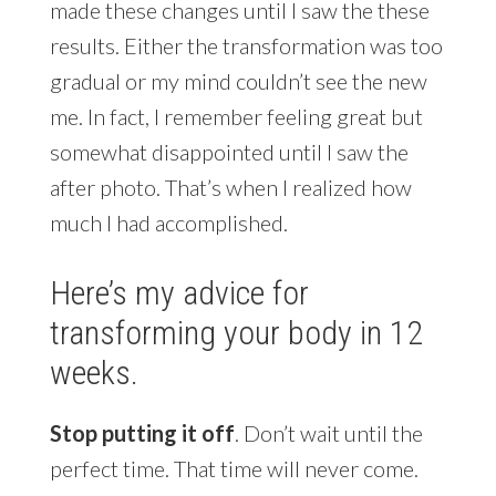
made these changes until I saw the these
results. Either the transformation was too
gradual or my mind couldn’t see the new
me. In fact, I remember feeling great but
somewhat disappointed until I saw the
after photo. That’s when I realized how
much I had accomplished.
Here’s my advice for
transforming your body in 12
weeks.
Stop putting it off
. Don’t wait until the
perfect time. That time will never come.