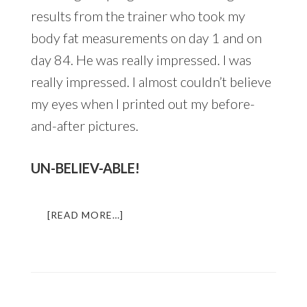
results from the trainer who took my
body fat measurements on day 1 and on
day 84. He was really impressed. I was
really impressed. I almost couldn’t believe
my eyes when I printed out my before-
and-after pictures.
UN-BELIEV-ABLE!
ABOUT
[READ MORE…]
HOW
TO
TRANSFORM
YOUR
BODY
IN