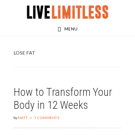
Skip
Skip
to
to
main
footer
MENU
content
LOSE FAT
How to Transform Your
Body in 12 Weeks
by
MATT
7 COMMENTS