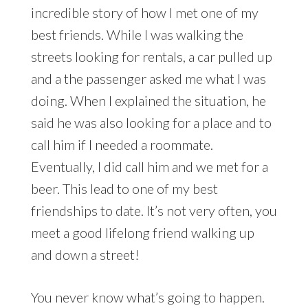
incredible story of how I met one of my
best friends. While I was walking the
streets looking for rentals, a car pulled up
and a the passenger asked me what I was
doing. When I explained the situation, he
said he was also looking for a place and to
call him if I needed a roommate.
Eventually, I did call him and we met for a
beer. This lead to one of my best
friendships to date. It’s not very often, you
meet a good lifelong friend walking up
and down a street!
You never know what’s going to happen.