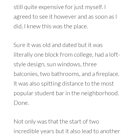
still quite expensive for just myself. I
agreed to see it however and as soon as I
did, I knew this was the place.
Sure it was old and dated but it was
literally one block from college, had a loft-
style design, sun windows, three
balconies, two bathrooms, and a fireplace.
It was also spitting distance to the most
popular student bar in the neighborhood.
Done.
Not only was that the start of two
incredible years but it also lead to another