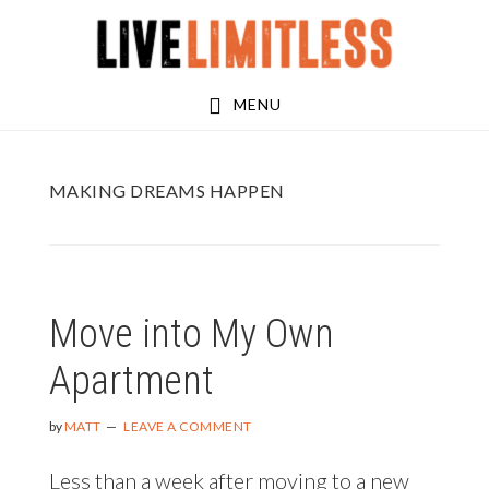
Skip
Skip
to
to
main
footer
MENU
content
MAKING DREAMS HAPPEN
Move into My Own
Apartment
by
MATT
LEAVE A COMMENT
Less than a week after moving to a new