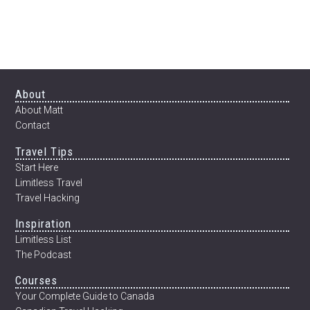
Footer
About
About Matt
Contact
Travel Tips
Start Here
Limitless Travel
Travel Hacking
Inspiration
Limitless List
The Podcast
Courses
Your Complete Guide to Canada