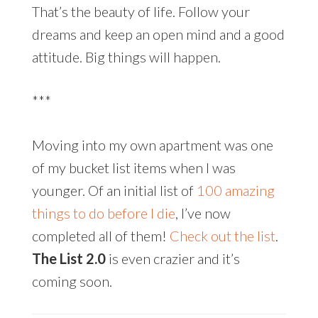
That’s the beauty of life. Follow your
dreams and keep an open mind and a good
attitude. Big things will happen.
***
Moving into my own apartment was one
of my bucket list items when I was
younger. Of an initial list of
100 amazing
things to do before I die
, I’ve now
completed all of them!
Check out the list
.
The List 2.0
is even crazier and it’s
coming soon.