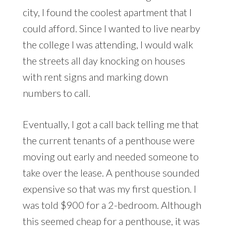
city, I found the coolest apartment that I
could afford. Since I wanted to live nearby
the college I was attending, I would walk
the streets all day knocking on houses
with rent signs and marking down
numbers to call.
Eventually, I got a call back telling me that
the current tenants of a penthouse were
moving out early and needed someone to
take over the lease. A penthouse sounded
expensive so that was my first question. I
was told $900 for a 2-bedroom. Although
this seemed cheap for a penthouse, it was