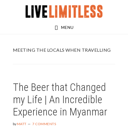
Skip
Skip
to
to
main
footer
MENU
content
MEETING THE LOCALS WHEN TRAVELLING
The Beer that Changed
my Life | An Incredible
Experience in Myanmar
by
MATT
7 COMMENTS