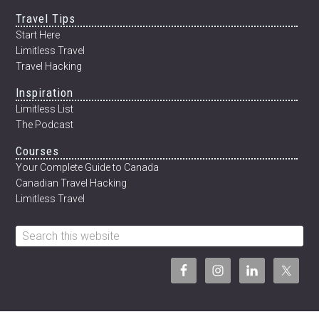
Travel Tips
Start Here
Limitless Travel
Travel Hacking
Inspiration
Limitless List
The Podcast
Courses
Your Complete Guide to Canada
Canadian Travel Hacking
Limitless Travel
Search
this
website