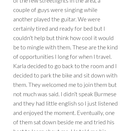
of the few streetlights in the area, a
couple of guys were singing while
another played the guitar. We were
certainly tired and ready for bed but I
couldn’t help but think how cool it would
be to mingle with them. These are the kind
of opportunities I long for when I travel.
Karla decided to go back to the room and I
decided to park the bike and sit down with
them. They welcomed me to join them but
not much was said. I didn’t speak Burmese
and they had little english so I just listened
and enjoyed the moment. Eventually, one
of them sat down beside me and tried his