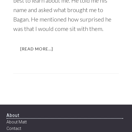
best to learn about me. He told me his
name and asked what brought me to
Bagan. He mentioned how surprised he
was that I would come sit with them.
ABOUT
[READ MORE…]
THE
BEER
THAT
CHANGED
MY
LIFE
|
AN
INCREDIBLE
EXPERIENCE
Footer
About
IN
About Matt
MYANMAR
Contact