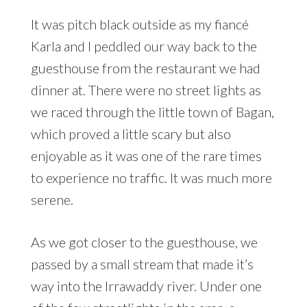
It was pitch black outside as my fiancé
Karla and I peddled our way back to the
guesthouse from the restaurant we had
dinner at. There were no street lights as
we raced through the little town of Bagan,
which proved a little scary but also
enjoyable as it was one of the rare times
to experience no traffic. It was much more
serene.
As we got closer to the guesthouse, we
passed by a small stream that made it’s
way into the Irrawaddy river. Under one