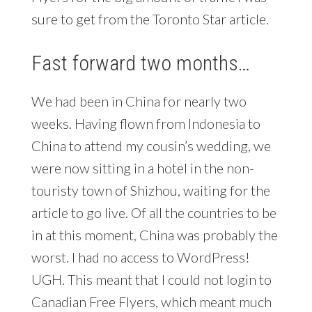
sure to get from the Toronto Star article.
Fast forward two months…
We had been in China for nearly two
weeks. Having flown from Indonesia to
China to attend my cousin’s wedding, we
were now sitting in a hotel in the non-
touristy town of Shizhou, waiting for the
article to go live. Of all the countries to be
in at this moment, China was probably the
worst. I had no access to WordPress!
UGH. This meant that I could not login to
Canadian Free Flyers, which meant much