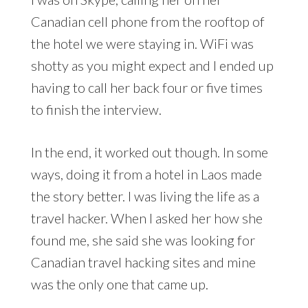
Canadian cell phone from the rooftop of
the hotel we were staying in. WiFi was
shotty as you might expect and I ended up
having to call her back four or five times
to finish the interview.
In the end, it worked out though. In some
ways, doing it from a hotel in Laos made
the story better. I was living the life as a
travel hacker. When I asked her how she
found me, she said she was looking for
Canadian travel hacking sites and mine
was the only one that came up.