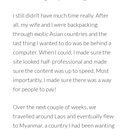
I still didn’t have much time really. After
all, my wife and I were backpacking
through exotic Asian countries and the
last thing I wanted to do was be behind a
computer. When I could, I made sure the
site looked half-professional and made
sure the content was up to speed. Most
importantly, I made sure there was a way
for people to pay!
Over the next couple of weeks, we
travelled around Laos and eventually flew
to Myanmar, a country I had been wanting