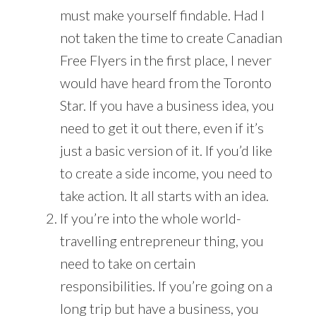
must make yourself findable. Had I
not taken the time to create Canadian
Free Flyers in the first place, I never
would have heard from the Toronto
Star. If you have a business idea, you
need to get it out there, even if it’s
just a basic version of it. If you’d like
to create a side income, you need to
take action. It all starts with an idea.
If you’re into the whole world-
travelling entrepreneur thing, you
need to take on certain
responsibilities. If you’re going on a
long trip but have a business, you