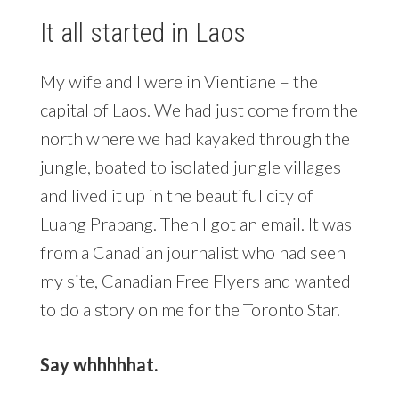
It all started in Laos
My wife and I were in Vientiane – the
capital of Laos. We had just come from the
north where we had kayaked through the
jungle, boated to isolated jungle villages
and lived it up in the beautiful city of
Luang Prabang. Then I got an email. It was
from a Canadian journalist who had seen
my site, Canadian Free Flyers and wanted
to do a story on me for the Toronto Star.
Say whhhhhat.