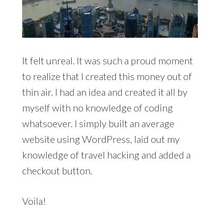
It felt unreal. It was such a proud moment
to realize that I created this money out of
thin air. I had an idea and created it all by
myself with no knowledge of coding
whatsoever. I simply built an average
website using WordPress, laid out my
knowledge of travel hacking and added a
checkout button.
Voila!