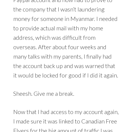
the company that I wasn’t laundering
money for someone in Myanmar. I needed
to provide actual mail with my home
address, which was difficult from
overseas. After about four weeks and
many talks with my parents, I finally had
the account back up and was warned that
it would be locked for good if I did it again.
Sheesh. Give me a break.
Now that I had access to my account again,
I made sure it was linked to Canadian Free
Flyers for the big amount of traffic I was