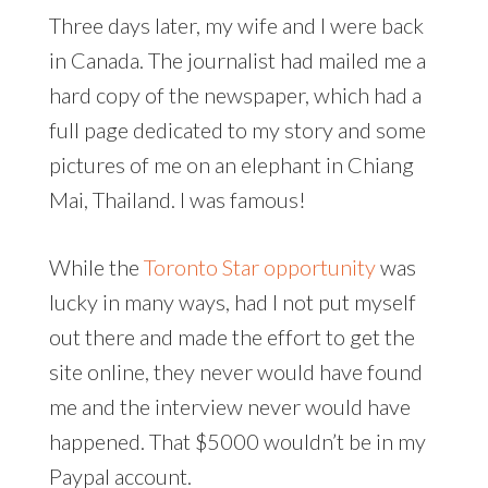
Three days later, my wife and I were back
in Canada. The journalist had mailed me a
hard copy of the newspaper, which had a
full page dedicated to my story and some
pictures of me on an elephant in Chiang
Mai, Thailand. I was famous!
While the
Toronto Star opportunity
was
lucky in many ways, had I not put myself
out there and made the effort to get the
site online, they never would have found
me and the interview never would have
happened. That $5000 wouldn’t be in my
Paypal account.