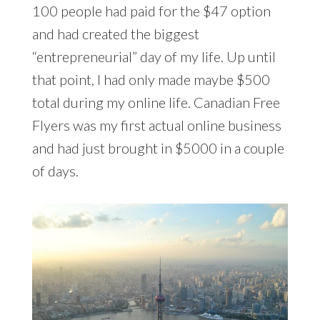
100 people had paid for the $47 option
and had created the biggest
“entrepreneurial” day of my life. Up until
that point, I had only made maybe $500
total during my online life. Canadian Free
Flyers was my first actual online business
and had just brought in $5000 in a couple
of days.