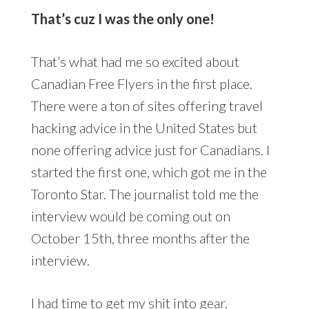
That’s cuz I was the only one!
That’s what had me so excited about
Canadian Free Flyers in the first place.
There were a ton of sites offering travel
hacking advice in the United States but
none offering advice just for Canadians. I
started the first one, which got me in the
Toronto Star. The journalist told me the
interview would be coming out on
October 15th, three months after the
interview.
I had time to get my shit into gear.