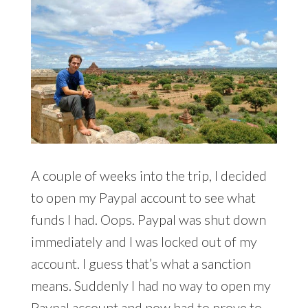
A couple of weeks into the trip, I decided
to open my Paypal account to see what
funds I had. Oops. Paypal was shut down
immediately and I was locked out of my
account. I guess that’s what a sanction
means. Suddenly I had no way to open my
Paypal account and now had to prove to