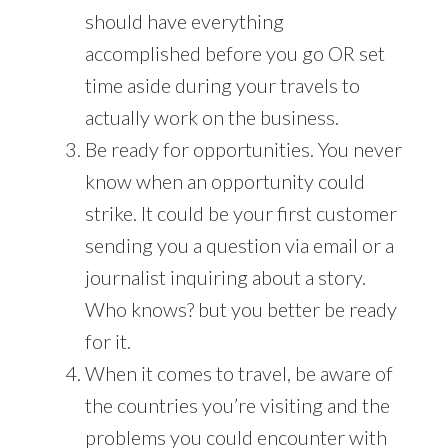
should have everything
accomplished before you go OR set
time aside during your travels to
actually work on the business.
Be ready for opportunities. You never
know when an opportunity could
strike. It could be your first customer
sending you a question via email or a
journalist inquiring about a story.
Who knows? but you better be ready
for it.
When it comes to travel, be aware of
the countries you’re visiting and the
problems you could encounter with