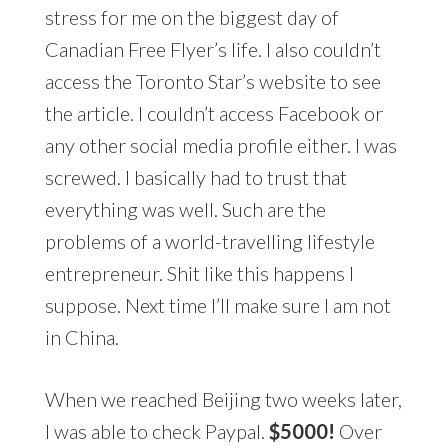
stress for me on the biggest day of
Canadian Free Flyer’s life. I also couldn’t
access the Toronto Star’s website to see
the article. I couldn’t access Facebook or
any other social media profile either. I was
screwed. I basically had to trust that
everything was well. Such are the
problems of a world-travelling lifestyle
entrepreneur. Shit like this happens I
suppose. Next time I’ll make sure I am not
in China.
When we reached Beijing two weeks later,
I was able to check Paypal.
$5000!
Over