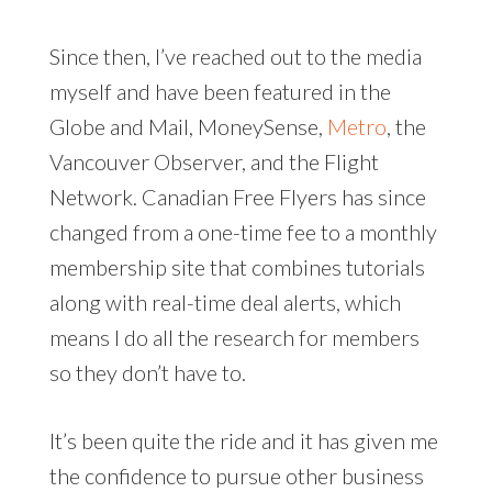
Since then, I’ve reached out to the media
myself and have been featured in the
Globe and Mail, MoneySense,
Metro
, the
Vancouver Observer, and the Flight
Network. Canadian Free Flyers has since
changed from a one-time fee to a monthly
membership site that combines tutorials
along with real-time deal alerts, which
means I do all the research for members
so they don’t have to.
It’s been quite the ride and it has given me
the confidence to pursue other business