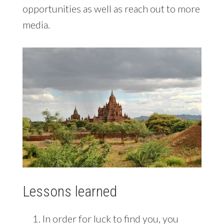
opportunities as well as reach out to more
media.
Lessons learned
In order for luck to find you, you