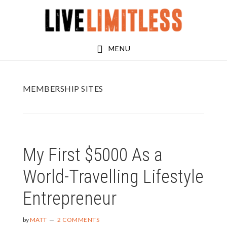
Skip
Skip
to
to
main
footer
MENU
content
MEMBERSHIP SITES
My First $5000 As a
World-Travelling Lifestyle
Entrepreneur
by
MATT
2 COMMENTS