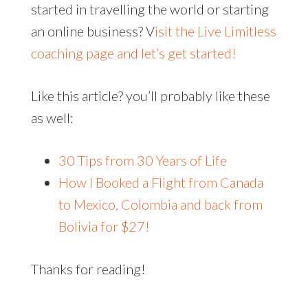
started in travelling the world or starting
an online business? V
isit the Live Limitless
coaching page and let’s get started!
Like this article? you’ll probably like these
as well:
30 Tips from 30 Years of Life
How I Booked a Flight from Canada
to Mexico, Colombia and back from
Bolivia for $27!
Thanks for reading!