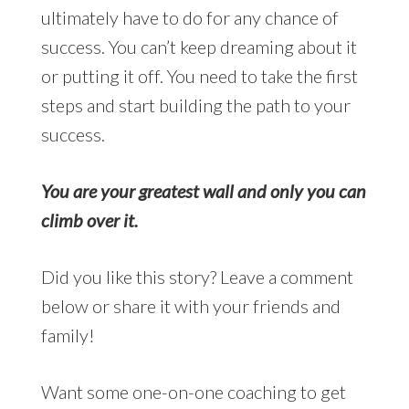
ultimately have to do for any chance of
success. You can’t keep dreaming about it
or putting it off. You need to take the first
steps and start building the path to your
success.
You are your greatest wall and only you can
climb over it.
Did you like this story? Leave a comment
below or share it with your friends and
family!
Want some one-on-one coaching to get