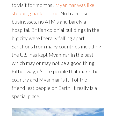
to visit for months!
Myanmar was like
stepping back in time
. No franchise
businesses, no ATM’s and barely a
hospital. British colonial buildings in the
big city were literally falling apart.
Sanctions from many countries including
the U.S. has kept Myanmar in the past,
which may or may not be a good thing.
Either way, it’s the people that make the
country and Myanmar is full of the
friendliest people on Earth. It really is a
special place.