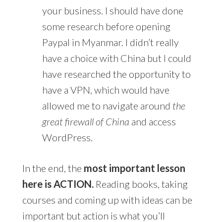
your business. I should have done
some research before opening
Paypal in Myanmar. I didn’t really
have a choice with China but I could
have researched the opportunity to
have a VPN, which would have
allowed me to navigate around
the
great firewall of China
and access
WordPress.
In the end, the
most important lesson
here is ACTION.
Reading books, taking
courses and coming up with ideas can be
important but action is what you’ll