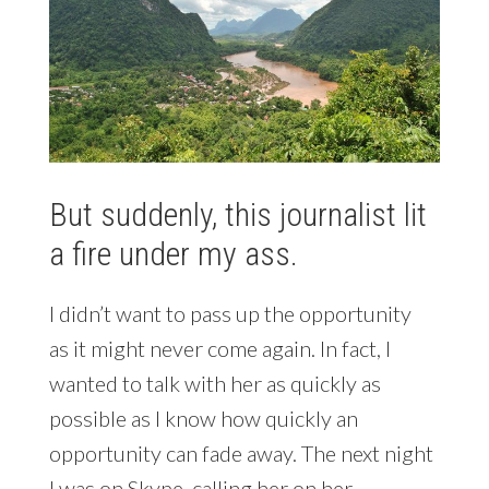
But suddenly, this journalist lit
a fire under my ass.
I didn’t want to pass up the opportunity
as it might never come again. In fact, I
wanted to talk with her as quickly as
possible as I know how quickly an
opportunity can fade away. The next night
I was on Skype, calling her on her