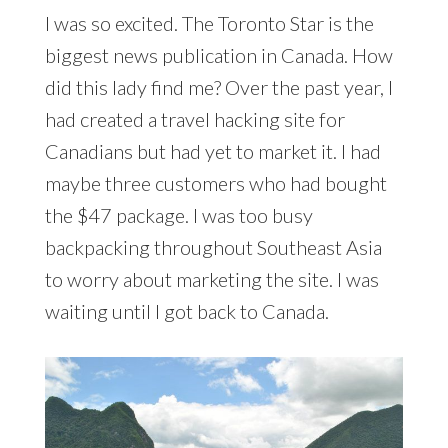
I was so excited. The Toronto Star is the
biggest news publication in Canada. How
did this lady find me? Over the past year, I
had created a travel hacking site for
Canadians but had yet to market it. I had
maybe three customers who had bought
the $47 package. I was too busy
backpacking throughout Southeast Asia
to worry about marketing the site. I was
waiting until I got back to Canada.