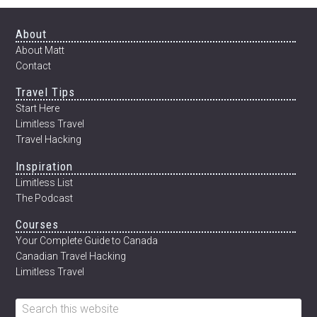
Footer
About
About Matt
Contact
Travel Tips
Start Here
Limitless Travel
Travel Hacking
Inspiration
Limitless List
The Podcast
Courses
Your Complete Guide to Canada
Canadian Travel Hacking
Limitless Travel
Search