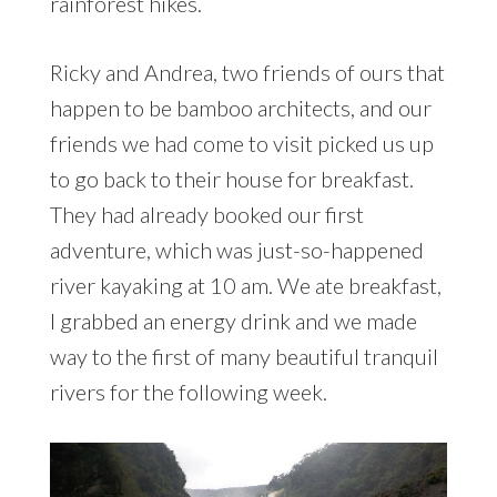
rainforest hikes.
Ricky and Andrea, two friends of ours that
happen to be bamboo architects, and our
friends we had come to visit picked us up
to go back to their house for breakfast.
They had already booked our first
adventure, which was just-so-happened
river kayaking at 10 am. We ate breakfast,
I grabbed an energy drink and we made
way to the first of many beautiful tranquil
rivers for the following week.