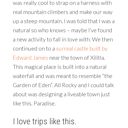
was really cool to strap on a harness with
real mountain climbers and make our way
up a steep mountain. I was told that I was a
natural so who knows – maybe I’ve found
a new activity to fall in love with. We then
continued on to a
surreal castle built by
Edward James
near the town of Xilitla.
This magical place is built into a natural
waterfall and was meant to resemble “the
Garden of Eden”. All Rocky and I could talk
about was designing a liveable town just
like this. Paradise.
I love trips like this.