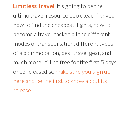
Limitless Travel
.
It’s going to be the
ultimo travel resource book teaching you
how to find the cheapest flights, how to
become a travel hacker, all the different
modes of transportation, different types
of accommodation, best travel gear, and
much more. It’ll be free for the first 5 days
once released so
make sure you sign up
here and be the first to know about its
release.