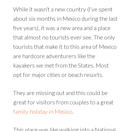
While it wasn’t a new country (I’ve spent
about six months in Mexico during the last
five years), it was a new area and a place
that almost no tourists ever see. The only
tourists that make it to this area of Mexico
are hardcore adventurers like the
kayakers we met from the States. Most
opt for major cities or beach resorts.
They are missing out and this could be
great for visitors from couples to a great
family holiday in Mexico
.
This place was like walking into a National