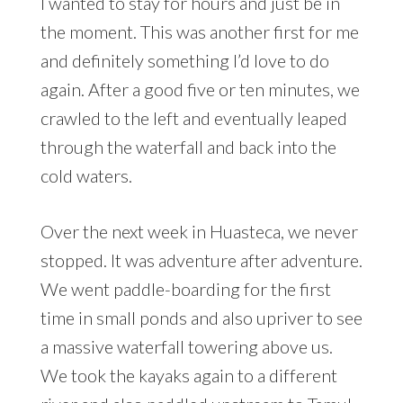
I wanted to stay for hours and just be in
the moment. This was another first for me
and definitely something I’d love to do
again. After a good five or ten minutes, we
crawled to the left and eventually leaped
through the waterfall and back into the
cold waters.
Over the next week in Huasteca, we never
stopped. It was adventure after adventure.
We went paddle-boarding for the first
time in small ponds and also upriver to see
a massive waterfall towering above us.
We took the kayaks again to a different