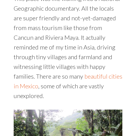
Geographic documentary. All the locals
are super friendly and not-yet-damaged
from mass tourism like those from
Cancun and Riviera Maya. It actually
reminded me of my time in Asia, driving
through tiny villages and farmland and
witnessing little villages with happy
families. There are so many
beautiful cities
in Mexico
, some of which are vastly
unexplored.