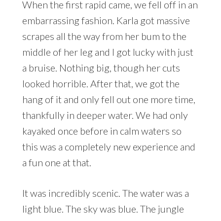
When the first rapid came, we fell off in an
embarrassing fashion. Karla got massive
scrapes all the way from her bum to the
middle of her leg and I got lucky with just
a bruise. Nothing big, though her cuts
looked horrible. After that, we got the
hang of it and only fell out one more time,
thankfully in deeper water. We had only
kayaked once before in calm waters so
this was a completely new experience and
a fun one at that.
It was incredibly scenic. The water was a
light blue. The sky was blue. The jungle