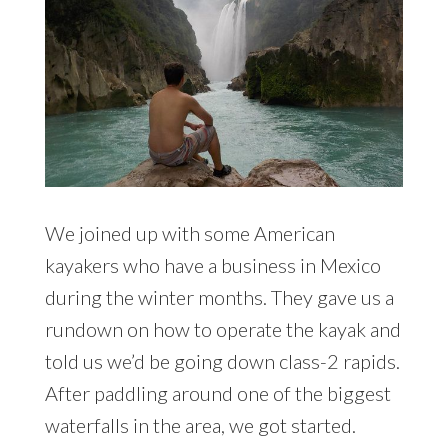
We joined up with some American
kayakers who have a business in Mexico
during the winter months. They gave us a
rundown on how to operate the kayak and
told us we’d be going down class-2 rapids.
After paddling around one of the biggest
waterfalls in the area, we got started.