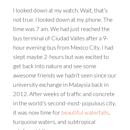
I looked down at my watch. Wait, that’s
not true. I looked down at my phone. The
time was 7 am. We had just reached the
bus terminal of Ciudad Valles after a 9-
hour evening bus from Mexico City. I had
slept maybe 2-hours but was excited to
get back into nature and see some
awesome friends we hadn’t seen since our
university exchange in Malaysia back in
2012. After weeks of traffic and concrete
in the world’s second-most-populous city,
it was now time for
beautiful waterfalls
,
turquoise waters, and subtropical