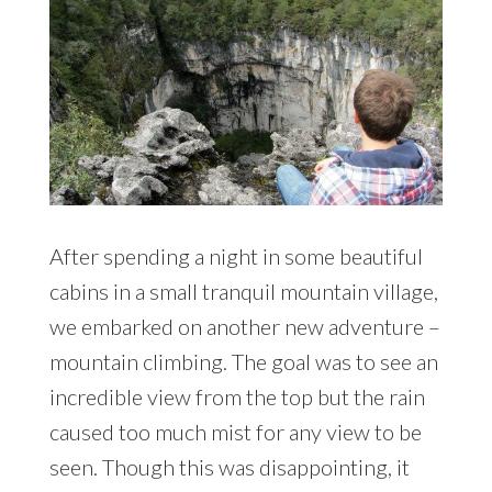
After spending a night in some beautiful
cabins in a small tranquil mountain village,
we embarked on another new adventure –
mountain climbing. The goal was to see an
incredible view from the top but the rain
caused too much mist for any view to be
seen. Though this was disappointing, it