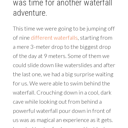
was time for another waterfall
adventure.
This time we were going to be jumping off
of nine
different waterfalls
, starting from
a mere 3-meter drop to the biggest drop
of the day at 9 meters. Some of them we
could slide down like waterslides and after
the last one, we had a big surprise waiting
for us. We were able to swim behind the
waterfall. Crouching down in a cool, dark
cave while looking out from behind a
powerful waterfall pour down in front of
us was as magical an experience as it gets.