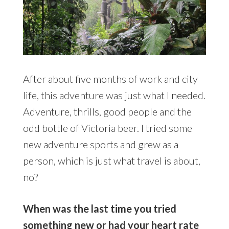
After about five months of work and city
life, this adventure was just what I needed.
Adventure, thrills, good people and the
odd bottle of Victoria beer. I tried some
new adventure sports and grew as a
person, which is just what travel is about,
no?
When was the last time you tried
something new or had your heart rate