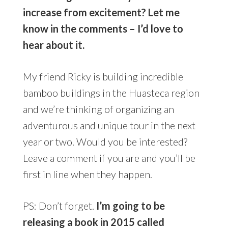
increase from excitement? Let me
know in the comments – I’d love to
hear about it.
My friend Ricky is building incredible
bamboo buildings in the Huasteca region
and we’re thinking of organizing an
adventurous and unique tour in the next
year or two. Would you be interested?
Leave a comment if you are and you’ll be
first in line when they happen.
PS: Don’t forget.
I’m going to be
releasing a book in 2015 called