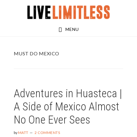
Skip
Skip
to
to
main
footer
MENU
content
MUST DO MEXICO
Adventures in Huasteca |
A Side of Mexico Almost
No One Ever Sees
by
MATT
2 COMMENTS