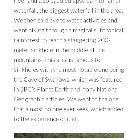
river and also paddled upstream to Tamul
waterfall, the biggest waterfall in the area.
We then said bye to water activities and
went hiking through a magical subtropical
rainforest to reach a staggering 200-
meter sinkhole in the middle of the
mountains. This area is famous for
sinkholes with the most notable one being
the Cave of Swallows, which was featured
in BBC’s Planet Earth and many National
Geographic articles. We went to the one
that almost no one ever sees, which added
to the experience of it all.