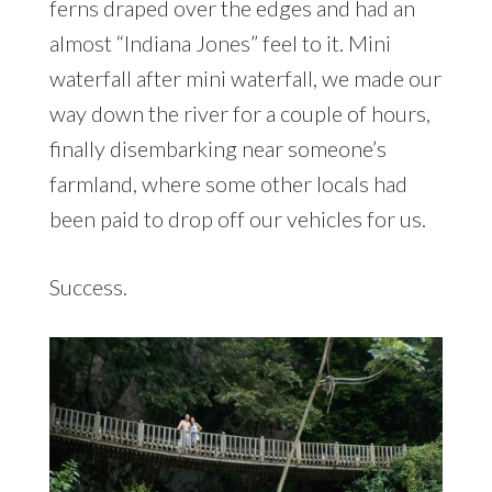
ferns draped over the edges and had an
almost “Indiana Jones” feel to it. Mini
waterfall after mini waterfall, we made our
way down the river for a couple of hours,
finally disembarking near someone’s
farmland, where some other locals had
been paid to drop off our vehicles for us.
Success.