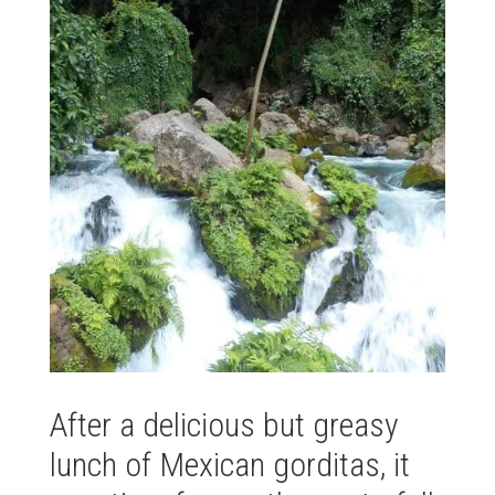
After a delicious but greasy
lunch of Mexican gorditas, it