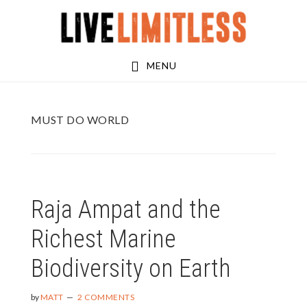
Skip
Skip
to
to
main
footer
MENU
content
MUST DO WORLD
Raja Ampat and the
Richest Marine
Biodiversity on Earth
by
MATT
2 COMMENTS