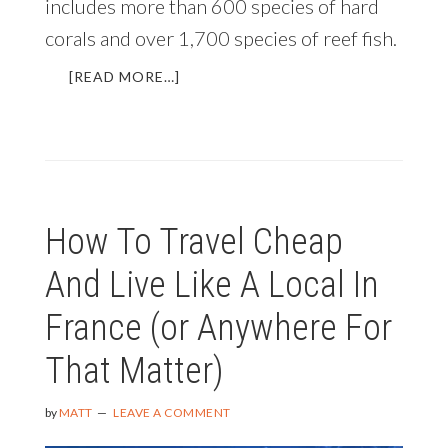
includes more than 600 species of hard
corals and over 1,700 species of reef fish.
ABOUT
[READ MORE…]
RAJA
AMPAT
AND
THE
RICHEST
MARINE
How To Travel Cheap
BIODIVERSITY
ON
And Live Like A Local In
EARTH
France (or Anywhere For
That Matter)
by
MATT
LEAVE A COMMENT