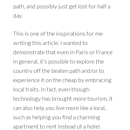
path, and possibly just get lost for half a
day.
This is one of the inspirations for me
writing this article. I wanted to
demonstrate that even in Paris or France
in general, it’s possible to explore the
country off the beaten path and/or to
experience it on the cheap by embracing
local traits. In fact, even though
technology has brought more tourism, it
can also help you live more like a local,
such as helping you find a charming
apartment to rent instead of a hotel.