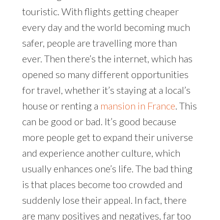
touristic. With flights getting cheaper
every day and the world becoming much
safer, people are travelling more than
ever. Then there’s the internet, which has
opened so many different opportunities
for travel, whether it’s staying at a local’s
house or renting a
mansion in France
. This
can be good or bad. It’s good because
more people get to expand their universe
and experience another culture, which
usually enhances one’s life. The bad thing
is that places become too crowded and
suddenly lose their appeal. In fact, there
are many positives and negatives, far too