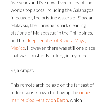
five years and I’ve now dived many of the
worlds top spots including the Galapagos
in Ecuador, the pristine waters of Sipadan,
Malaysia, the Thresher shark cleaning
stations of Malapascua in the Philippines,
and the
deep cenotes of Riviera Maya,
Mexico
. However, there was still one place
that was constantly lurking in my mind.
Raja Ampat.
This remote archipelago on the far east of
Indonesia is known for having the
richest
marine biodiversity on Earth
, which