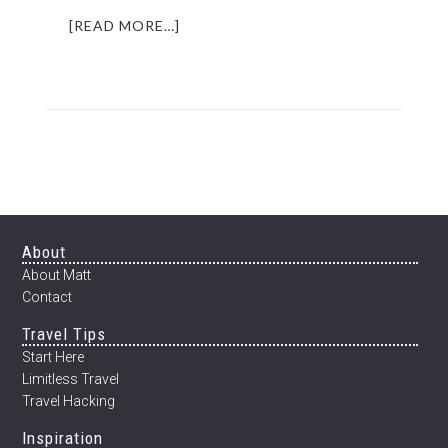
ABOUT
[READ MORE…]
HOW
TO
TRAVEL
CHEAP
AND
LIVE
LIKE
A
LOCAL
IN
Footer
About
FRANCE
About Matt
(OR
Contact
ANYWHERE
Travel Tips
FOR
THAT
Start Here
MATTER)
Limitless Travel
Travel Hacking
Inspiration