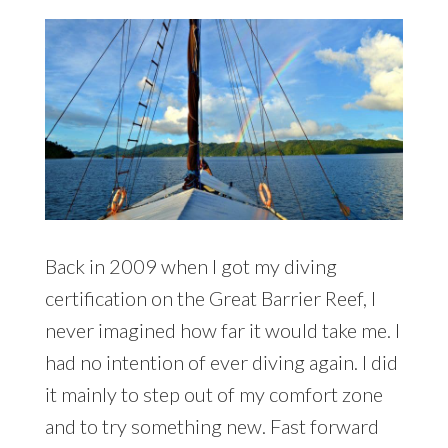
Back in 2009 when I got my diving
certification on the Great Barrier Reef, I
never imagined how far it would take me. I
had no intention of ever diving again. I did
it mainly to step out of my comfort zone
and to try something new. Fast forward