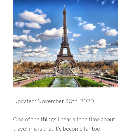
Updated: November 30th, 2020
One of the things I hear all the time about
travelling is that it’s become far too