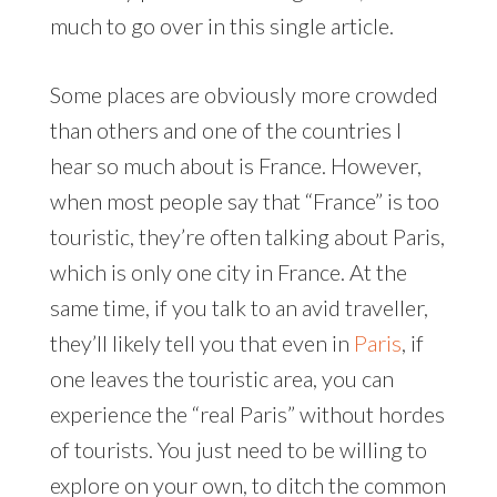
much to go over in this single article.
Some places are obviously more crowded
than others and one of the countries I
hear so much about is France. However,
when most people say that “France” is too
touristic, they’re often talking about Paris,
which is only one city in France. At the
same time, if you talk to an avid traveller,
they’ll likely tell you that even in
Paris
, if
one leaves the touristic area, you can
experience the “real Paris” without hordes
of tourists. You just need to be willing to
explore on your own, to ditch the common