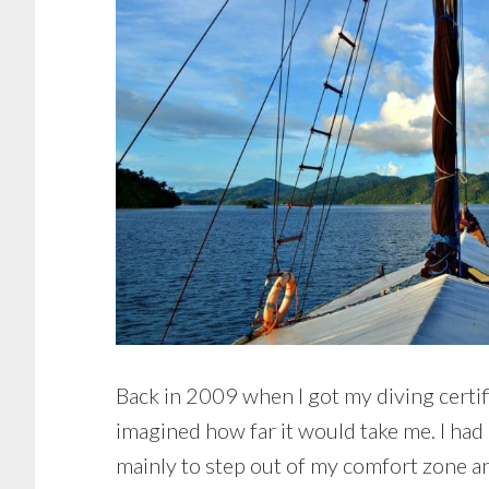
Back in 2009 when I got my diving certifi
imagined how far it would take me. I had n
mainly to step out of my comfort zone a