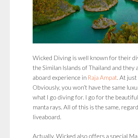
Wicked Diving is well known for their di
the Similan Islands of Thailand and they 
aboard experience in
Raja Ampat
. At jus
Obviously, you won’t have the same luxu
what I go diving for. I go for the beautifu
manta rays. All of this is the same, reg
liveaboard.
Actually, Wicked also offers a special Ma