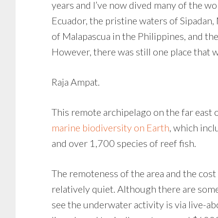
years and I’ve now dived many of the wor
Ecuador, the pristine waters of Sipadan,
of Malapascua in the Philippines, and th
However, there was still one place that 
Raja Ampat.
This remote archipelago on the far east 
marine biodiversity on Earth
, which inc
and over 1,700 species of reef fish.
The remoteness of the area and the cost o
relatively quiet. Although there are some
see the underwater activity is via live-ab