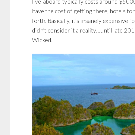
live-aboard typically costs around $600
have the cost of getting there, hotels fo
forth. Basically, it’s insanely expensive f
didn’t consider it a reality…until late 2
Wicked.