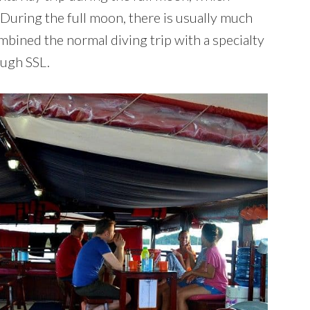
uring the full moon, there is usually much
mbined the normal diving trip with a specialty
ough SSL.