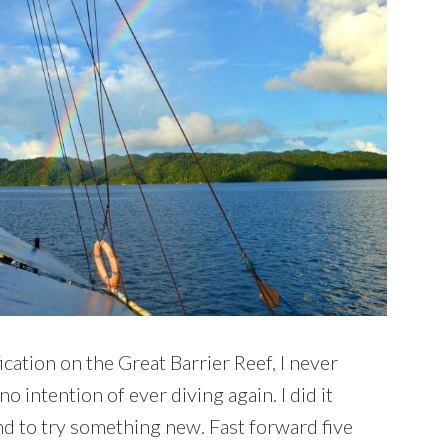
cation on the Great Barrier Reef, I never
o intention of ever diving again. I did it
nd to try something new. Fast forward five