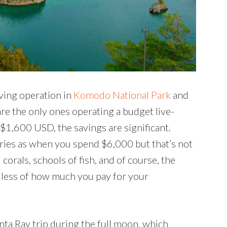
ving operation in
Komodo National Park
and
are the only ones operating a budget live-
t $1,600 USD, the savings are significant.
ries as when you spend $6,000 but that’s not
l corals, schools of fish, and of course, the
ardless of how much you pay for your
nta Ray trip during the full moon, which