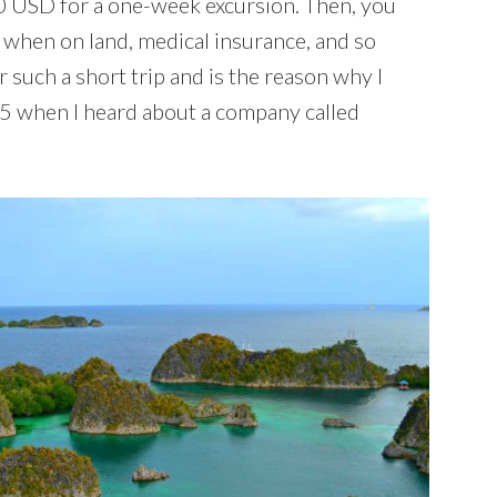
0 USD for a one-week excursion. Then, you
r when on land, medical insurance, and so
or such a short trip and is the reason why I
015 when I heard about a company called