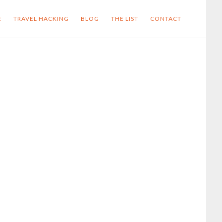
E
TRAVEL HACKING
BLOG
THE LIST
CONTACT