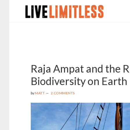
Skip
Skip
to
to
main
footer
content
Raja Ampat and the R
Biodiversity on Earth
by
MATT
2 COMMENTS