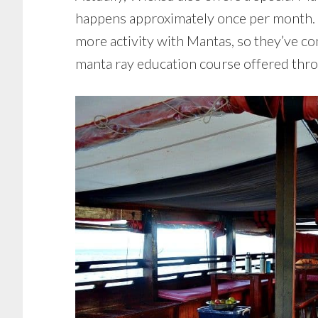
happens approximately once per month. D
more activity with Mantas, so they’ve co
manta ray education course offered thr