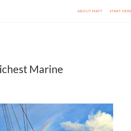
ABOUT MATT
START HER
ichest Marine