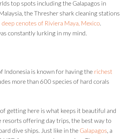
lds top spots including the Galapagos in
 Malaysia, the Thresher shark cleaning stations
e
deep cenotes of Riviera Maya, Mexico
.
was constantly lurking in my mind.
of Indonesia is known for having the
richest
ludes more than 600 species of hard corals
f getting here is what keeps it beautiful and
 resorts offering day trips, the best way to
oard dive ships. Just like in the
Galapagos
, a