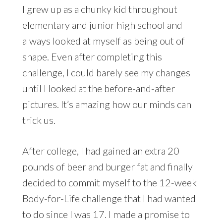
I grew up as a chunky kid throughout
elementary and junior high school and
always looked at myself as being out of
shape. Even after completing this
challenge, I could barely see my changes
until I looked at the before-and-after
pictures. It’s amazing how our minds can
trick us.
After college, I had gained an extra 20
pounds of beer and burger fat and finally
decided to commit myself to the 12-week
Body-for-Life challenge that I had wanted
to do since I was 17. I made a promise to