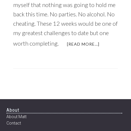
myself that nothing was going to hold me
back this time. No parties. No alcohol. No
cheating. These 12 weeks would be one of
my greatest challenges to date but one
worth completing.
ABOUT
[READ MORE…]
JUST
IN
TIME
FOR
THE
NEW
YEAR:
HOW
TO
TRANSFORM
Footer
About
YOUR
About Matt
BODY
Contact
IN