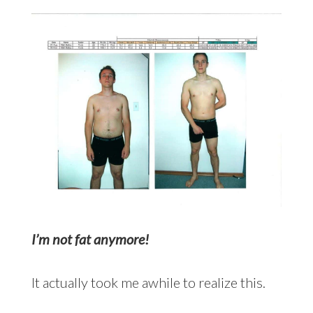
I’m not fat anymore!
It actually took me awhile to realize this.