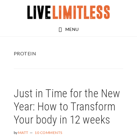
Skip
Skip
to
to
main
footer
MENU
content
PROTEIN
Just in Time for the New
Year: How to Transform
Your body in 12 weeks
by
MATT
10 COMMENTS