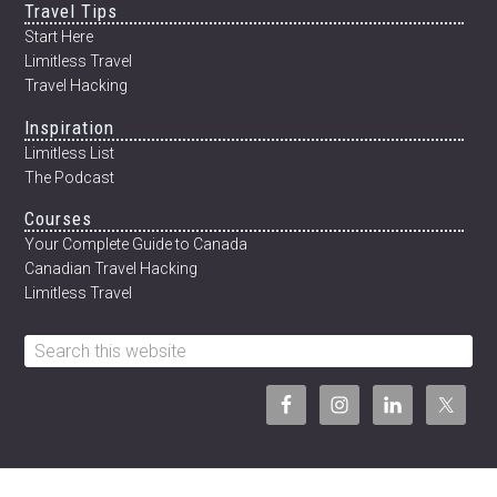
Travel Tips
12
WEEKS
Start Here
Limitless Travel
Travel Hacking
Inspiration
Limitless List
The Podcast
Courses
Your Complete Guide to Canada
Canadian Travel Hacking
Limitless Travel
Search
this
website