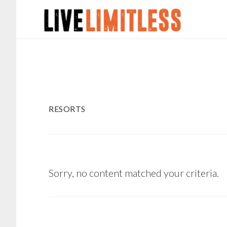
Skip
Skip
to
to
main
footer
content
RESORTS
Sorry, no content matched your criteria.