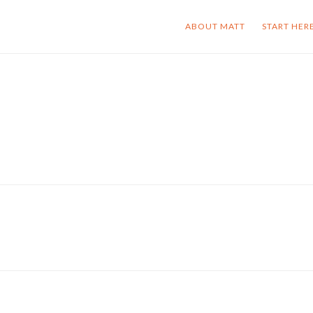
ABOUT MATT
START HER