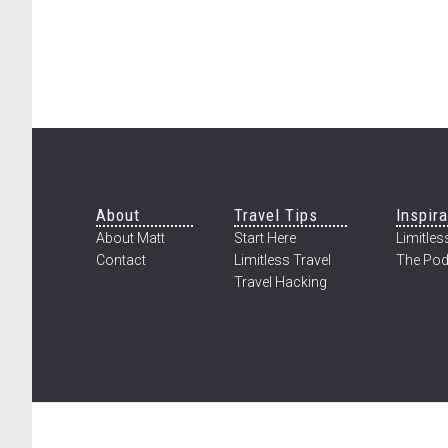
Footer
About
Travel Tips
Inspira
About Matt
Start Here
Limitless
Contact
Limitless Travel
The Pod
Travel Hacking