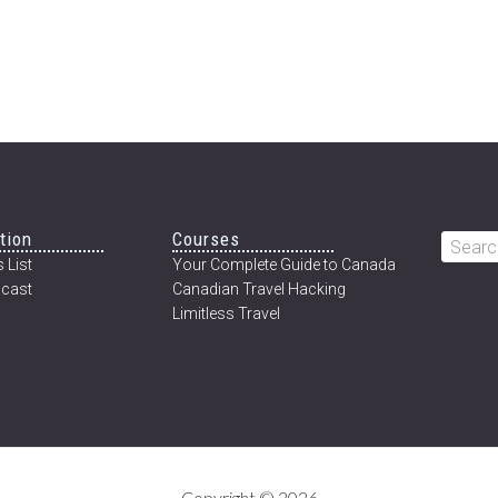
tion
Courses
Searc
 List
Your Complete Guide to Canada
this
cast
Canadian Travel Hacking
websi
Limitless Travel
Copyright © 2026