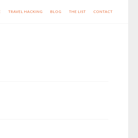
E
TRAVEL HACKING
BLOG
THE LIST
CONTACT