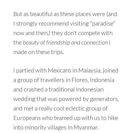
But as beautiful as these places were (and
I strongly recommend visiting “paradise”
now and then,) they don’t compete with
the
beauty of friendship and connection
I
made on these trips.
I partied with Mexicans in Malaysia, joined
a group of travellers in Flores, Indonesia
and crashed a traditional Indonesian
wedding that was powered by generators,
and met a really cool eclectic group of
Europeans who teamed up with us to hike
into minority villages in Myanmar.