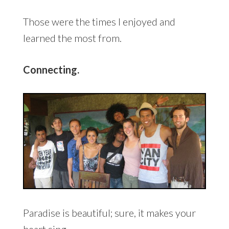
Those were the times I enjoyed and
learned the most from.
Connecting.
Paradise is beautiful; sure, it makes your
heart sing.