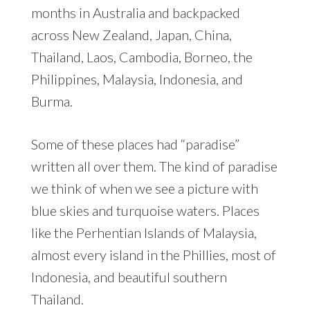
months in Australia and backpacked
across New Zealand, Japan, China,
Thailand, Laos, Cambodia, Borneo, the
Philippines, Malaysia, Indonesia, and
Burma.
Some of these places had “paradise”
written all over them. The kind of paradise
we think of when we see a picture with
blue skies and turquoise waters. Places
like the Perhentian Islands of Malaysia,
almost every island in the Phillies, most of
Indonesia, and beautiful southern
Thailand.