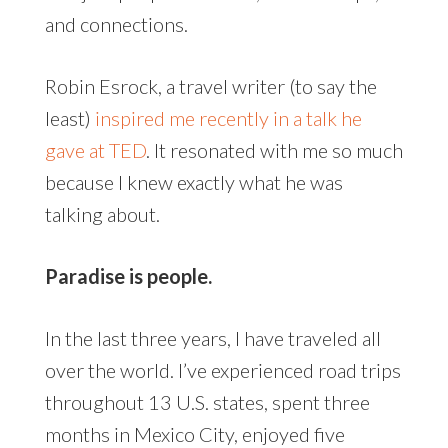
and connections.
Robin Esrock, a travel writer (to say the
least)
inspired me recently in a talk he
gave at TED
. It resonated with me so much
because I knew exactly what he was
talking about.
Paradise is people.
In the last three years, I have traveled all
over the world. I’ve experienced road trips
throughout 13 U.S. states, spent three
months in Mexico City, enjoyed five