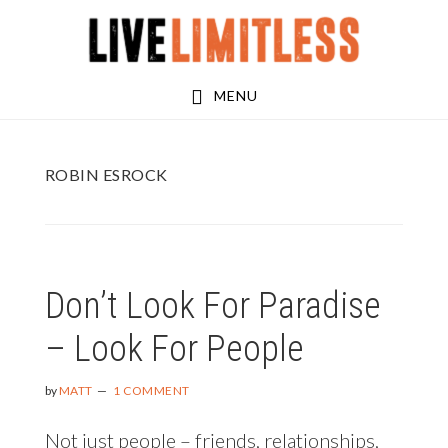
Skip
Skip
to
to
main
footer
MENU
content
ROBIN ESROCK
Don’t Look For Paradise
– Look For People
by
MATT
1 COMMENT
Not just people – friends, relationships,