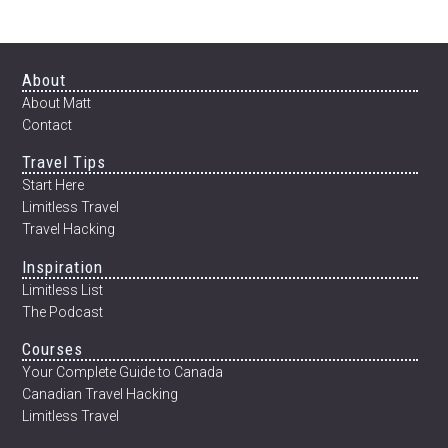
Footer
About
About Matt
Contact
Travel Tips
Start Here
Limitless Travel
Travel Hacking
Inspiration
Limitless List
The Podcast
Courses
Your Complete Guide to Canada
Canadian Travel Hacking
Limitless Travel