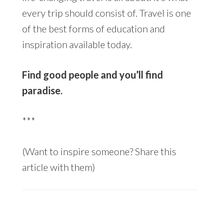
every trip should consist of. Travel is one
of the best forms of education and
inspiration available today.
Find good people and you’ll find
paradise.
***
(Want to inspire someone? Share this
article with them)