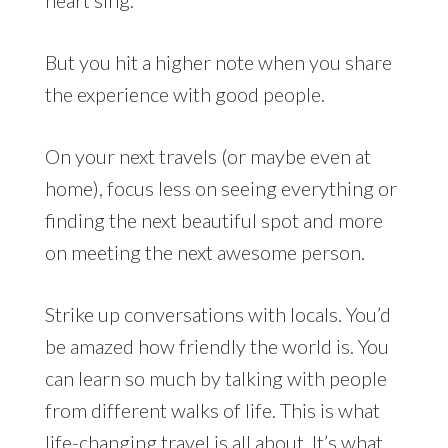
But you hit a higher note when you share
the experience with good people.
On your next travels (or maybe even at
home), focus less on seeing everything or
finding the next beautiful spot and more
on meeting the next awesome person.
Strike up conversations with locals. You’d
be amazed how friendly the world is. You
can learn so much by talking with people
from different walks of life. This is what
life-changing travel is all about. It’s what