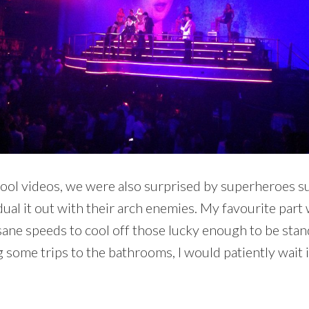
ool videos, we were also surprised by superheroes s
ual it out with their arch enemies. My favourite par
ane speeds to cool off those lucky enough to be standi
ng some trips to the bathrooms, I would patiently wait 