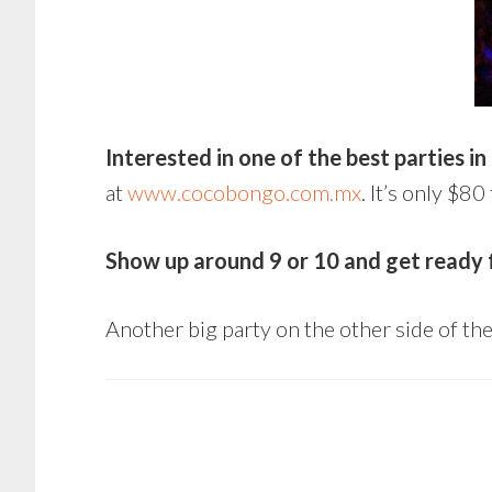
Interested in one of the best parties in
at
www.cocobongo.com.mx
. It’s only $
Show up around 9 or 10 and get ready fo
Another big party on the other side of th