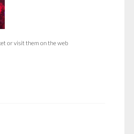
et or visit them on the web