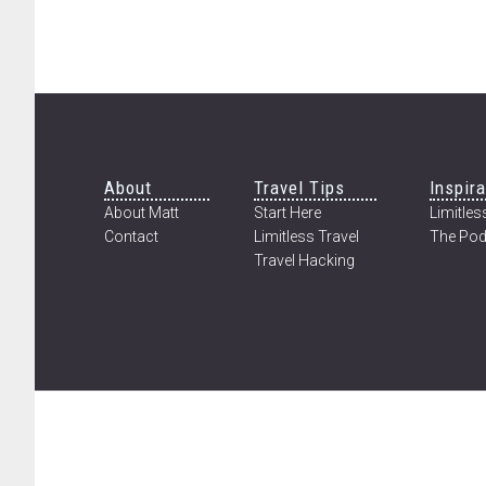
Footer
About
Travel Tips
Inspira
About Matt
Start Here
Limitless
Contact
Limitless Travel
The Pod
Travel Hacking