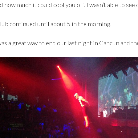
 how much it could cool you off. I wasn’t able to see ou
b continued until about 5 in the morning.
 was a great way to end our last night in Cancun and t