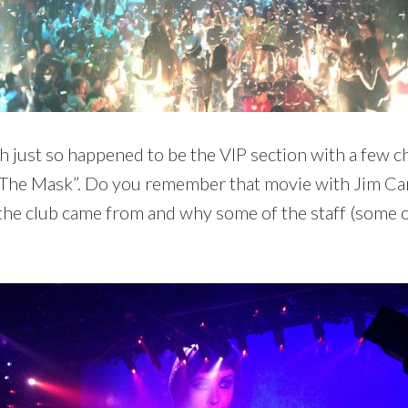
h just so happened to be the VIP section with a few 
 “The Mask”. Do you remember that movie with Jim Car
he club came from and why some of the staff (some o