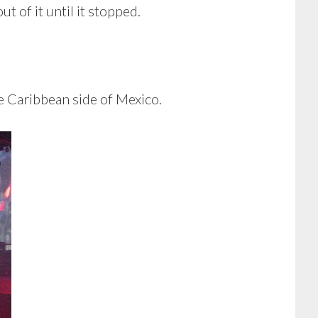
t of it until it stopped.
he Caribbean side of Mexico.