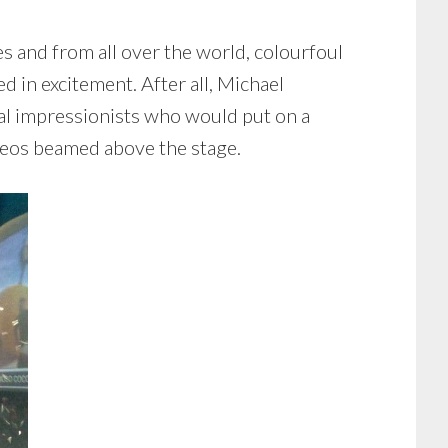
s and from all over the world, colourfoul
 in excitement. After all, Michael
al impressionists who would put on a
ideos beamed above the stage.