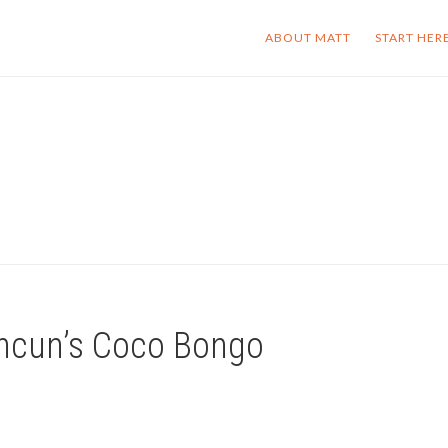
ABOUT MATT
START HER
ancun’s Coco Bongo