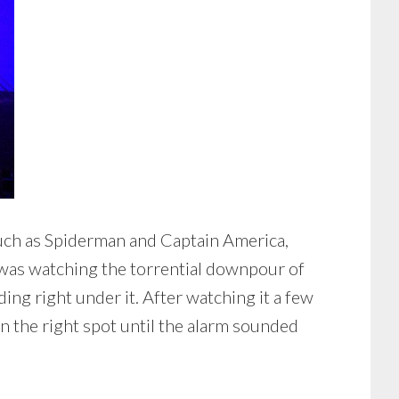
uch as Spiderman and Captain America,
t was watching the torrential downpour of
ng right under it. After watching it a few
in the right spot until the alarm sounded