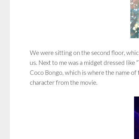
We were sitting on the second floor, whic
us. Next to me was a midget dressed like
Coco Bongo, which is where the name of t
character from the movie.