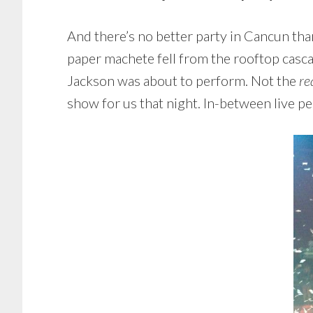
And there’s no better party in Cancun tha
paper machete fell from the rooftop casca
Jackson was about to perform. Not the
re
show for us that night. In-between live 