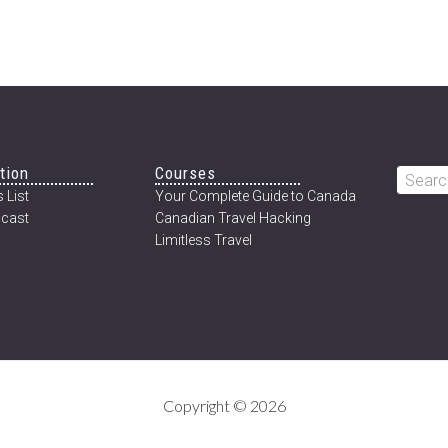
tion
Courses
Searc
 List
Your Complete Guide to Canada
this
cast
Canadian Travel Hacking
websi
Limitless Travel
Copyright © 2026