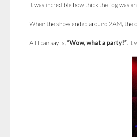
It was incredible how thick the fog was and
When the show ended around 2AM, the clu
All I can say is,
“Wow, what a party!”
. It