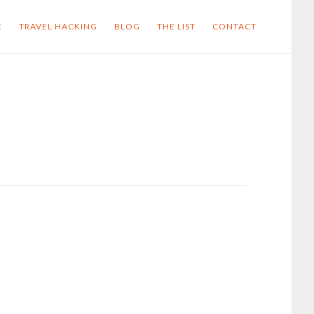
E
TRAVEL HACKING
BLOG
THE LIST
CONTACT