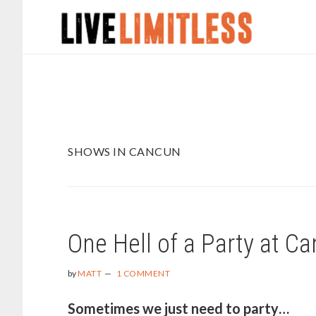
Skip
Skip
to
to
main
footer
content
SHOWS IN CANCUN
One Hell of a Party at C
by
MATT
1 COMMENT
Sometimes we just need to party…