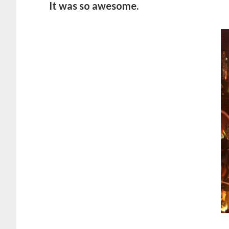
It was so awesome.