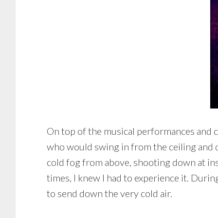
On top of the musical performances and c
who would swing in from the ceiling and d
cold fog from above, shooting down at ins
times, I knew I had to experience it. Duri
to send down the very cold air.