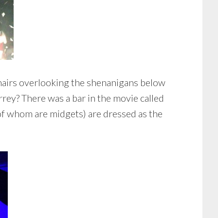
chairs overlooking the shenanigans below
rey? There was a bar in the movie called
f whom are midgets) are dressed as the