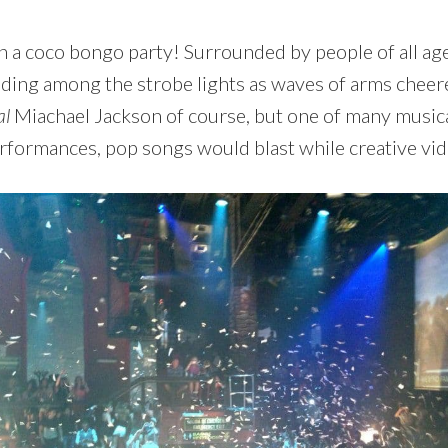
n a coco bongo party! Surrounded by people of all age
ding among the strobe lights as waves of arms cheered
al
Miachael Jackson of course, but one of many music
performances, pop songs would blast while creative v