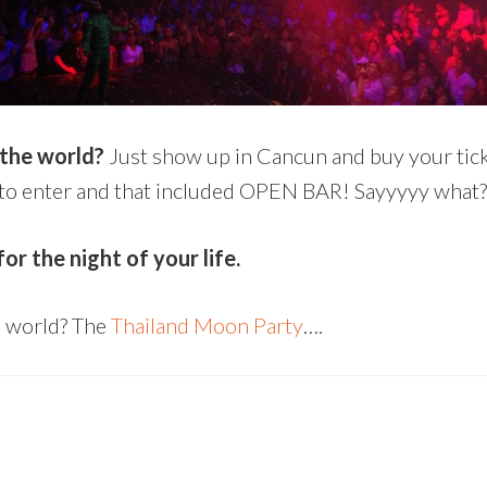
 the world?
Just show up in Cancun and buy your tick
80 to enter and that included OPEN BAR! Sayyyyy what?
r the night of your life.
e world? The
Thailand Moon Party
….