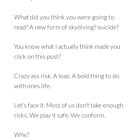
What did you think you were going to
read? A new form of skydiving? suicide?
You know what I actually think made you
click on this post?
Crazy ass risk. A leap. A bold thing to do
with ones life.
Let’s face it. Most of us don’t take enough
risks. We play it safe. We conform.
Why?