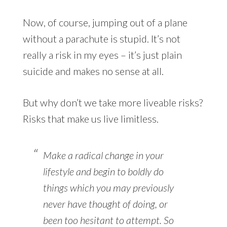
Now, of course, jumping out of a plane
without a parachute is stupid. It’s not
really a risk in my eyes – it’s just plain
suicide and makes no sense at all.
But why don’t we take more liveable risks?
Risks that make us live limitless.
Make a radical change in your
lifestyle and begin to boldly do
things which you may previously
never have thought of doing, or
been too hesitant to attempt. So