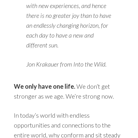
with new experiences, and hence
there is no greater joy than to have
an endlessly changing horizon, for
each day to have a new and
different sun.
Jon Krakauer from Into the Wild.
We only have one life.
We don’t get
stronger as we age. We’re strong now.
In today’s world with endless
opportunities and connections to the
entire world, why conform and sit steady