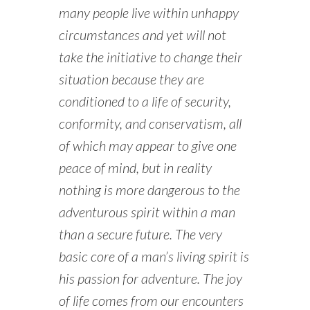
many people live within unhappy
circumstances and yet will not
take the initiative to change their
situation because they are
conditioned to a life of security,
conformity, and conservatism, all
of which may appear to give one
peace of mind, but in reality
nothing is more dangerous to the
adventurous spirit within a man
than a secure future. The very
basic core of a man’s living spirit is
his passion for adventure. The joy
of life comes from our encounters