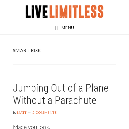
Skip
Skip
to
to
main
footer
MENU
content
SMART RISK
Jumping Out of a Plane
Without a Parachute
by
MATT
2 COMMENTS
Made you look.