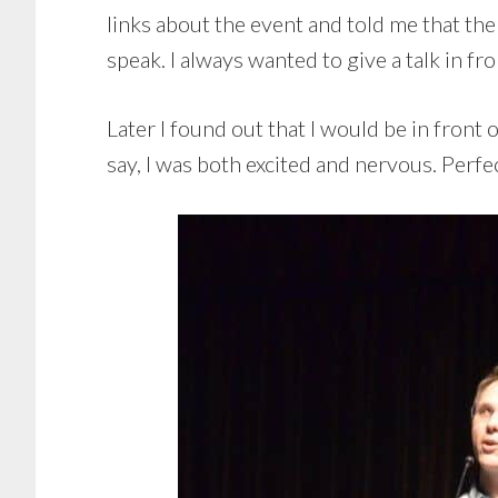
links about the event and told me that th
speak. I always wanted to give a talk in fro
Later I found out that I would be in front
say, I was both excited and nervous. Perfec