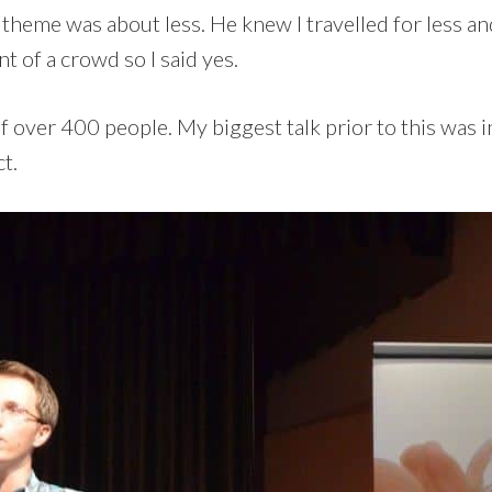
e theme was about less. He knew I travelled for less a
nt of a crowd so I said yes.
 of over 400 people. My biggest talk prior to this was
t.