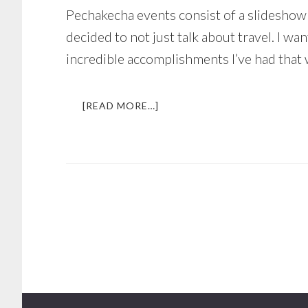
Pechakecha events consist of a slideshow 
decided to not just talk about travel. I w
incredible accomplishments I’ve had that 
ABOUT
[READ MORE…]
SPEAKING
IN
FRONT
OF
100+
PEOPLE