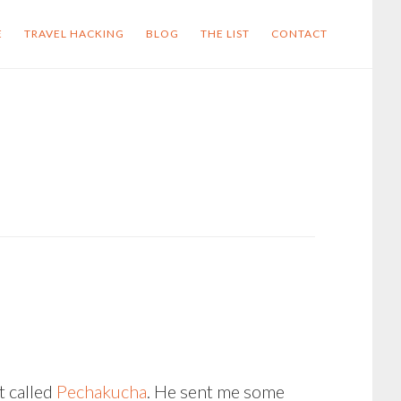
E
TRAVEL HACKING
BLOG
THE LIST
CONTACT
t called
Pechakucha
. He sent me some