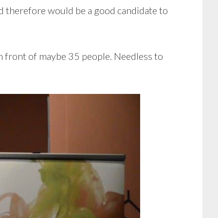
nd therefore would be a good candidate to
 in front of maybe 35 people. Needless to