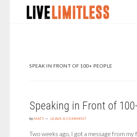
Skip
Skip
to
to
main
footer
content
SPEAK IN FRONT OF 100+ PEOPLE
Speaking in Front of 100
by
MATT
LEAVE A COMMENT
Two weeks ago, I got a message from my fri