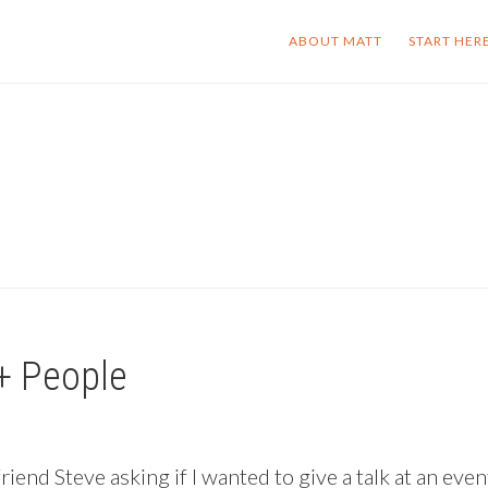
ABOUT MATT
START HER
+ People
end Steve asking if I wanted to give a talk at an even