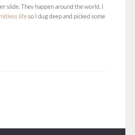
er slide. They happen around the world. I
imitless life
so I dug deep and picked some