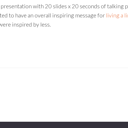
presentation with 20 slides x 20 seconds of talking p
anted to have an overall inspiring message for
living a l
were inspired by less.