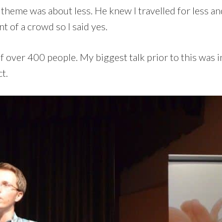
e theme was about less. He knew I travelled for less a
nt of a crowd so I said yes.
 of over 400 people. My biggest talk prior to this was
t.