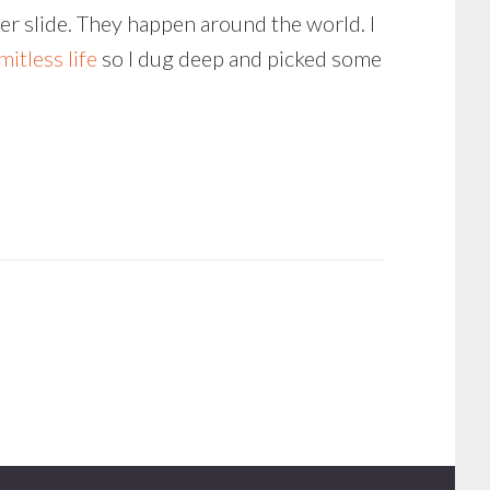
er slide. They happen around the world. I
imitless life
so I dug deep and picked some