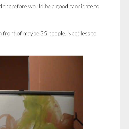
nd therefore would be a good candidate to
 in front of maybe 35 people. Needless to