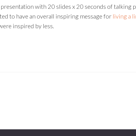
presentation with 20 slides x 20 seconds of talking p
anted to have an overall inspiring message for
living a l
were inspired by less.