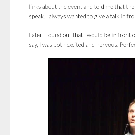
links about the event and told me that th
speak. I always wanted to give a talk in fro
Later I found out that I would be in front
say, I was both excited and nervous. Perfec