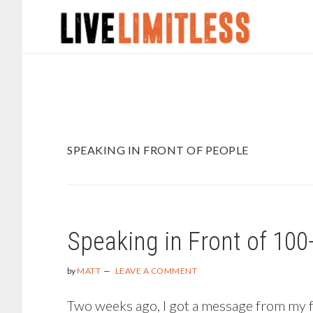
Skip
Skip
to
to
main
footer
content
SPEAKING IN FRONT OF PEOPLE
Speaking in Front of 100
by
MATT
LEAVE A COMMENT
Two weeks ago, I got a message from my fri