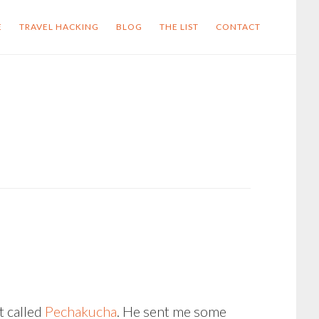
E
TRAVEL HACKING
BLOG
THE LIST
CONTACT
t called
Pechakucha
. He sent me some