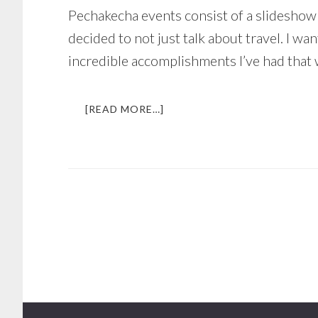
Pechakecha events consist of a slideshow 
decided to not just talk about travel. I w
incredible accomplishments I’ve had that 
ABOUT
[READ MORE…]
SPEAKING
IN
FRONT
OF
100+
PEOPLE