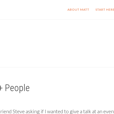
ABOUT MATT
START HER
+ People
end Steve asking if I wanted to give a talk at an even