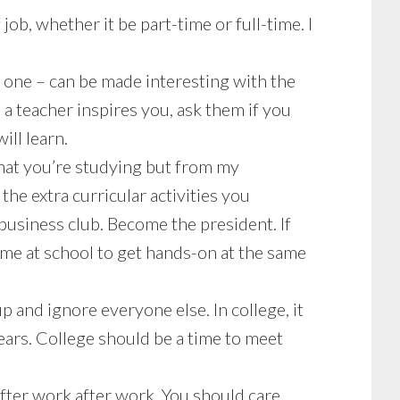
job, whether it be part-time or full-time. I
g one – can be made interesting with the
a teacher inspires you, ask them if you
ill learn.
at you’re studying but from my
he extra curricular activities you
 business club. Become the president. If
time at school to get hands-on at the same
p and ignore everyone else. In college, it
ears. College should be a time to meet
fter work after work. You should care