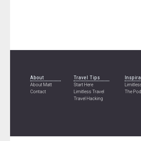
Footer
About
Travel Tips
Inspira
About Matt
Start Here
Limitless
Contact
Limitless Travel
The Pod
Travel Hacking