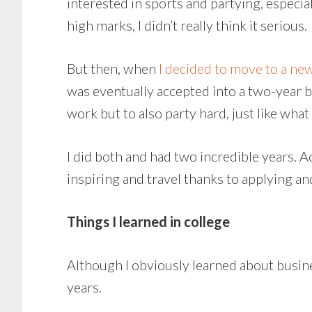
interested in sports and partying, especia
high marks, I didn’t really think it serious.
But then, when
I decided to move to a new
was eventually accepted into a two-year b
work but to also party hard, just like what
I did both and had two incredible years. 
inspiring and travel thanks to applying a
Things I learned in college
Although I obviously learned about busine
years.