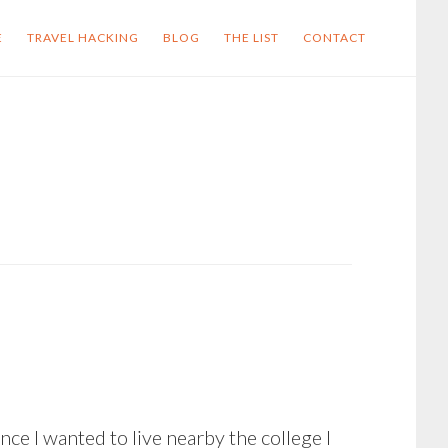
E
TRAVEL HACKING
BLOG
THE LIST
CONTACT
nce I wanted to live nearby the college I