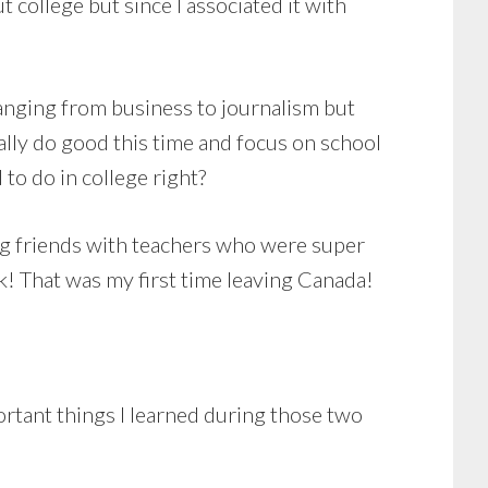
 college but since I associated it with
 ranging from business to journalism but
lly do good this time and focus on school
 to do in college right?
ing friends with teachers who were super
k! That was my first time leaving Canada!
rtant things I learned during those two