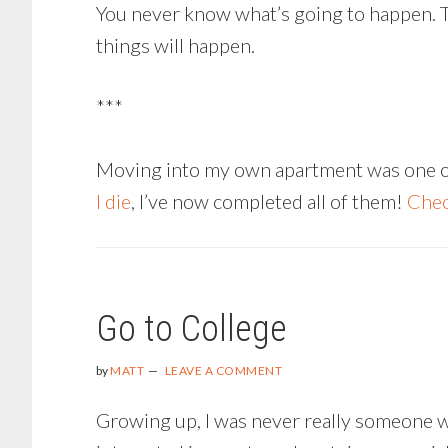
You never know what’s going to happen. Th
things will happen.
***
Moving into my own apartment was one of m
I die
, I’ve now completed all of them!
Chec
Go to College
by
MATT
LEAVE A COMMENT
Growing up, I was never really someone who 