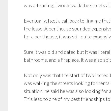
was attending, I would walk the streets a
Eventually, I got a call back telling me 
the lease. A penthouse sounded expensive
for a penthouse, it was still quite expensiv
Sure it was old and dated but it was litera
bathrooms, and a fireplace. It was also sp
Not only was that the start of two incredib
was walking the streets looking for renta
situation, he said he was also looking for 
This lead to one of my best friendships to