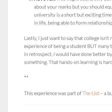
about your marks but you should equal
university is a short but exciting time
in life, being able to form relationshi
Lastly, I just want to say that college isn
experience of being a student BUT many thi
in retrospect, I would have done better b
something. That hands-on learning is hard
**
This experience was part of
The List
– a bu