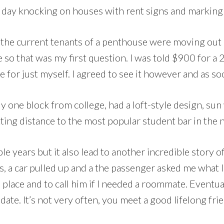
ll day knocking on houses with rent signs and markin
that the current tenants of a penthouse were moving o
 so that was my first question. I was told $900 for 
e for just myself. I agreed to see it however and as soo
lly one block from college, had a loft-style design, s
itting distance to the most popular student bar in th
le years but it also lead to another incredible story o
ls, a car pulled up and a the passenger asked me what 
a place and to call him if I needed a roommate. Eventual
 date. It’s not very often, you meet a good lifelong fr