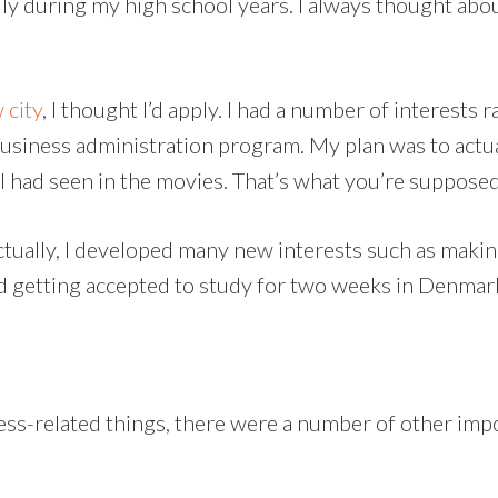
lly during my high school years. I always thought about
 city
, I thought I’d apply. I had a number of interests
usiness administration program. My plan was to actua
 I had seen in the movies. That’s what you’re supposed
Actually, I developed many new interests such as mak
nd getting accepted to study for two weeks in Denmar
ss-related things, there were a number of other impo