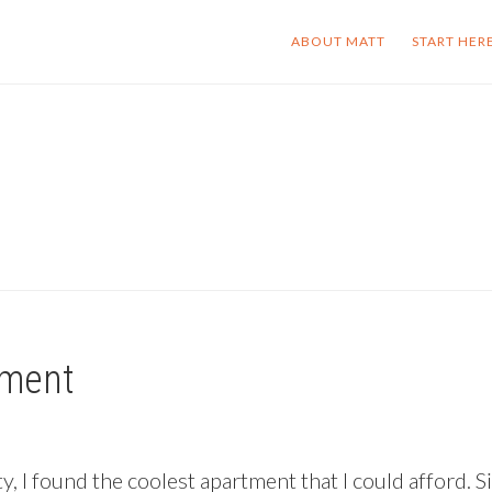
ABOUT MATT
START HER
tment
, I found the coolest apartment that I could afford. Si