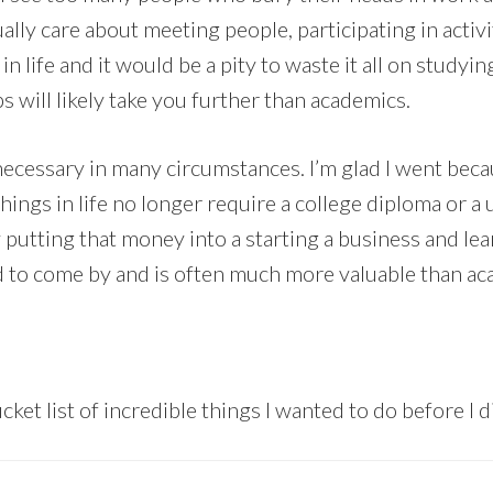
ly care about meeting people, participating in activi
 in life and it would be a pity to waste it all on studyin
ps will likely take you further than academics.
’t necessary in many circumstances. I’m glad I went bec
ngs in life no longer require a college diploma or a 
y putting that money into a starting a business and le
 to come by and is often much more valuable than aca
cket list of incredible things I wanted to do before I d