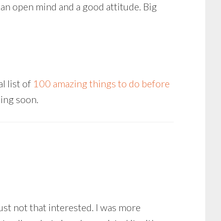
 an open mind and a good attitude. Big
 list of
100 amazing things to do before
ming soon.
ust not that interested. I was more