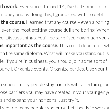
ith work.
Ever since I turned 14, I’ve had some sort of 
 money and by doing this, I graduated with no debt.
the course.
I learned that any course – even a borin
 even the most exciting course dull and boring. When 
ee. Discuss things. You’ll be surprised how much you w
 as important as the course.
This could depend on wh
h the same diploma. What will make you stand out is t
e, if you’re in business, you should join some sort of
 council. Organize events. Organize parties. Use your 
gh school, many people stay friends with a certain grou
those barriers you may have created in your younger y
 and expand your horizons. Just try it.
 I see too many people who bury their heads in work a