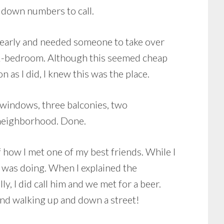
g down numbers to call.
ut early and needed someone to take over
a 2-bedroom. Although this seemed cheap
n as I did, I knew this was the place.
un windows, three balconies, two
e neighborhood. Done.
f how I met one of my best friends. While I
I was doing. When I explained the
ly, I did call him and we met for a beer.
iend walking up and down a street!