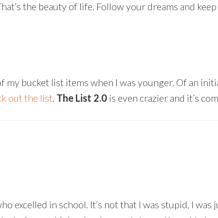
at’s the beauty of life. Follow your dreams and keep
y bucket list items when I was younger. Of an initial
k out the list
.
The List 2.0
is even crazier and it’s co
excelled in school. It’s not that I was stupid, I was j