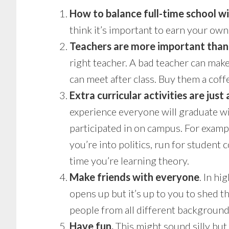
How to balance full-time school w
think it’s important to earn your own
Teachers are more important than 
right teacher. A bad teacher can make
can meet after class. Buy them a coff
Extra curricular activities are just
experience everyone will graduate wit
participated in on campus. For exampl
you’re into politics, run for student
time you’re learning theory.
Make friends with everyone
. In hi
opens up but it’s up to you to shed 
people from all different backgrounds
Have fun.
This might sound silly but