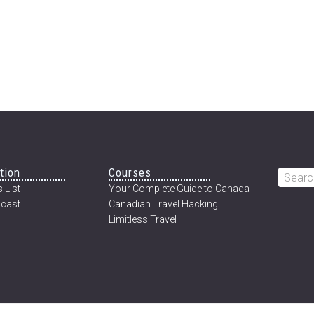
tion
Courses
Searc
 List
Your Complete Guide to Canada
this
cast
Canadian Travel Hacking
websi
Limitless Travel