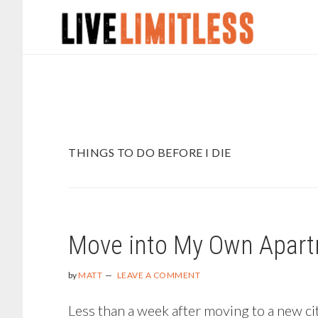
Skip
Skip
to
to
main
footer
content
THINGS TO DO BEFORE I DIE
Move into My Own Apar
by
MATT
LEAVE A COMMENT
Less than a week after moving to a new city