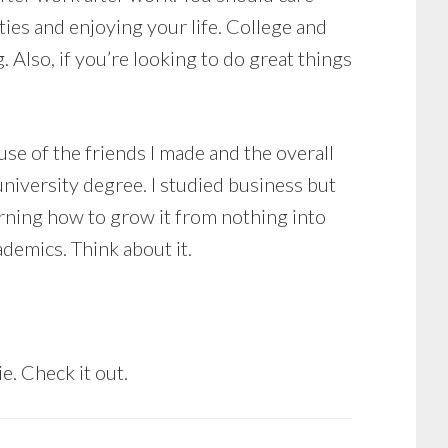
ties and enjoying your life. College and
g. Also, if you’re looking to do great things
ause of the friends I made and the overall
university degree. I studied business but
arning how to grow it from nothing into
demics. Think about it.
ie. Check it out.