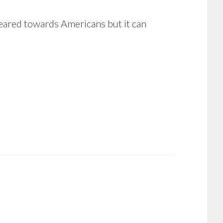
s geared towards Americans but it can