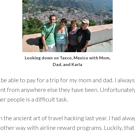
Looking down on Taxco, Mexico with Mom,
Dad, and Karla
be able to pay for a trip for my mom and dad. I always 
t from anywhere else they have been. Unfortunately,
r people is a difficult task.
n the ancient art of travel hacking last year. I had alw
 other way with airline reward programs. Luckily, that