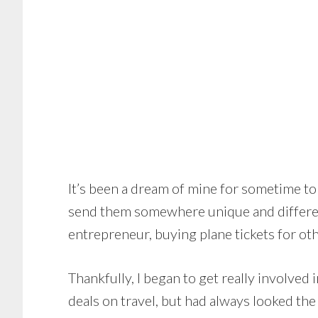
It’s been a dream of mine for sometime to 
send them somewhere unique and differen
entrepreneur, buying plane tickets for othe
Thankfully, I began to get really involved i
deals on travel, but had always looked the