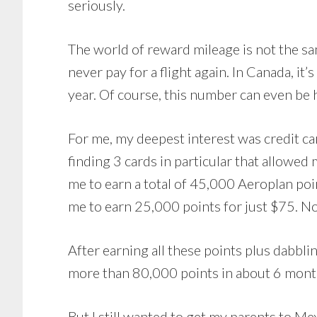
seriously.
The world of reward mileage is not the sa
never pay for a flight again. In Canada, it’
year. Of course, this number can even be 
For me, my deepest interest was credit ca
finding 3 cards in particular that allowed
me to earn a total of 45,000 Aeroplan poi
me to earn 25,000 points for just $75. No
After earning all these points plus dabblin
more than 80,000 points in about 6 months
But I still wanted to get my parents to M