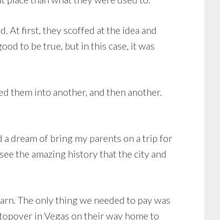
d. At first, they scoffed at the idea and
ood to be true, but in this case, it was
lked them into another, and then another.
ed a dream of bring my parents on a trip for
 see the amazing history that the city and
 earn. The only thing we needed to pay was
 stopover in Vegas on their way home to