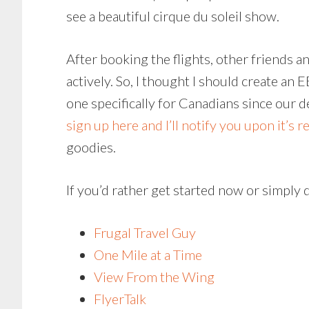
see a beautiful cirque du soleil show.
After booking the flights, other friends 
actively. So, I thought I should create an
one specifically for Canadians since our de
sign up here and I’ll notify you upon it’s r
goodies.
If you’d rather get started now or simply 
Frugal Travel Guy
One Mile at a Time
View From the Wing
FlyerTalk