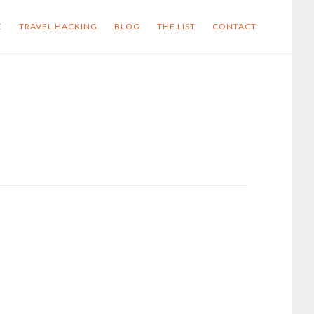
E
TRAVEL HACKING
BLOG
THE LIST
CONTACT