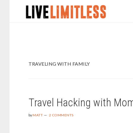
Skip
Skip
to
to
main
footer
content
TRAVELING WITH FAMILY
Travel Hacking with Mo
by
MATT
2 COMMENTS