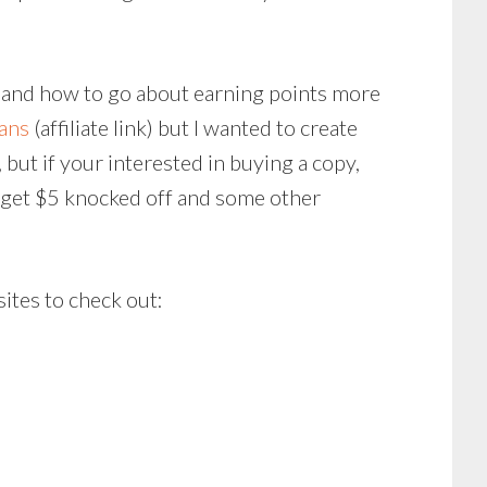
nd and how to go about earning points more
cans
(affiliate link) but I wanted to create
, but if your interested in buying a copy,
so get $5 knocked off and some other
sites to check out: