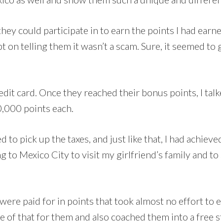
they could participate in to earn the points I had earne
t on telling them it wasn’t a scam. Sure, it seemed to g
redit card. Once they reached their bonus points, I ta
0,000 points each.
d to pick up the taxes, and just like that, I had achiev
 to Mexico City to visit my girlfriend’s family and to
were paid for in points that took almost no effort to
re of that for them and also coached them into a free