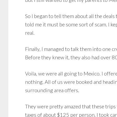
So I began to tell them about all the deals 
told me it must be some sort of scam. I kep
real.
Finally, I managed to talk them into one c
Before they knew it, they also had over 8
Voila, we were all going to Mexico. I offere
nothing. All of us were booked and heading
surrounding area offers.
They were pretty amazed that these trips 
taxes of about $125 per person. I took ca