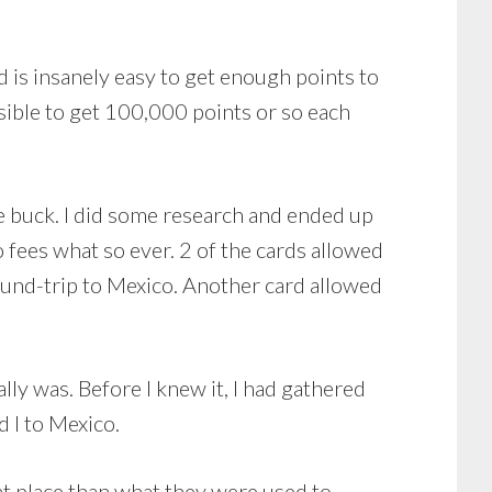
 is insanely easy to get enough points to
possible to get 100,000 points or so each
he buck. I did some research and ended up
o fees what so ever. 2 of the cards allowed
ound-trip to Mexico. Another card allowed
lly was. Before I knew it, I had gathered
 I to Mexico.
nt place than what they were used to.