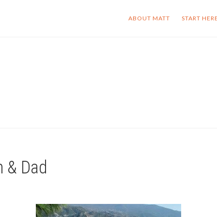
ABOUT MATT
START HER
m & Dad