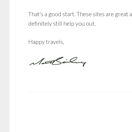
That’s a good start. These sites are great 
definitely still help you out.
Happy travels,