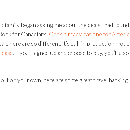
and family began asking me about the deals I had fou
 EBook for Canadians.
Chris already has one for Ameri
als here are so different. It’s still in production mode
elease
. If your signed up and choose to buy, you’ll al
do it on your own, here are some great travel hacking 