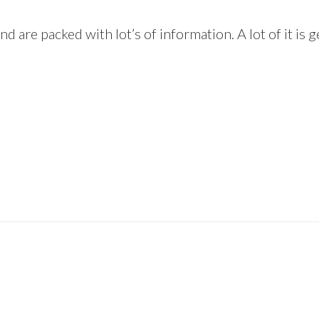
and are packed with lot’s of information. A lot of it i