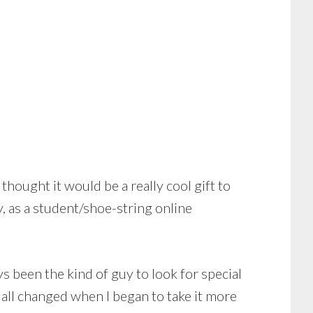
thought it would be a really cool gift to
 as a student/shoe-string online
ays been the kind of guy to look for special
 all changed when I began to take it more