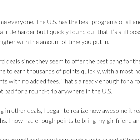
me everyone. The U.S. has the best programs of all and
s a little harder but I quickly found out that it’s still 
higher with the amount of time you put in.
rd deals since they seem to offer the best bang for t
 me to earn thousands of points quickly, with almost n
nts with no added fees. That’s already enough for a r
t bad for a round-trip anywhere in the U.S.
g in other deals, I began to realize how awesome it rea
. I now had enough points to bring my girlfriend and
exico as well and show them such a unique and differe