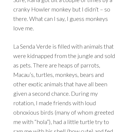
cranky Howler monkey but I didn’t – so
there. What can I say, I guess monkeys
love me.
La Senda Verde is filled with animals that
were kidnapped from the jungle and sold
as pets. There are heaps of parrots,
Macau’s, turtles, monkeys, bears and
other exotic animals that have all been
given a second chance. During my
rotation, I made friends with loud
obnoxious birds (many of whom greeted
me with “hola”), had a little turtle try to
ram me with his shell (how cute) and fed