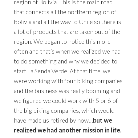
region of Bolivia. This is the main road
that connects all the northern region of
Bolivia and all the way to Chile so there is
a lot of products that are taken out of the
region. We began to notice this more
often and that’s when we realized we had
to do something and why we decided to
start La Senda Verde. At that time, we
were working with four biking companies
and the business was really booming and
we figured we could work with 5 or 6 of
the big biking companies, which would
have made us retired by now…
but we
realized we had another mission in life.