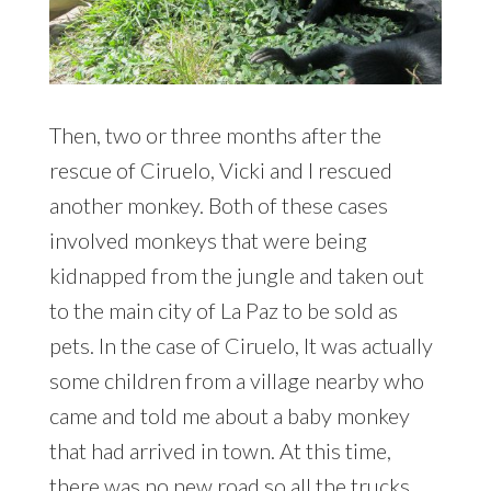
Then, two or three months after the
rescue of Ciruelo, Vicki and I rescued
another monkey. Both of these cases
involved monkeys that were being
kidnapped from the jungle and taken out
to the main city of La Paz to be sold as
pets. In the case of Ciruelo, It was actually
some children from a village nearby who
came and told me about a baby monkey
that had arrived in town. At this time,
there was no new road so all the trucks