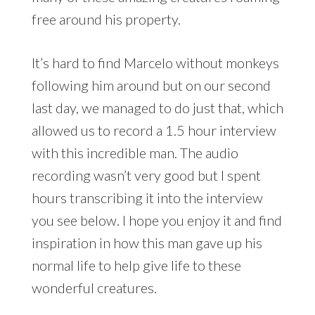
free around his property.
It’s hard to find Marcelo without monkeys
following him around but on our second
last day, we managed to do just that, which
allowed us to record a 1.5 hour interview
with this incredible man. The audio
recording wasn’t very good but I spent
hours transcribing it into the interview
you see below. I hope you enjoy it and find
inspiration in how this man gave up his
normal life to help give life to these
wonderful creatures.