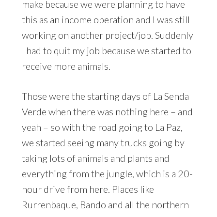
make because we were planning to have
this as an income operation and I was still
working on another project/job. Suddenly
I had to quit my job because we started to
receive more animals.
Those were the starting days of La Senda
Verde when there was nothing here – and
yeah – so with the road going to La Paz,
we started seeing many trucks going by
taking lots of animals and plants and
everything from the jungle, which is a 20-
hour drive from here. Places like
Rurrenbaque, Bando and all the northern