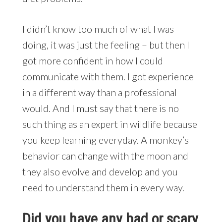
I didn’t know too much of what I was
doing, it was just the feeling – but then I
got more confident in how I could
communicate with them. I got experience
in a different way than a professional
would. And I must say that there is no
such thing as an expert in wildlife because
you keep learning everyday. A monkey’s
behavior can change with the moon and
they also evolve and develop and you
need to understand them in every way.
Did you have any bad or scary