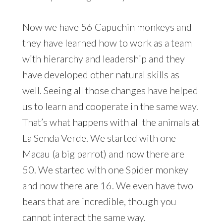
Now we have 56 Capuchin monkeys and
they have learned how to work as a team
with hierarchy and leadership and they
have developed other natural skills as
well. Seeing all those changes have helped
us to learn and cooperate in the same way.
That’s what happens with all the animals at
La Senda Verde. We started with one
Macau (a big parrot) and now there are
50. We started with one Spider monkey
and now there are 16. We even have two
bears that are incredible, though you
cannot interact the same way.