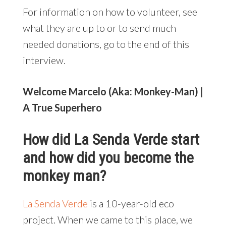
For information on how to volunteer, see
what they are up to or to send much
needed donations, go to the end of this
interview.
Welcome Marcelo (Aka: Monkey-Man) |
A True Superhero
How did La Senda Verde start
and how did you become the
monkey man?
La Senda Verde
is a 10-year-old eco
project. When we came to this place, we