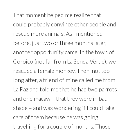
That moment helped me realize that I
could probably convince other people and
rescue more animals. As I mentioned
before, just two or three months later,
another opportunity came. In the town of
Coroico (not far from La Senda Verde), we
rescued a female monkey. Then, not too
long after, a friend of mine called me from
La Paz and told me that he had two parrots
and one macaw – that they were in bad
shape – and was wondering if I could take
care of them because he was going
travelling for a couple of months. Those