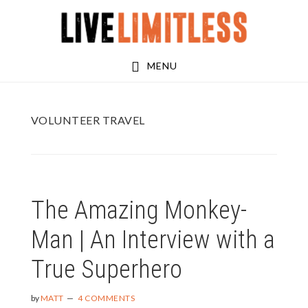
Skip
Skip
to
to
main
footer
MENU
content
VOLUNTEER TRAVEL
The Amazing Monkey-
Man | An Interview with a
True Superhero
by
MATT
4 COMMENTS