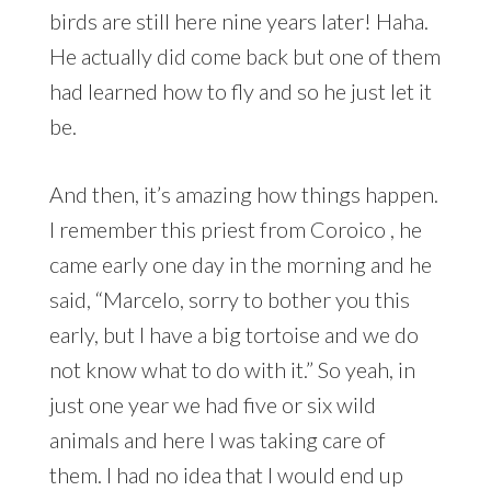
birds are still here nine years later! Haha.
He actually did come back but one of them
had learned how to fly and so he just let it
be.
And then, it’s amazing how things happen.
I remember this priest from Coroico , he
came early one day in the morning and he
said, “Marcelo, sorry to bother you this
early, but I have a big tortoise and we do
not know what to do with it.” So yeah, in
just one year we had five or six wild
animals and here I was taking care of
them. I had no idea that I would end up