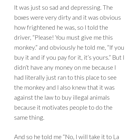
It was just so sad and depressing. The
boxes were very dirty and it was obvious
how frightened he was, so I told the
driver, “Please! You must give me this
monkey.” and obviously he told me, “If you
buy it and if you pay for it, it’s yours.” But I
didn’t have any money on me because I
had literally just ran to this place to see
the monkey and I also knew that it was
against the law to buy illegal animals
because it motivates people to do the
same thing.
And so he told me “No, I will take it to La