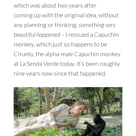
which was about two years after
coming up with the original idea, without
any planning or thinking,
something very
beautiful happened –
I rescued a Capuchin
monkey, which just so happens to be
Ciruelo, the alpha-male Capuchin monkey
at La Senda Verde today. It’s been roughly
nine years now since that happened.