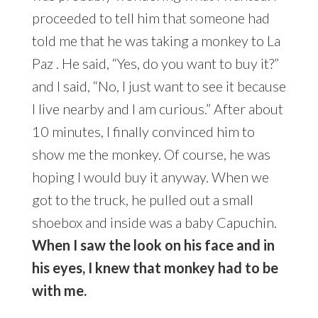
proceeded to tell him that someone had
told me that he was taking a monkey to La
Paz . He said, “Yes, do you want to buy it?”
and I said, “No, I just want to see it because
I live nearby and I am curious.” After about
10 minutes, I finally convinced him to
show me the monkey. Of course, he was
hoping I would buy it anyway. When we
got to the truck, he pulled out a small
shoebox and inside was a baby Capuchin.
When I saw the look on his face and in
his eyes, I knew that monkey had to be
with me.