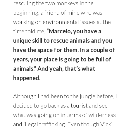
rescuing the two monkeys in the
beginning, a friend of mine who was
working on environmental issues at the
time told me,
“Marcelo, you have a
unique skill to rescue animals and you
have the space for them. In a couple of
years, your place is going to be full of
animals.” And yeah, that’s what
happened.
Although I had been to the jungle before, I
decided to go back as a tourist and see
what was going on in terms of wilderness
and illegal trafficking. Even though Vicki