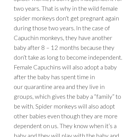
two years. That is why in the wild female
spider monkeys don’t get pregnant again
during those two years. In the case of
Capuchin monkeys, they have another
baby after 8 – 12 months because they
don’t take as long to become independent.
Female Capuchins will also adopt a baby
after the baby has spent time in
our quarantine area and they live in
groups, which gives the baby a “family” to
be with. Spider monkeys will also adopt
other babies even though they are more
dependent on us. They know when it’s a
baby and they will play with the baby and