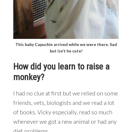
This baby Capuchin arrived while we were there. Sad
but isn’t he cute!
How did you learn to raise a
monkey?
I had no clue at first but we relied on some
friends, vets, biologists and we read a lot
of books. Vicky especially, read so much
whenever we got a new animal or had any
diet problems.