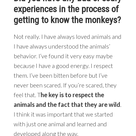
experiences in the process of
getting to know the monkeys?
Not really. I have always loved animals and
I have always understood the animals’
behavior. I’ve found it very easy maybe
because I have a good energy. I respect
them. I’ve been bitten before but I’ve
never been scared. If you’re scared, they
feel that. T
he key is to respect the
animals and the fact that they are wild
.
I think it was important that we started
with just one animal and learned and
developed along the way.