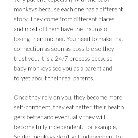
monkeys because each one has a different
story. They come from different places
and most of them have the trauma of
losing their mother. You need to make that
connection as soon as possible so they
trust you. It is a 24/7 process because
baby monkeys see you as a parent and
forget about their real parents.
Once they rely on you, they become more
self-confident, they eat better, their health
gets better and eventually they will
become fully independent. For example,
Spider monkeys don’t get independent for