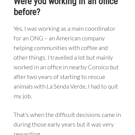
Were you working in an office
before?
Yes, I was working as a main coordinator
for an ONG – an American company
helping communities with coffee and
other things. I travelled a lot but mainly
worked in an office in nearby Coroico but
after two years of starting to rescue
animals with La Senda Verde, I had to quit
my job.
That’s when the difficult decisions came in
during those early years but it was very
rewarding.