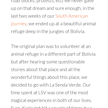
road blocks, protests, etc) we never gave
up on that dream and sure enough, in the
last two weeks of our
South American
journey
, we ended up at a beautiful animal
refuge deep in the jungles of Bolivia.
The original plan was to volunteer at an
animal refuge in a different part of Bolivia
but after hearing some questionable
stories about that place and all the
wonderful things about this place, we
decided to go with La Senda Verde. Our
time spent at LSV was one of the most
magical experiences in both of our lives.
Sure, Karla got bit a couple of times by a