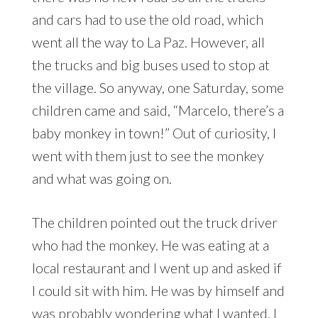
and cars had to use the old road, which
went all the way to La Paz. However, all
the trucks and big buses used to stop at
the village. So anyway, one Saturday, some
children came and said, “Marcelo, there’s a
baby monkey in town!” Out of curiosity, I
went with them just to see the monkey
and what was going on.
The children pointed out the truck driver
who had the monkey. He was eating at a
local restaurant and I went up and asked if
I could sit with him. He was by himself and
was probably wondering what I wanted. I