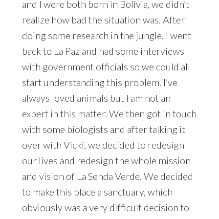
and I were both born in Bolivia, we didn’t
realize how bad the situation was. After
doing some research in the jungle, I went
back to La Paz and had some interviews
with government officials so we could all
start understanding this problem. I’ve
always loved animals but I am not an
expert in this matter. We then got in touch
with some biologists and after talking it
over with Vicki, we decided to redesign
our lives and redesign the whole mission
and vision of La Senda Verde. We decided
to make this place a sanctuary, which
obviously was a very difficult decision to