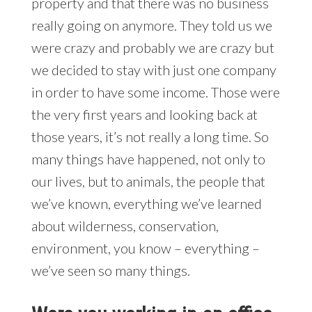
property and that there was no business
really going on anymore. They told us we
were crazy and probably we are crazy but
we decided to stay with just one company
in order to have some income. Those were
the very first years and looking back at
those years, it’s not really a long time. So
many things have happened, not only to
our lives, but to animals, the people that
we’ve known, everything we’ve learned
about wilderness, conservation,
environment, you know – everything –
we’ve seen so many things.