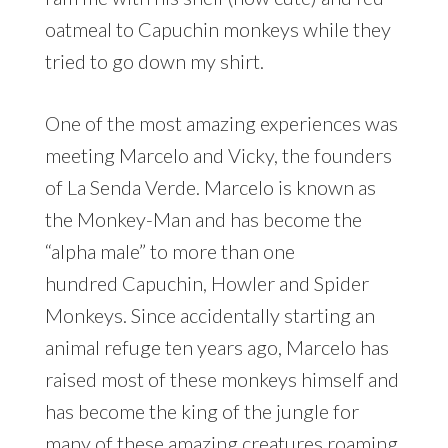
oatmeal to Capuchin monkeys while they
tried to go down my shirt.
One of the most amazing experiences was
meeting Marcelo and Vicky, the founders
of La Senda Verde. Marcelo is known as
the Monkey-Man and has become the
“alpha male” to more than one
hundred Capuchin, Howler and Spider
Monkeys. Since accidentally starting an
animal refuge ten years ago, Marcelo has
raised most of these monkeys himself and
has become the king of the jungle for
many of these amazing creatures roaming