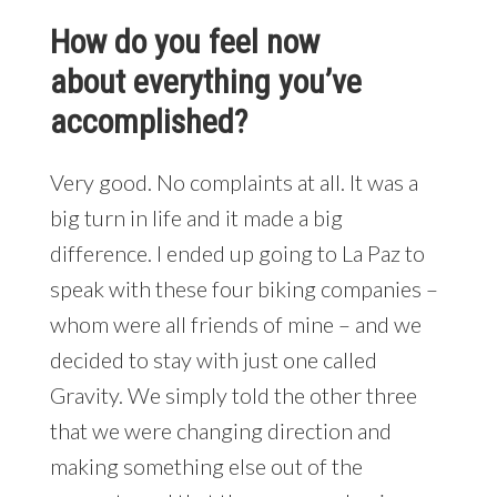
How do you feel now
about everything you’ve
accomplished?
Very good. No complaints at all. It was a
big turn in life and it made a big
difference. I ended up going to La Paz to
speak with these four biking companies –
whom were all friends of mine – and we
decided to stay with just one called
Gravity. We simply told the other three
that we were changing direction and
making something else out of the