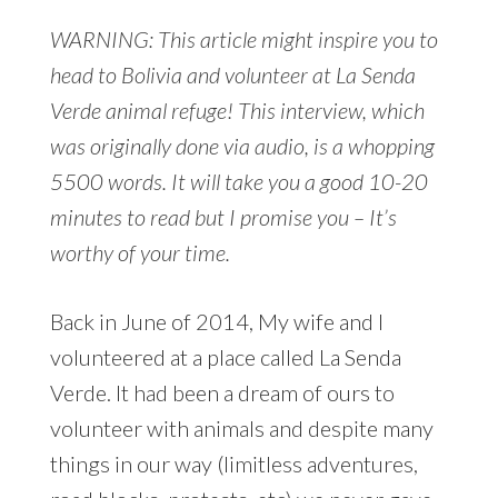
WARNING: This article might inspire you to
head to Bolivia and volunteer at La Senda
Verde animal refuge! This interview, which
was originally done via audio, is a whopping
5500 words. It will take you a good 10-20
minutes to read but I promise you – It’s
worthy of your time.
Back in June of 2014, My wife and I
volunteered at a place called La Senda
Verde. It had been a dream of ours to
volunteer with animals and despite many
things in our way (limitless adventures,