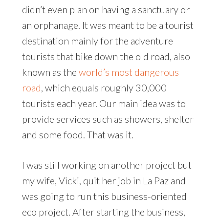
didn’t even plan on having a sanctuary or
an orphanage. It was meant to be a tourist
destination mainly for the adventure
tourists that bike down the old road, also
known as the
world’s most dangerous
road
, which equals roughly 30,000
tourists each year. Our main idea was to
provide services such as showers, shelter
and some food. That was it.
I was still working on another project but
my wife, Vicki, quit her job in La Paz and
was going to run this business-oriented
eco project. After starting the business,