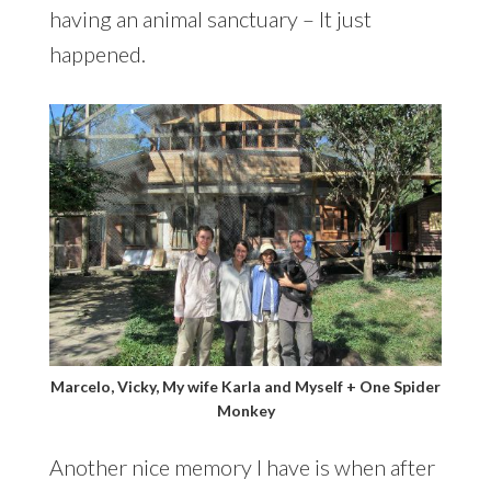
having an animal sanctuary – It just
happened.
Marcelo, Vicky, My wife Karla and Myself + One Spider
Monkey
Another nice memory I have is when after