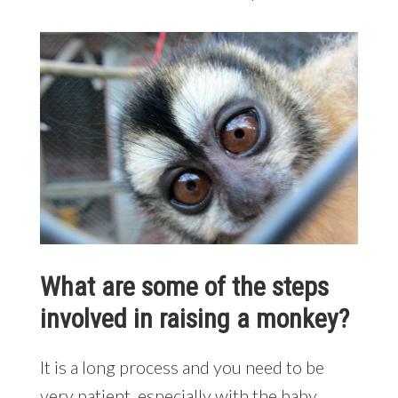
What are some of the steps
involved in raising a monkey?
It is a long process and you need to be
very patient, especially with the baby