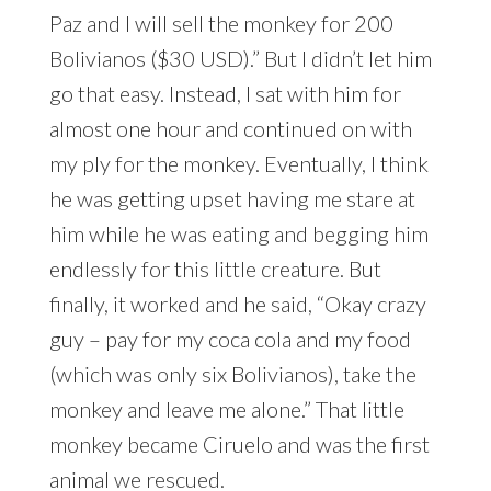
Paz and I will sell the monkey for 200
Bolivianos ($30 USD).” But I didn’t let him
go that easy. Instead, I sat with him for
almost one hour and continued on with
my ply for the monkey. Eventually, I think
he was getting upset having me stare at
him while he was eating and begging him
endlessly for this little creature. But
finally, it worked and he said, “Okay crazy
guy – pay for my coca cola and my food
(which was only six Bolivianos), take the
monkey and leave me alone.” That little
monkey became Ciruelo and was the first
animal we rescued.