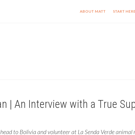
ABOUT MATT
START HER
| An Interview with a True Su
ead to Bolivia and volunteer at La Senda Verde animal re