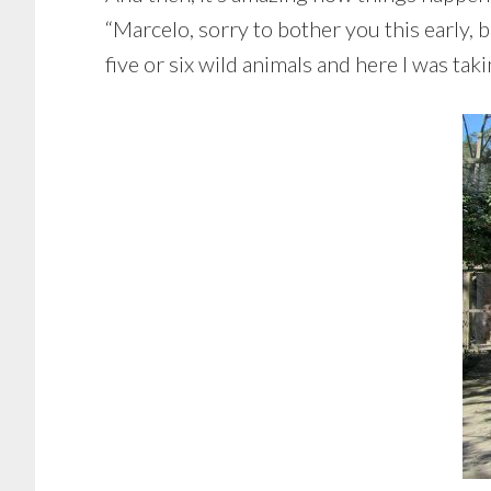
“Marcelo, sorry to bother you this early, b
five or six wild animals and here I was tak