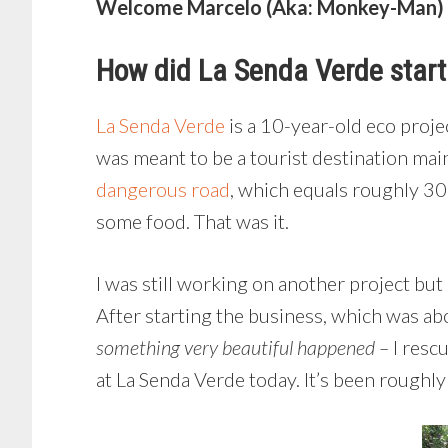
Welcome Marcelo (Aka: Monkey-Man) |
How did La Senda Verde star
La Senda Verde
is a 10-year-old eco proje
was meant to be a tourist destination mai
dangerous road
, which equals roughly 30
some food. That was it.
I was still working on another project but
After starting the business, which was abo
something very beautiful happened –
I resc
at La Senda Verde today. It’s been roughl