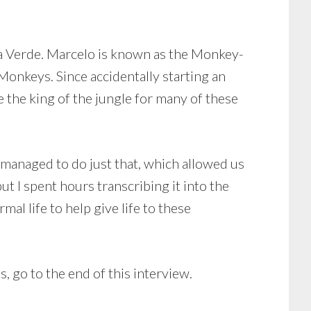
a Verde. Marcelo is known as the Monkey-
nkeys. Since accidentally starting an
the king of the jungle for many of these
 managed to do just that, which allowed us
t I spent hours transcribing it into the
al life to help give life to these
 go to the end of this interview.