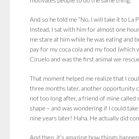
motivates people to do the same thing.
And so he told me “No, I will take it to La 
Instead, I sat with him for almost one hou
me stare at him while he was eating and beg
pay for my coca cola and my food (which w
Ciruelo and was the first animal we rescu
That moment helped me realize that I cou
three months later, another opportunity 
not too long after, a friend of mine call
shape – and was wondering if I could take 
nine years later! Haha. He actually did com
And then, it’s amazing how things happen.