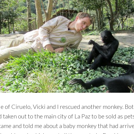
e of Ciruelo, Vicki and I rescued another monkey. Bo
ken out to the main city of La Paz to be sold as pets. 
came and told me about a baby monkey that had arrived