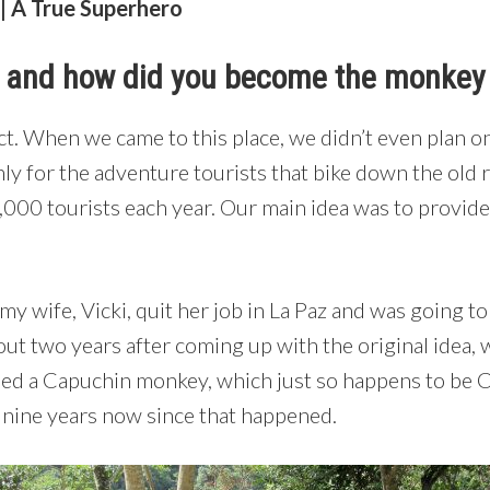
 A True Superhero
t and how did you become the monke
ct. When we came to this place, we didn’t even plan on
nly for the adventure tourists that bike down the old 
,000 tourists each year. Our main idea was to provide
 my wife, Vicki, quit her job in La Paz and was going t
ut two years after coming up with the original idea, 
ued a Capuchin monkey, which just so happens to be 
y nine years now since that happened.