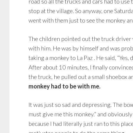
road so all the trucks and cars had to use
stop at the village. So anyway, one Saturd
went with them just to see the monkey an
The children pointed out the truck driver 
with him. He was by himself and was prob
taking a monkey to La Paz . He said, “Yes, d
After about 10 minutes, I finally convin
the truck, he pulled out a small shoebox 
monkey had to be with me.
It was just so sad and depressing. The box
must give me this monkey.” and obviously he
because I had literally just ran to this pla