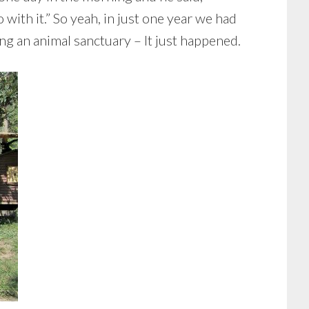
 with it.” So yeah, in just one year we had
ing an animal sanctuary – It just happened.