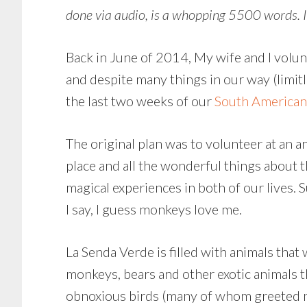
done via audio, is a whopping 5500 words. It
Back in June of 2014, My wife and I volunt
and despite many things in our way (limit
the last two weeks of our
South American
The original plan was to volunteer at an a
place and all the wonderful things about 
magical experiences in both of our lives. 
I say, I guess monkeys love me.
La Senda Verde is filled with animals that
monkeys, bears and other exotic animals t
obnoxious birds (many of whom greeted me w