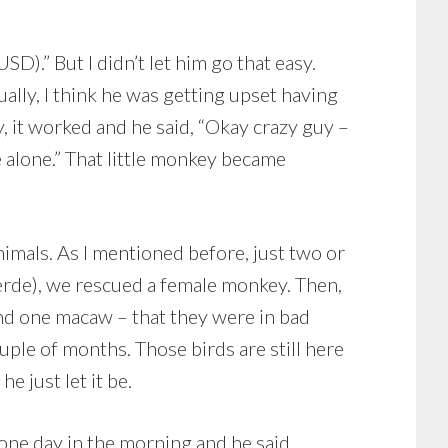
SD).” But I didn’t let him go that easy.
ally, I think he was getting upset having
y, it worked and he said, “Okay crazy guy –
 alone.” That little monkey became
imals. As I mentioned before, just two or
erde), we rescued a female monkey. Then,
and one macaw – that they were in bad
uple of months. Those birds are still here
e just let it be.
one day in the morning and he said,