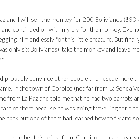
Paz and I will sell the monkey for 200 Bolivianos ($30 U
r and continued on with my ply for the monkey. Eventu
ging him endlessly for this little creature. But finall
as only six Bolivianos), take the monkey and leave me
ed.
ld probably convince other people and rescue more an
came. In the town of Coroico (not far from La Senda V
ed me from La Paz and told me that he had two parrots 
care of them because he was going travelling for a co
e back but one of them had learned how to fly and so h
 I remember this priest from Coroico , he came early 