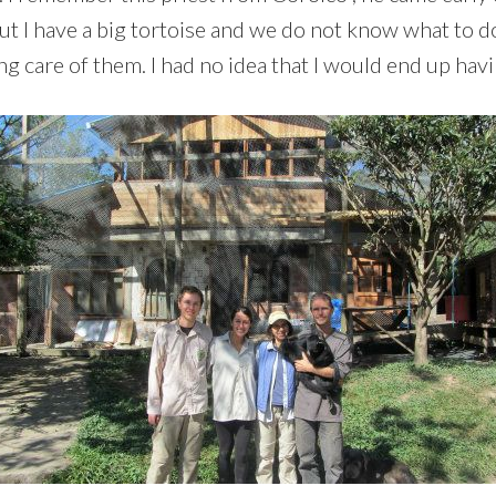
ut I have a big tortoise and we do not know what to do
ing care of them. I had no idea that I would end up hav