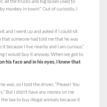
r, all the trucks and big buses used to
aby monkey in town!” Out of curiosity, I
t and I went up and asked if I could sit
m that someone had told me that he was
e it because I live nearby and I am curious.”
ing I would buy it anyway. When we got to
n his face and in his eyes, I knew that
e was, so I told the driver, “Please! You
urs.” But I didn’t have any money on me
 the law to buy illegal animals because it