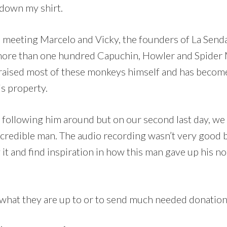
 down my shirt.
 meeting Marcelo and Vicky, the founders of La Send
ore than one hundred Capuchin, Howler and Spider Mo
 raised most of these monkeys himself and has become 
s property.
 following him around but on our second last day, we
ncredible man. The audio recording wasn’t very good bu
t and find inspiration in how this man gave up his norm
what they are up to or to send much needed donations,