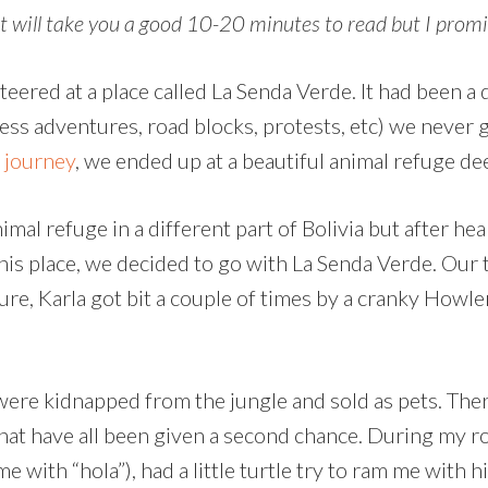
 will take you a good 10-20 minutes to read but I promis
eered at a place called La Senda Verde. It had been a
less adventures, road blocks, protests, etc) we never
 journey
, we ended up at a beautiful animal refuge dee
nimal refuge in a different part of Bolivia but after h
this place, we decided to go with La Senda Verde. Our
Sure, Karla got bit a couple of times by a cranky Howl
 were kidnapped from the jungle and sold as pets. Ther
hat have all been given a second chance. During my ro
ith “hola”), had a little turtle try to ram me with hi