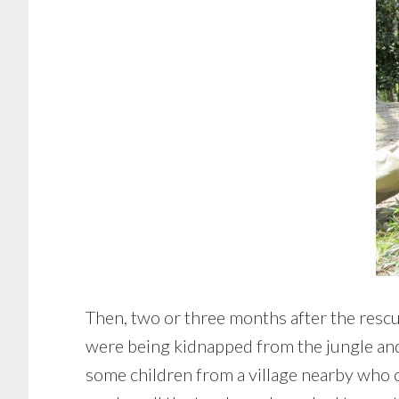
Then, two or three months after the rescu
were being kidnapped from the jungle and ta
some children from a village nearby who 