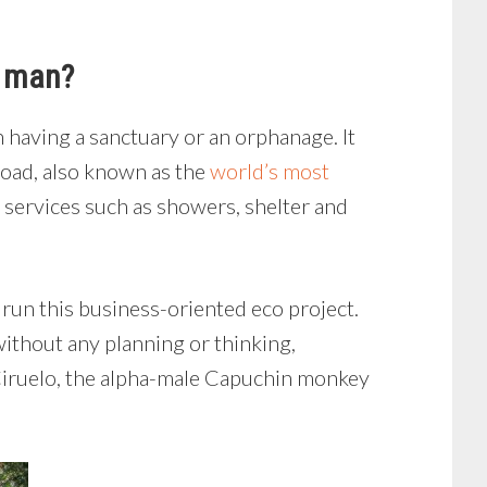
y man?
 having a sanctuary or an orphanage. It
road, also known as the
world’s most
 services such as showers, shelter and
o run this business-oriented eco project.
without any planning or thinking,
Ciruelo, the alpha-male Capuchin monkey