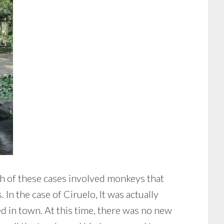
th of these cases involved monkeys that
In the case of Ciruelo, It was actually
 in town. At this time, there was no new