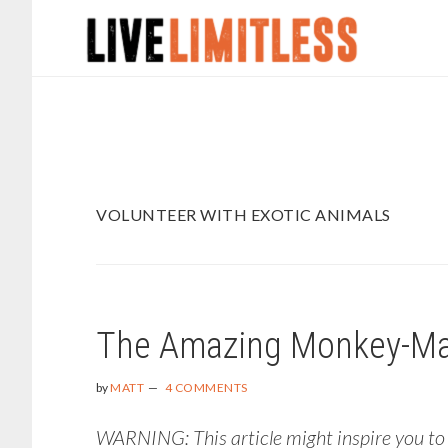
Skip
Skip
to
to
main
footer
content
VOLUNTEER WITH EXOTIC ANIMALS
The Amazing Monkey-Man 
by
MATT
4 COMMENTS
WARNING: This article might inspire you to h