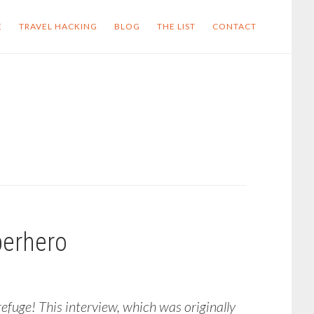
E
TRAVEL HACKING
BLOG
THE LIST
CONTACT
perhero
fuge! This interview, which was originally