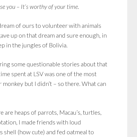
e you – It’s worthy of your time.
 dream of ours to volunteer with animals
 gave up on that dream and sure enough, in
p in the jungles of Bolivia.
earing some questionable stories about that
 time spent at LSV was one of the most
er monkey but I didn’t – so there. What can
e are heaps of parrots, Macau’s, turtles,
tation, I made friends with loud
s shell (how cute) and fed oatmeal to