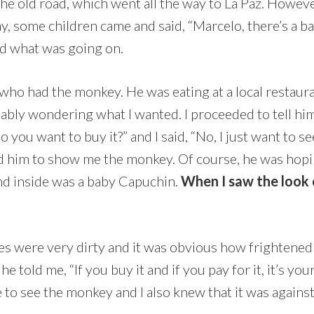
 the old road, which went all the way to La Paz. Howeve
ay, some children came and said, “Marcelo, there’s a b
d what was going on.
who had the monkey. He was eating at a local restauran
ably wondering what I wanted. I proceeded to tell hi
o you want to buy it?” and I said, “No, I just want to se
ced him to show me the monkey. Of course, he was hop
and inside was a baby Capuchin.
When I saw the look o
es were very dirty and it was obvious how frightened h
 told me, “If you buy it and if you pay for it, it’s yo
ce to see the monkey and I also knew that it was against