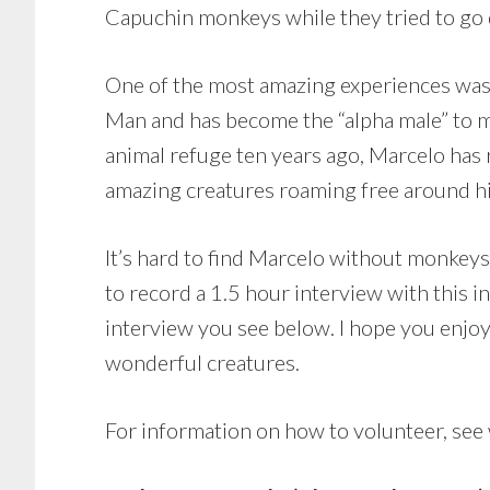
Capuchin monkeys while they tried to go
One of the most amazing experiences was
Man and has become the “alpha male” to m
animal refuge ten years ago, Marcelo has
amazing creatures roaming free around hi
It’s hard to find Marcelo without monkeys
to record a 1.5 hour interview with this i
interview you see below. I hope you enjoy i
wonderful creatures.
For information on how to volunteer, see 