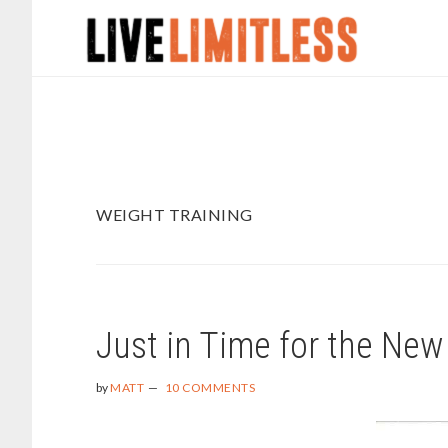
Skip
Skip
to
to
main
footer
content
WEIGHT TRAINING
Just in Time for the New
by
MATT
10 COMMENTS