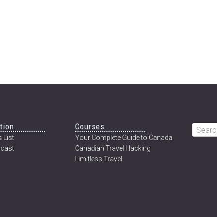
tion
Courses
Searc
 List
Your Complete Guide to Canada
this
cast
Canadian Travel Hacking
websi
Limitless Travel