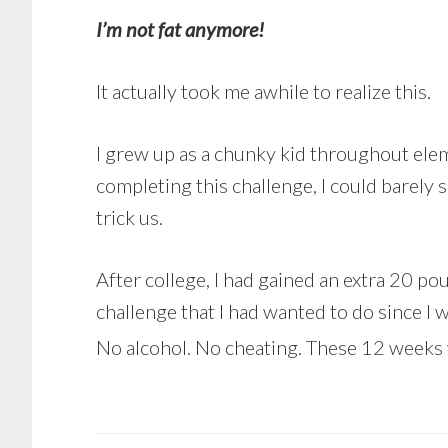
I’m not fat anymore!
It actually took me awhile to realize this.
I grew up as a chunky kid throughout elem
completing this challenge, I could barely 
trick us.
After college, I had gained an extra 20 p
challenge that I had wanted to do since I 
No alcohol. No cheating. These 12 weeks 