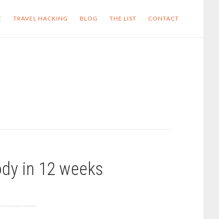
E
TRAVEL HACKING
BLOG
THE LIST
CONTACT
ody in 12 weeks