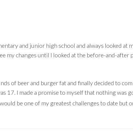
entary and junior high school and always looked at my
see my changes until I looked at the before-and-after 
ounds of beer and burger fat and finally decided to c
was 17. I made a promise to myself that nothing was go
would be one of my greatest challenges to date but 