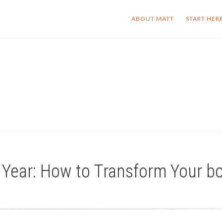
ABOUT MATT
START HER
 Year: How to Transform Your b