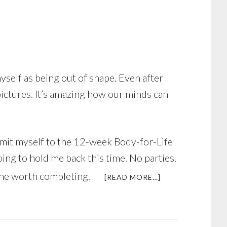
self as being out of shape. Even after
pictures. It’s amazing how our minds can
ommit myself to the 12-week Body-for-Life
ing to hold me back this time. No parties.
one worth completing.
ABOUT
[READ MORE…]
JUST
IN
TIME
FOR