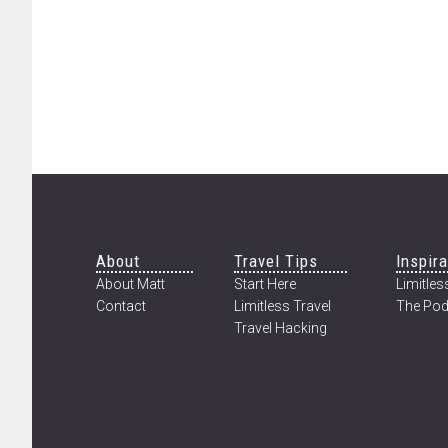
Footer
About
Travel Tips
Inspira
About Matt
Start Here
Limitless
Contact
Limitless Travel
The Pod
Travel Hacking