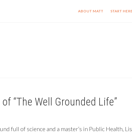
ABOUT MATT
START HER
e of “The Well Grounded Life”
nd full of science and a master’s in Public Health, Li