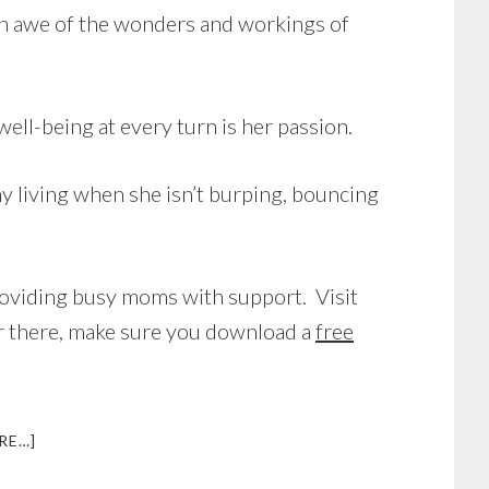
in awe of the wonders and workings of
well-being at every turn is her passion.
y living when she isn’t burping, bouncing
providing busy moms with support. Visit
our there, make sure you download a
free
ABOUT
RE…]
INTERVIEW
WITH