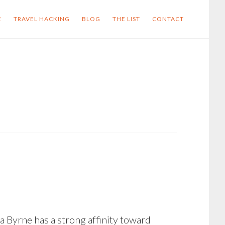
E
TRAVEL HACKING
BLOG
THE LIST
CONTACT
sa Byrne has a strong affinity toward