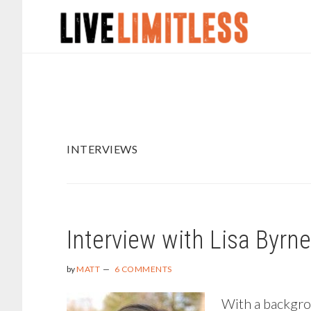
Skip
Skip
to
to
main
footer
content
INTERVIEWS
Interview with Lisa Byrn
by
MATT
6 COMMENTS
With a backgrou