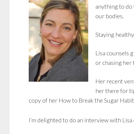
anything to do
our bodies.
Staying healthy
Lisa counsels g
or chasing her 
Her recent ven
her there for t
copy of her How to Break the Sugar Habi
I’m delighted to do an interview with Lisa