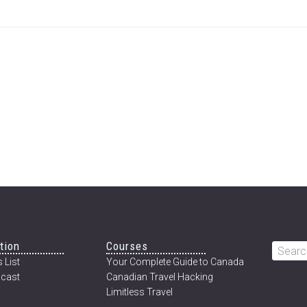
tion
Courses
Searc
 List
Your Complete Guide to Canada
this
cast
Canadian Travel Hacking
websi
Limitless Travel