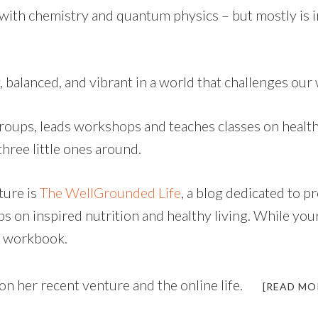
 with chemistry and quantum physics – but mostly is 
, balanced, and vibrant in a world that challenges our 
roups, leads workshops and teaches classes on health
three little ones around.
ture is
The WellGrounded Life
, a blog dedicated to 
ips on inspired nutrition and healthy living. While y
t workbook.
 on her recent venture and the online life.
[READ MO