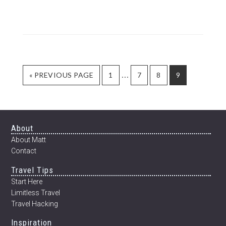
SLOW
DANCE
–
POEM
BY
DAVID
L.
Interim
…
GO
PAGE
PAGE
PAGE
PAGE
«
PREVIOUS PAGE
1
7
8
9
WEATHERFO
TO
pages
omitted
Footer
About
About Matt
Contact
Travel Tips
Start Here
Limitless Travel
Travel Hacking
Inspiration