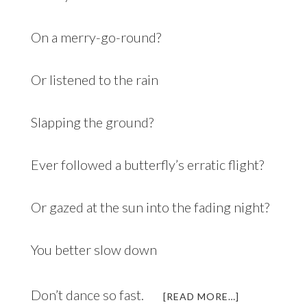
On a merry-go-round?
Or listened to the rain
Slapping the ground?
Ever followed a butterfly’s erratic flight?
Or gazed at the sun into the fading night?
You better slow down
Don’t dance so fast.
ABOUT
[READ MORE…]