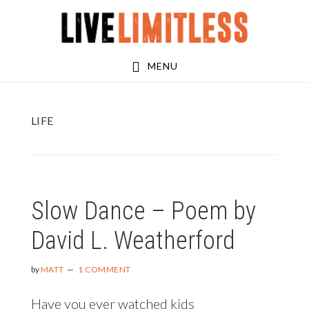
Skip
Skip
to
to
main
footer
MENU
content
LIFE
Slow Dance – Poem by
David L. Weatherford
by
MATT
1 COMMENT
Have you ever watched kids