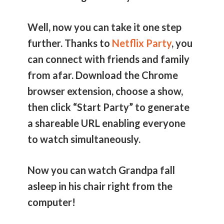
Well, now you can take it one step
further. Thanks to
Netflix Party
, you
can connect with friends and family
from afar. Download the Chrome
browser extension, choose a show,
then click “Start Party” to generate
a shareable URL enabling everyone
to watch simultaneously.
Now you can watch Grandpa fall
asleep in his chair right from the
computer!