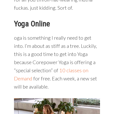
fuckas. just kidding. Sort of.
Yoga Online
oga is something I really need to get
into. I’m about as stiff as a tree. Luckily,
this is a good time to get into Yoga
because Corepower Yoga is offering a
“special selection” of
10 classes on
Demand
for free. Each week, a new set
will be available.