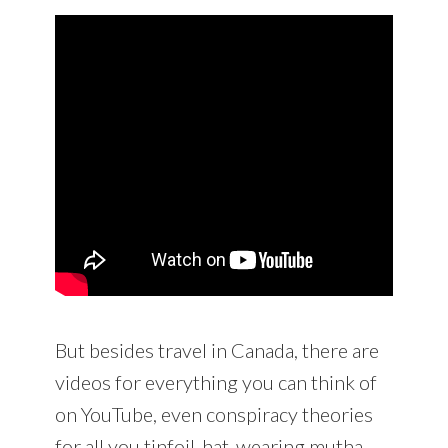
But besides travel in Canada, there are
videos for everything you can think of
on YouTube, even conspiracy theories
for all you tinfoil-hat-wearing mutha