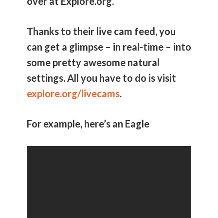
over at Explore.org.
Thanks to their live cam feed, you
can get a glimpse – in real-time – into
some pretty awesome natural
settings. All you have to do is visit
explore.org/livecams
.
For example, here’s an Eagle