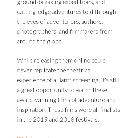
ground-breaking expeditions, and
cutting-edge adventures told through
the eyes of adventurers, authors,
photographers, and filmmakers from
around the globe.
While releasing them online could
never replicate the theatrical
experience of a Banff screening, it’s still
a great opportunity to watch these
award-winning films of adventure and
inspiration. These films were all finalists
in the 2019 and 2018 festivals.