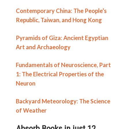
Contemporary China: The People’s
Republic, Taiwan, and Hong Kong
Pyramids of Giza: Ancient Egyptian
Art and Archaeology
Fundamentals of Neuroscience, Part
1: The Electrical Properties of the
Neuron
Backyard Meteorology: The Science
of Weather
Absorb Books in just 12