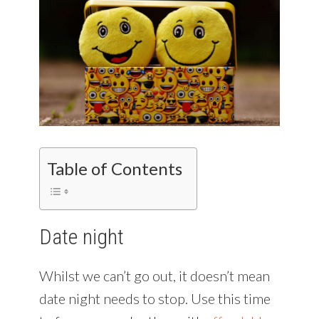
Table of Contents
Date night
Whilst we can’t go out, it doesn’t mean
date night needs to stop. Use this time