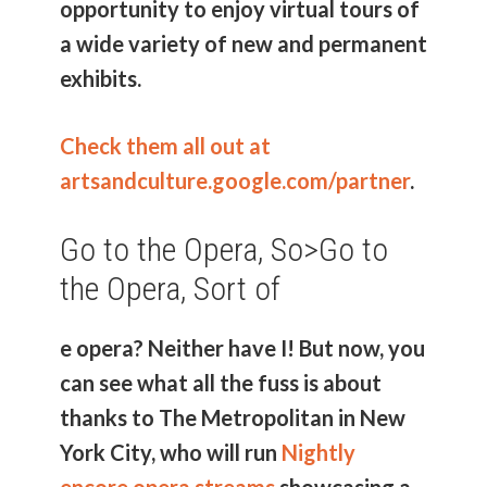
opportunity to enjoy virtual tours of
a wide variety of new and permanent
exhibits.
Check them all out at
artsandculture.google.com/partner
.
Go to the Opera, So>
Go to
the Opera, Sort of
e opera? Neither have I! But now, you
can see what all the fuss is about
thanks to The Metropolitan in New
York City, who will run
Nightly