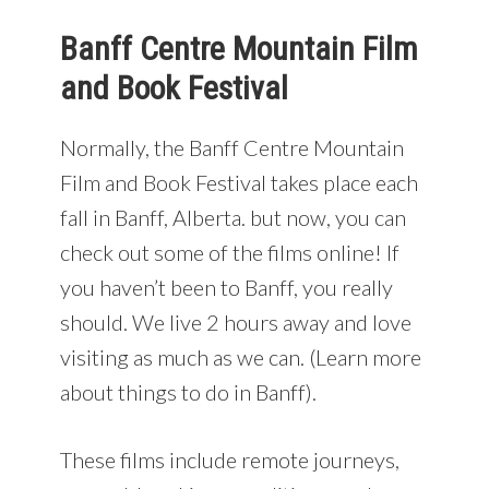
Banff Centre Mountain Film
and Book Festival
Normally, the Banff Centre Mountain
Film and Book Festival takes place each
fall in Banff, Alberta. but now, you can
check out some of the films online! If
you haven’t been to Banff, you really
should. We live 2 hours away and love
visiting as much as we can. (Learn more
about things to do in Banff).
These films include remote journeys,