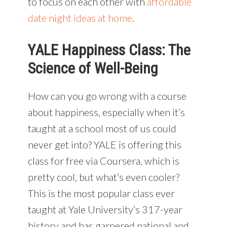
to focus on each other with
affordable
date night ideas at home
.
YALE Happiness Class: The
Science of Well-Being
How can you go wrong with a course
about happiness, especially when it’s
taught at a school most of us could
never get into? YALE is offering this
class for free via Coursera, which is
pretty cool, but what’s even cooler?
This is the most popular class ever
taught at Yale University’s 317-year
history and has garnered national and