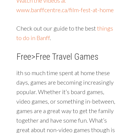
Watch the videos at
www.banffcentre.ca/film-fest-at-home
Check out our guide to the best
things
to do in Banff
.
Free>
Free Travel Games
ith so much time spent at home these
days, games are becoming increasingly
popular. Whether it’s board games,
video games, or something in-between,
games are a great way to get the family
together and have some fun. What’s
great about non-video games though is