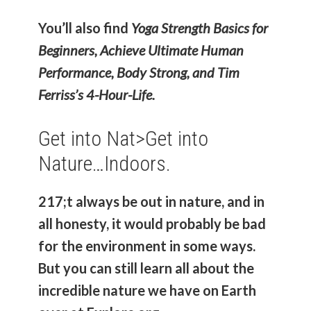
You’ll also find
Yoga Strength Basics for
Beginners, Achieve Ultimate Human
Performance, Body Strong, and Tim
Ferriss’s 4-Hour-Life.
Get into Nat>
Get into
Nature…Indoors.
217;t always be out in nature, and in
all honesty, it would probably be bad
for the environment in some ways.
But you can still learn all about the
incredible nature we have on Earth