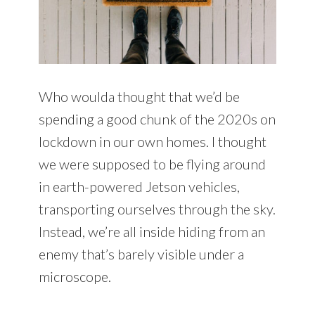
Who woulda thought that we’d be
spending a good chunk of the 2020s on
lockdown in our own homes. I thought
we were supposed to be flying around
in earth-powered Jetson vehicles,
transporting ourselves through the sky.
Instead, we’re all inside hiding from an
enemy that’s barely visible under a
microscope.