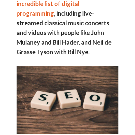
incredible list of digital
programming
, including live-
streamed classical music concerts
and videos with people like John
Mulaney and Bill Hader, and Neil de
Grasse Tyson with Bill Nye.