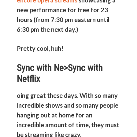
encore opera streams
showcasing a
new performance for free for 23
hours (from 7:30 pm eastern until
6:30 pm the next day.)
Pretty cool, huh!
Sync with Ne>
Sync with
Netflix
oing great these days. With so many
incredible shows and so many people
hanging out at home for an
incredible amount of time, they must
be streaming like crazy.