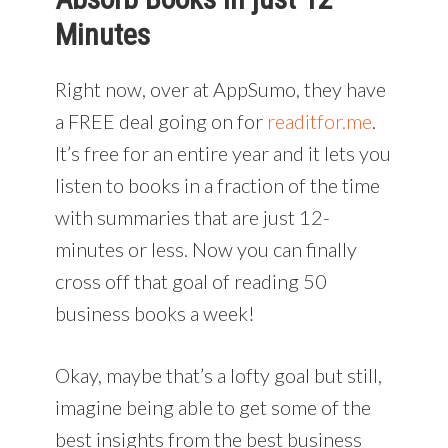
Minutes
Right now, over at AppSumo, they have
a FREE deal going on for
readitfor.me
.
It’s free for an entire year and it lets you
listen to books in a fraction of the time
with summaries that are just 12-
minutes or less. Now you can finally
cross off that goal of reading 50
business books a week!
Okay, maybe that’s a lofty goal but still,
imagine being able to get some of the
best insights from the best business