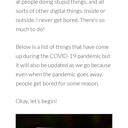
at people doing stupid things, and all
sorts of other digital things. Inside or
outside. I never get bored. There’s so
much to do!
Below is a list of things that have come
up during the COVID-19 pandemic but
it will also be updated as we go because
even when the pandemic goes away,
people get bored for some reason.
Okay, let’s begin!