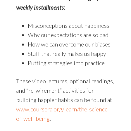
weekly installments:
Misconceptions about happiness
Why our expectations are so bad
How we can overcome our biases
Stuff that really makes us happy
Putting strategies into practice
These video lectures, optional readings,
and “re-wirement” activities for
building happier habits can be found at
www.coursera.org/learn/the-science-
of-well-being
.