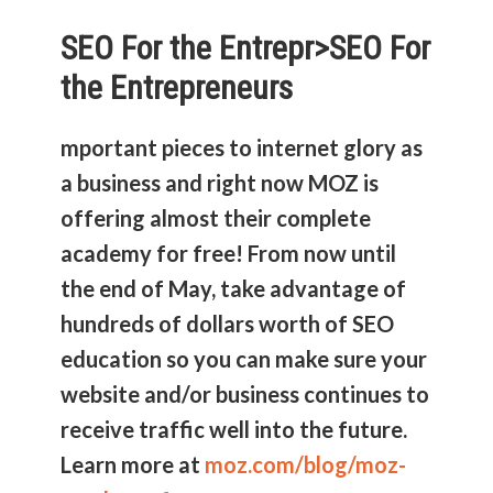
SEO For the Entrepr>
SEO For
the Entrepreneurs
mportant pieces to internet glory as
a business and right now MOZ is
offering almost their complete
academy for free! From now until
the end of May, take advantage of
hundreds of dollars worth of SEO
education so you can make sure your
website and/or business continues to
receive traffic well into the future.
Learn more at
moz.com/blog/moz-