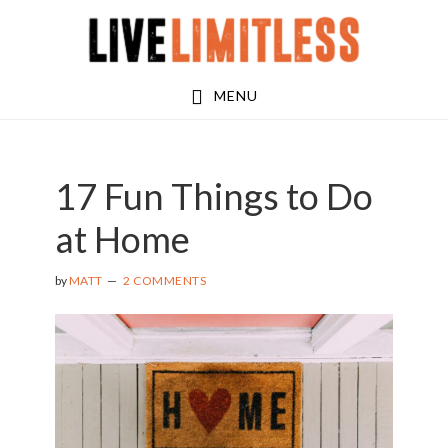
Skip
Skip
to
to
main
footer
MENU
content
17 Fun Things to Do
at Home
by
MATT
2 COMMENTS