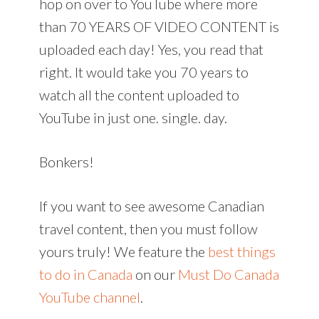
hop on over to YouTube where more
than 70 YEARS OF VIDEO CONTENT is
uploaded each day! Yes, you read that
right. It would take you 70 years to
watch all the content uploaded to
YouTube in just one. single. day.
Bonkers!
If you want to see awesome Canadian
travel content, then you must follow
yours truly! We feature the
best things
to do in Canada
on our
Must Do Canada
YouTube channel
.