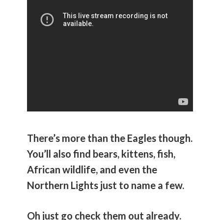
There’s more than the Eagles though.
You’ll also find bears, kittens, fish,
African wildlife, and even the
Northern Lights just to name a few.
Oh just go check them out already.