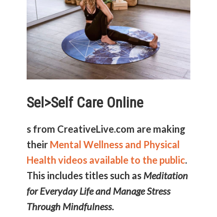
Sel>
Self Care Online
s from CreativeLive.com are making
their
Mental Wellness and Physical
Health videos available to the public
.
This includes titles such as
Meditation
for Everyday Life and Manage Stress
Through Mindfulness.