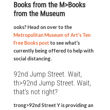
Books from the M>
Books
from the Museum
ooks? Head on over to the
Metropolitan Museum of Art’s Ten
Free Books post
to see what’s
currently being offered to help with
social distancing.
92nd Jump Street. Wait,
th>
92nd Jump Street. Wait,
that’s not right?
trong>92nd Street Y
is providing an