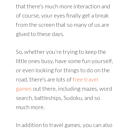
that there’s much more interaction and
of course, your eyes finally get a break
from the screen that so many of us are
glued to these days.
So, whether you’re trying to keep the
little ones busy, have some fun yourself,
or even looking for things to do on the
road, there’s are lots of
free travel
games
out there, including mazes, word
search, battleships, Sudoku, and so
much more.
In addition to travel games, you can also