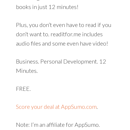
books in just 12 minutes!
Plus, you don’t even have to read if you
don’t want to. readitfor.me includes
audio files and some even have video!
Business. Personal Development. 12
Minutes.
FREE.
Score your deal at AppSumo.com
.
Note: I’m an affiliate for AppSumo.