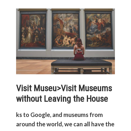
Visit Museu>
Visit Museums
without Leaving the House
ks to Google, and museums from
around the world, we can all have the