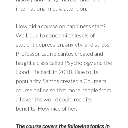
international media attention.
How did a course on happiness start?
Well, due to concerning levels of
student depression, anxiety, and stress,
Professor Laurie Santos created and
taught a class called Psychology and the
Good Life back in 2018. Due to its
popularity, Santos created a Coursera
course online so that more people from
all over the world could reap its
benefits. How nice of her.
The course covers the following topics in