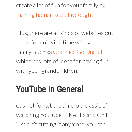
create a lot of fun for your family by
making homemade playdough
!
Plus, there are all kinds of websites out
there for enjoying time with your
family, such as
Grannies Go Digital
,
which has lots of ideas for having fun
with your grandchildren!
YouTube in General
et’s not forget the time-old classic of
watching YouTube. If Netflix and Chill
just ain’t cutting it anymore, you can