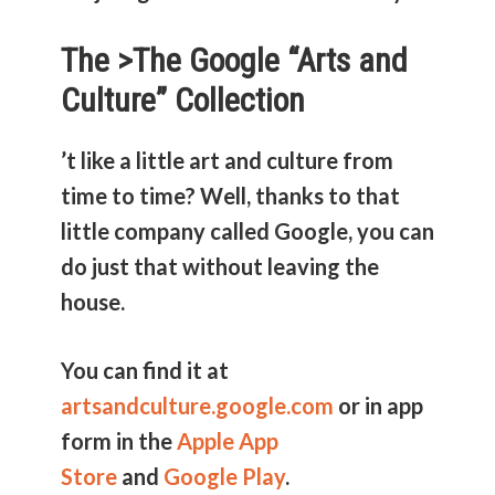
The >
The Google “Arts and
Culture” Collection
’t like a little art and culture from
time to time? Well, thanks to that
little company called Google, you can
do just that without leaving the
house.
You can find it at
artsandculture.google.com
or in app
form in the
Apple App
Store
and
Google Play
.