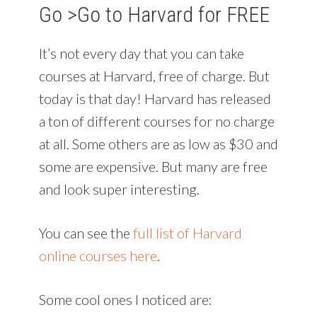
Go >
Go to Harvard for FREE
It’s not every day that you can take
courses at Harvard, free of charge. But
today is that day! Harvard has released
a ton of different courses for no charge
at all. Some others are as low as $30 and
some are expensive. But many are free
and look super interesting.
You can see the
full list of Harvard
online courses here
.
Some cool ones I noticed are: