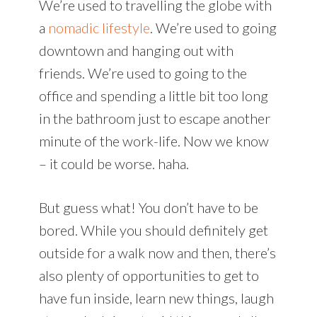
We’re used to travelling the globe with
a
nomadic lifestyle
. We’re used to going
downtown and hanging out with
friends. We’re used to going to the
office and spending a little bit too long
in the bathroom just to escape another
minute of the work-life. Now we know
– it could be worse. haha.
But guess what! You don’t have to be
bored. While you should definitely get
outside for a walk now and then, there’s
also plenty of opportunities to get to
have fun inside, learn new things, laugh