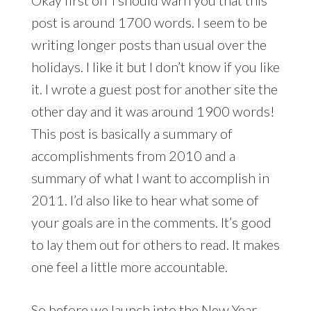
post is around 1700 words. I seem to be
writing longer posts than usual over the
holidays. I like it but I don’t know if you like
it. I wrote a guest post for another site the
other day and it was around 1900 words!
This post is basically a summary of
accomplishments from 2010 and a
summary of what I want to accomplish in
2011. I’d also like to hear what some of
your goals are in the comments. It’s good
to lay them out for others to read. It makes
one feel a little more accountable.
So before we launch into the New Year