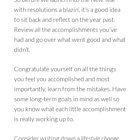
with resolutions a blazin’, it’s a good idea
to sit back and reflect on the year past.
Review all the accomplishments you’ve
had and go over what went good and what
didn’t.
Congratulate yourself on all the things
you feel you accomplished and most
importantly, learn from the mistakes. Have
some long-term goals in mind as well so
you know what each little accomplishment
is really working up to.
Consider writing down a
lifestyle change