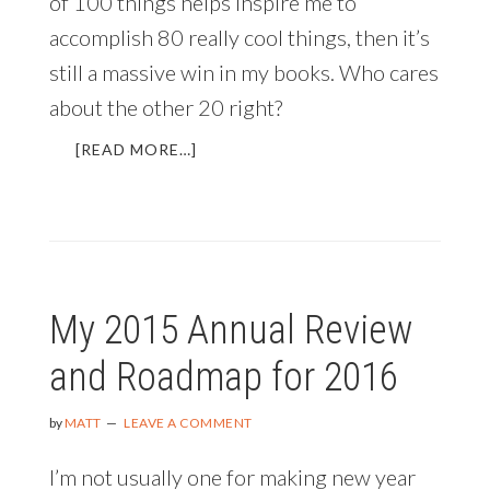
of 100 things helps inspire me to
accomplish 80 really cool things, then it’s
still a massive win in my books. Who cares
about the other 20 right?
ABOUT
[READ MORE…]
BRINGING
IN
THE
NEW
YEAR
AND
My 2015 Annual Review
REFLECTING
ON
and Roadmap for 2016
THE
LAST
365
by
MATT
LEAVE A COMMENT
DAYS
I’m not usually one for making new year