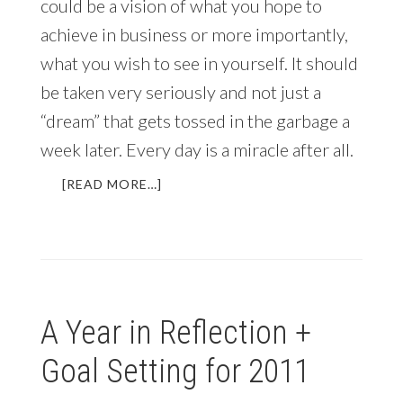
could be a vision of what you hope to
achieve in business or more importantly,
what you wish to see in yourself. It should
be taken very seriously and not just a
“dream” that gets tossed in the garbage a
week later. Every day is a miracle after all.
ABOUT
[READ MORE…]
MY
ANNUAL
REVIEW
AND
VISION
FOR
A Year in Reflection +
2014
Goal Setting for 2011