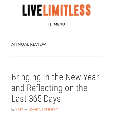
Skip
Skip
to
to
main
footer
MENU
content
ANNUAL REVIEW
Bringing in the New Year
and Reflecting on the
Last 365 Days
by
MATT
LEAVE A COMMENT