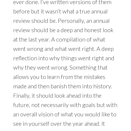
ever done. I’ve written versions of them
before but it wasn’t what a true annual
review should be. Personally, an annual
review should be a deep and honest look
at the last year. A compilation of what
went wrong and what went right. A deep
reflection into why things went right and
why they went wrong. Something that
allows you to learn from the mistakes
made and then banish them into history.
Finally, it should look ahead into the
future, not necessarily with goals but with
an overall vision of what you would like to
see in yourself over the year ahead. It