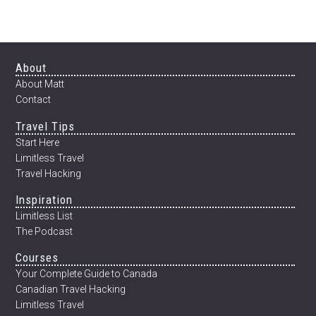
GOAL
SETTING
FOR
2011
Footer
About
About Matt
Contact
Travel Tips
Start Here
Limitless Travel
Travel Hacking
Inspiration
Limitless List
The Podcast
Courses
Your Complete Guide to Canada
Canadian Travel Hacking
Limitless Travel