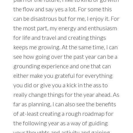
the flow and say yes a lot. For some this
can be disastrous but for me, I enjoy it. For
the most part, my energy and enthusiasm
for life and travel and creating things
keeps me growing. At the same time, I can
see how going over the past year can be a
grounding experience and one that can
either make you grateful for everything
you did or give you a kick in the ass to
really change things for the year ahead. As
far as planning, I can also see the benefits
of at-least creating a rough roadmap for
the following year as a way of guiding
your thoughts and activity and gaining