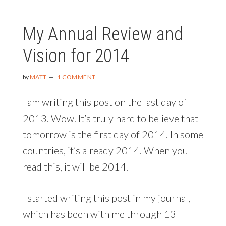
2015
PLANS
My Annual Review and
Vision for 2014
by
MATT
1 COMMENT
I am writing this post on the last day of
2013. Wow. It’s truly hard to believe that
tomorrow is the first day of 2014. In some
countries, it’s already 2014. When you
read this, it will be 2014.
I started writing this post in my journal,
which has been with me through 13