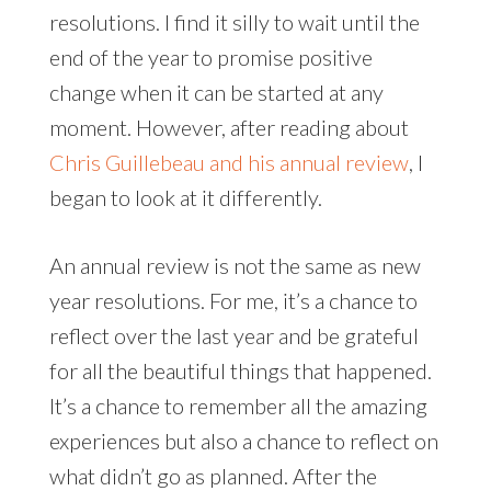
resolutions. I find it silly to wait until the
end of the year to promise positive
change when it can be started at any
moment. However, after reading about
Chris Guillebeau and his annual review
, I
began to look at it differently.
An annual review is not the same as new
year resolutions. For me, it’s a chance to
reflect over the last year and be grateful
for all the beautiful things that happened.
It’s a chance to remember all the amazing
experiences but also a chance to reflect on
what didn’t go as planned. After the