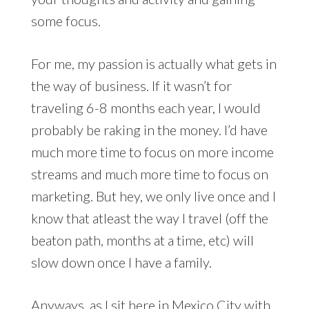
some focus.
For me, my passion is actually what gets in
the way of business. If it wasn’t for
traveling 6-8 months each year, I would
probably be raking in the money. I’d have
much more time to focus on more income
streams and much more time to focus on
marketing. But hey, we only live once and I
know that atleast the way I travel (off the
beaton path, months at a time, etc) will
slow down once I have a family.
Anyways, as I sit here in Mexico City with