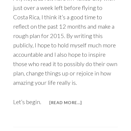
just over a week left before flying to
Costa Rica, I think it’s a good time to
reflect on the past 12 months and make a
rough plan for 2015. By writing this
publicly, I hope to hold myself much more
accountable and I also hope to inspire
those who read it to possibly do their own
plan, change things up or rejoice in how
amazing your life really is.
Let’s begin.
ABOUT
[READ MORE…]
ANNUAL
LIFE
REVIEW
AND