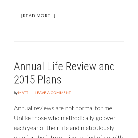
ABOUT
[READ MORE…]
MY
2015
ANNUAL
REVIEW
AND
ROADMAP
Annual Life Review and
FOR
2016
2015 Plans
by
MATT
LEAVE A COMMENT
Annual reviews are not normal for me.
Unlike those who methodically go over
each year of their life and meticulously
plan for the future, I like to kind of go with