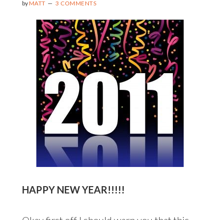
by
MATT
3 COMMENTS
HAPPY NEW YEAR!!!!!
Okay first off I should warn you that this