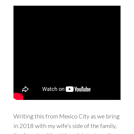
Writing this from Mexico City as we bring
in 2018 with my wife’s side of the family,