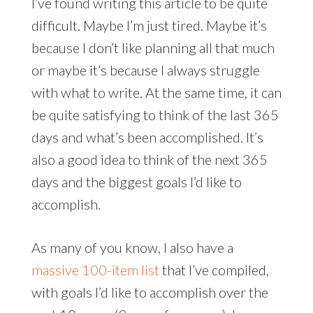
I’ve found writing this article to be quite
difficult. Maybe I’m just tired. Maybe it’s
because I don’t like planning all that much
or maybe it’s because I always struggle
with what to write. At the same time, it can
be quite satisfying to think of the last 365
days and what’s been accomplished. It’s
also a good idea to think of the next 365
days and the biggest goals I’d like to
accomplish.
As many of you know, I also have a
massive 100-item list
that I’ve compiled,
with goals I’d like to accomplish over the