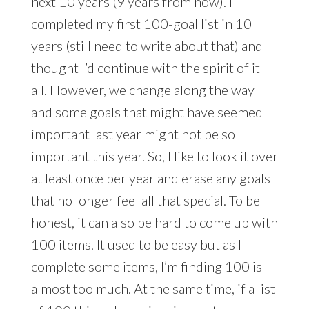
next 10 years (9 years from now). I
completed my first 100-goal list in 10
years (still need to write about that) and
thought I’d continue with the spirit of it
all. However, we change along the way
and some goals that might have seemed
important last year might not be so
important this year. So, I like to look it over
at least once per year and erase any goals
that no longer feel all that special. To be
honest, it can also be hard to come up with
100 items. It used to be easy but as I
complete some items, I’m finding 100 is
almost too much. At the same time, if a list