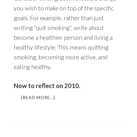
you wish to make on top of the specific
goals. For example, rather than just
writing “quit smoking”, write about
become a healthier person and living a
healthy lifestyle. This means quitting
smoking, becoming more active, and
eating healthy.
Now to reflect on 2010.
ABOUT
[READ MORE…]
A
YEAR
IN
REFLECTION
+