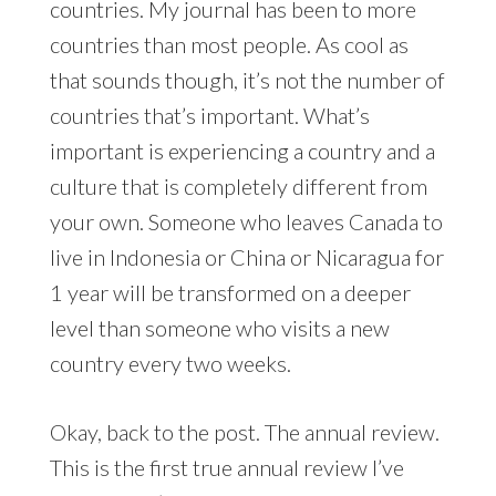
countries. My journal has been to more
countries than most people. As cool as
that sounds though, it’s not the number of
countries that’s important. What’s
important is experiencing a country and a
culture that is completely different from
your own. Someone who leaves Canada to
live in Indonesia or China or Nicaragua for
1 year will be transformed on a deeper
level than someone who visits a new
country every two weeks.
Okay, back to the post. The annual review.
This is the first true annual review I’ve