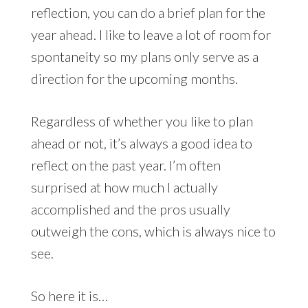
reflection, you can do a brief plan for the
year ahead. I like to leave a lot of room for
spontaneity so my plans only serve as a
direction for the upcoming months.
Regardless of whether you like to plan
ahead or not, it’s always a good idea to
reflect on the past year. I’m often
surprised at how much I actually
accomplished and the pros usually
outweigh the cons, which is always nice to
see.
So here it is…