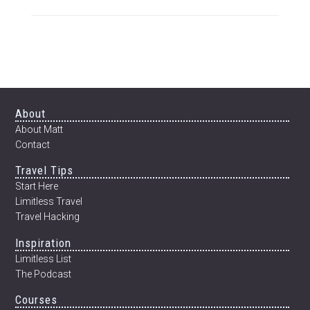
ADVENTURE
TO
GOLDEN
ROCK
AND
THE
INNER-
BEAUTY
Footer
About
OF
About Matt
MYANMAR
Contact
Travel Tips
Start Here
Limitless Travel
Travel Hacking
Inspiration
Limitless List
The Podcast
Courses