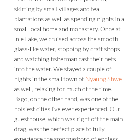
skirting by small villages and tea
plantations as well as spending nights in a
small local home and monastery. Once at
Inle Lake, we cruised across the smooth
glass-like water, stopping by craft shops
and watching fisherman cast their nets
into the water. We stayed a couple of
nights in the small town of
Nyaung Shwe
as well, relaxing for much of the time.
Bago, on the other hand, was one of the
noisiest cities I’ve ever experienced. Our
guesthouse, which was right off the main
drag, was the perfect place to fully
experience the smorgasbord of endless