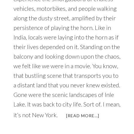
vehicles, motorbikes, and people walking
along the dusty street, amplified by their
persistence of playing the horn. Like in
India, locals were laying into the horn as if
their lives depended on it. Standing on the
balcony and looking down upon the chaos,
we felt like we were in a movie. You know,
that bustling scene that transports you to
a distant land that you never knew existed.
Gone were the scenic landscapes of Inle
Lake. It was back to city life. Sort of. I mean,
it’s not New York.
ABOUT
[READ MORE…]
AN
UNFORGETTAB