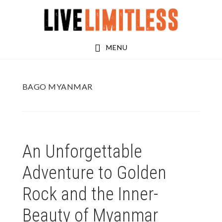
Skip
Skip
to
to
main
footer
MENU
content
BAGO MYANMAR
An Unforgettable
Adventure to Golden
Rock and the Inner-
Beauty of Myanmar