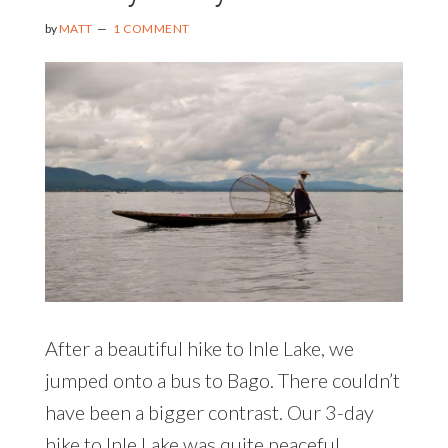
by
MATT
1 COMMENT
After a beautiful hike to Inle Lake, we
jumped onto a bus to Bago. There couldn’t
have been a bigger contrast. Our 3-day
hike to Inle Lake was quite peaceful,