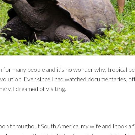
n for many people and it’s no wonder why; tropical be
volution. Ever since I had watched documentaries, of
ery, I dreamed of visiting.
 throughout South America, my wife and I took a fl