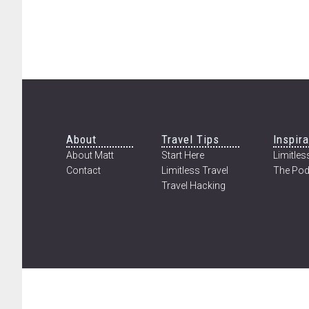
Footer
About
Travel Tips
Inspira
About Matt
Start Here
Limitless
Contact
Limitless Travel
The Pod
Travel Hacking