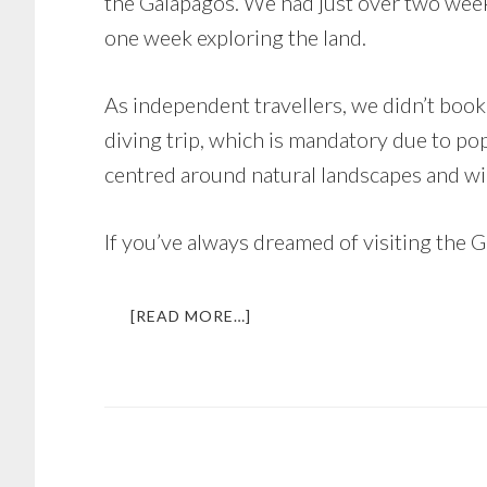
the Galapagos. We had just over two week
one week exploring the land.
As independent travellers, we didn’t boo
diving trip, which is mandatory due to po
centred around natural landscapes and wi
If you’ve always dreamed of visiting the G
ABOUT
[READ MORE…]
DREAM
TRIP
GALAPAGOS