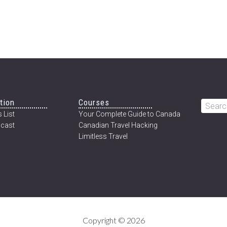
tion
Courses
Searc
 List
Your Complete Guide to Canada
this
cast
Canadian Travel Hacking
websi
Limitless Travel
Copyright © 2026