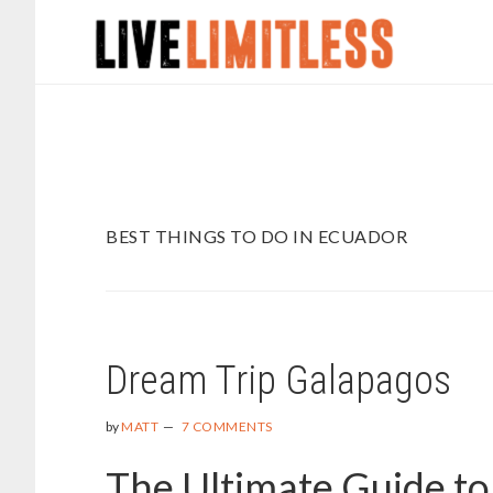
Skip
Skip
to
to
main
footer
content
BEST THINGS TO DO IN ECUADOR
Dream Trip Galapagos
by
MATT
7 COMMENTS
The Ultimate Guide to