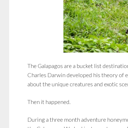
The Galapagos are a bucket list destinatio
Charles Darwin developed his theory of e
about the unique creatures and exotic scen
Then it happened.
During a three month adventure honeymoon