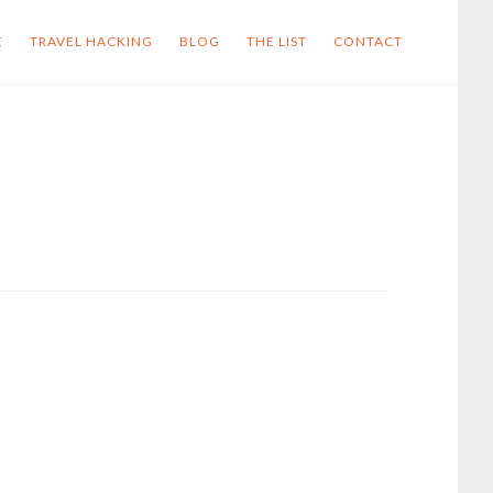
E
TRAVEL HACKING
BLOG
THE LIST
CONTACT