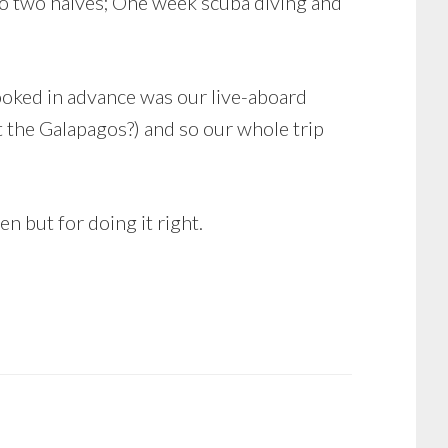
to two halves; One week scuba diving and
ooked in advance was our live-aboard
t the Galapagos?) and so our whole trip
n but for doing it right.