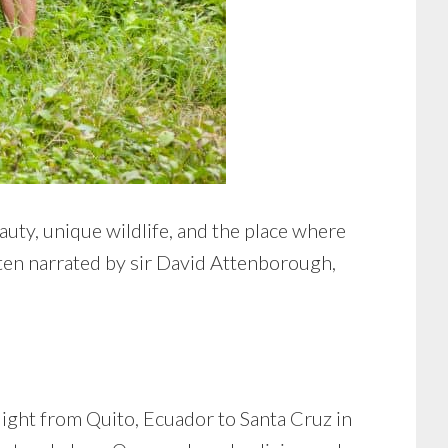
auty, unique wildlife, and the place where
ten narrated by sir David Attenborough,
ight from Quito, Ecuador to Santa Cruz in