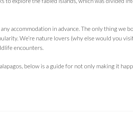
s to explore the fabled islands, which was divided in
k any accommodation in advance. The only thing we b
pularity. We’re nature lovers (why else would you visi
ldlife encounters.
alapagos, below is a guide for not only making it happe