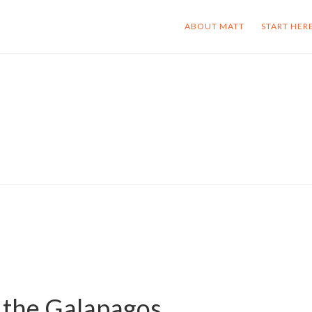
ABOUT MATT
START HER
 the Galapagos