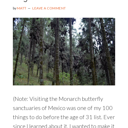
by
MATT
LEAVE A COMMENT
(Note: Visiting the Monarch butterfly
sanctuaries of Mexico was one of my 100
things to do before the age of 31 list. Ever
since I learned about it, I wanted to make it