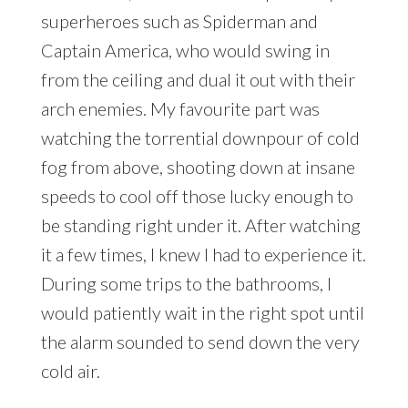
superheroes such as Spiderman and
Captain America, who would swing in
from the ceiling and dual it out with their
arch enemies. My favourite part was
watching the torrential downpour of cold
fog from above, shooting down at insane
speeds to cool off those lucky enough to
be standing right under it. After watching
it a few times, I knew I had to experience it.
During some trips to the bathrooms, I
would patiently wait in the right spot until
the alarm sounded to send down the very
cold air.