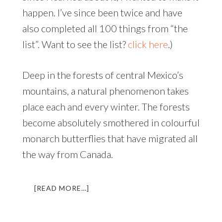
happen. I’ve since been twice and have
also completed all 100 things from “the
list”. Want to see the list?
click here
.)
Deep in the forests of central Mexico’s
mountains, a natural phenomenon takes
place each and every winter. The forests
become absolutely smothered in colourful
monarch butterflies that have migrated all
the way from Canada.
ABOUT
[READ MORE…]
FLIGHT
OF
THE