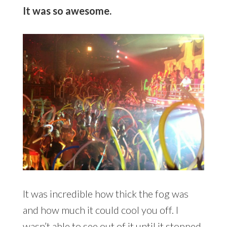
It was so awesome.
It was incredible how thick the fog was
and how much it could cool you off. I
wasn’t able to see out of it until it stopped.