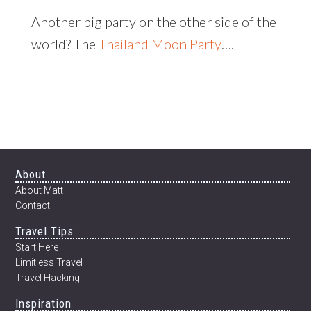
Another big party on the other side of the
world? The
Thailand Moon Party
….
Footer
About
About Matt
Contact
Travel Tips
Start Here
Limitless Travel
Travel Hacking
Inspiration