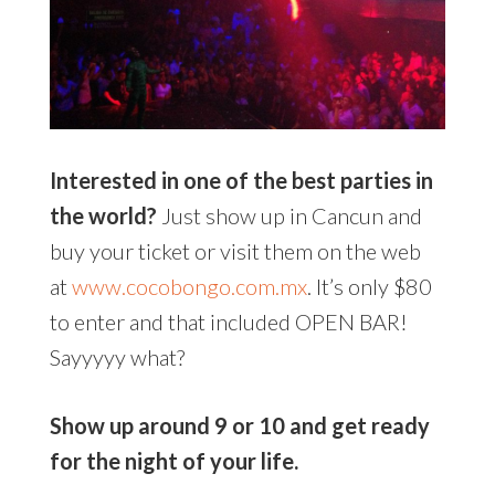
Interested in one of the best parties in
the world?
Just show up in Cancun and
buy your ticket or visit them on the web
at
www.cocobongo.com.mx
. It’s only $80
to enter and that included OPEN BAR!
Sayyyyy what?
Show up around 9 or 10 and get ready
for the night of your life.