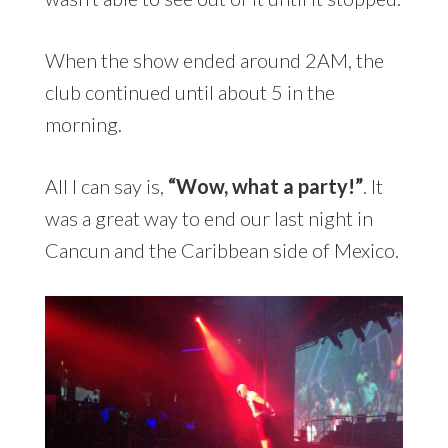
When the show ended around 2AM, the
club continued until about 5 in the
morning.
All I can say is,
“Wow, what a party!”
. It
was a great way to end our last night in
Cancun and the Caribbean side of Mexico.