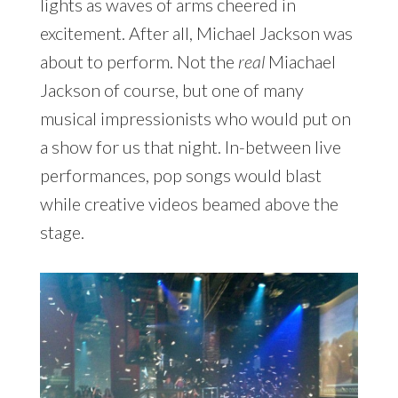
lights as waves of arms cheered in
excitement. After all, Michael Jackson was
about to perform. Not the
real
Miachael
Jackson of course, but one of many
musical impressionists who would put on
a show for us that night. In-between live
performances, pop songs would blast
while creative videos beamed above the
stage.