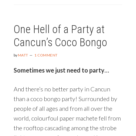
BUTTERFLIES
|
EXPERIENCING
One Hell of a Party at
THE
LONGEST
Cancun’s Coco Bongo
KNOWN
INSECT
MIGRATION
by
MATT
1 COMMENT
ON
EARTH
Sometimes we just need to party…
And there’s no better party in Cancun
than a coco bongo party! Surrounded by
people of all ages and from all over the
world, colourfoul paper machete fell from
the rooftop cascading among the strobe