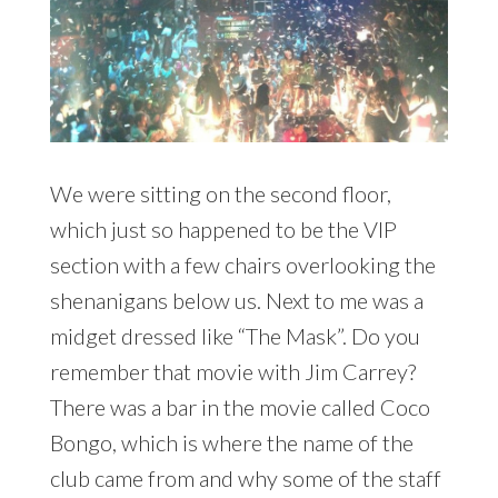
We were sitting on the second floor,
which just so happened to be the VIP
section with a few chairs overlooking the
shenanigans below us. Next to me was a
midget dressed like “The Mask”. Do you
remember that movie with Jim Carrey?
There was a bar in the movie called Coco
Bongo, which is where the name of the
club came from and why some of the staff