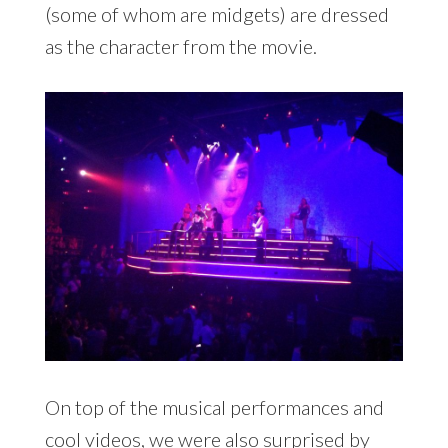
(some of whom are midgets) are dressed
as the character from the movie.
On top of the musical performances and
cool videos, we were also surprised by