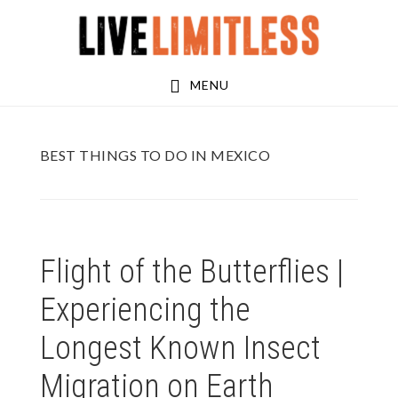
Skip
Skip
to
to
main
footer
MENU
content
BEST THINGS TO DO IN MEXICO
Flight of the Butterflies |
Experiencing the
Longest Known Insect
Migration on Earth