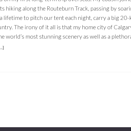
ts hiking along the Routeburn Track, passing by soar
a lifetime to pitch our tent each night, carry a big 20-
ntry. The irony of it all is that my home city of Calga
he world’s most stunning scenery as well as a plethora 
ABOUT
…]
WHY
EVERYONE
SHOULD
EXPLORE
THEIR
OWN
BACKYARD