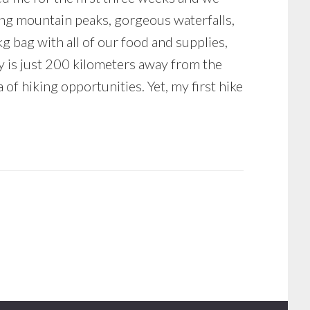
ing mountain peaks, gorgeous waterfalls,
kg bag with all of our food and supplies,
ry is just 200 kilometers away from the
of hiking opportunities. Yet, my first hike