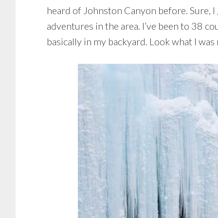
heard of Johnston Canyon before. Sure, I g
adventures in the area. I’ve been to 38 cou
basically in my backyard. Look what I was m