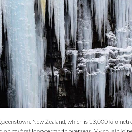
 Queenstown, New Zealand, which is 13,000 kilometre
ed on my first long-term trip overseas. My cousin join