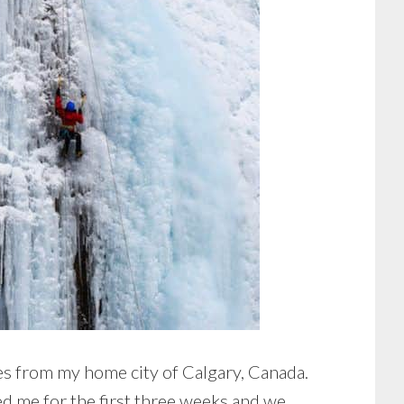
s from my home city of Calgary, Canada.
ed me for the first three weeks and we