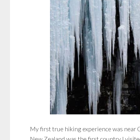
My first true hiking experience was near
New Zealand was the first country I visit