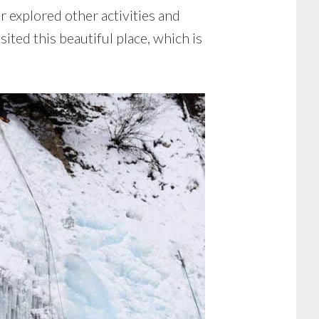
r explored other activities and
sited this beautiful place, which is