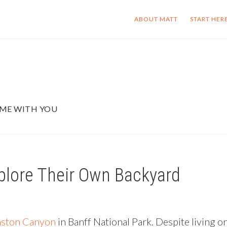
ABOUT MATT
START HER
OME WITH YOU
plore Their Own Backyard
ston Canyon
in Banff National Park. Despite living o