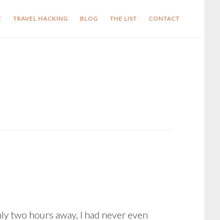
E
TRAVEL HACKING
BLOG
THE LIST
CONTACT
nly two hours away, I had never even