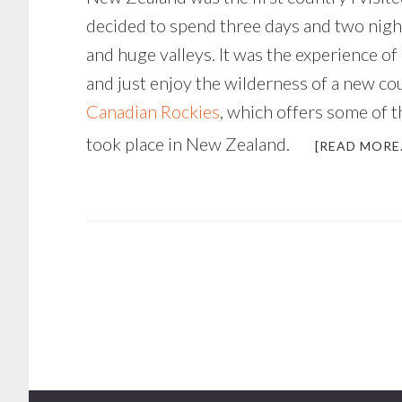
decided to spend three days and two nigh
and huge valleys. It was the experience of 
and just enjoy the wilderness of a new cou
Canadian Rockies
, which offers some of t
took place in New Zealand.
[READ MORE