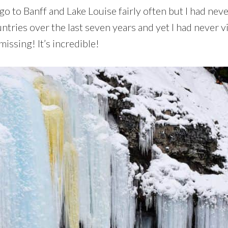
o to Banff and Lake Louise fairly often but I had neve
ntries over the last seven years and yet I had never vi
issing! It’s incredible!