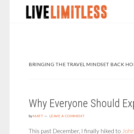
Skip
Skip
to
to
main
footer
content
BRINGING THE TRAVEL MINDSET BACK H
Why Everyone Should Ex
by
MATT
LEAVE A COMMENT
This past December, I finally hiked to
John