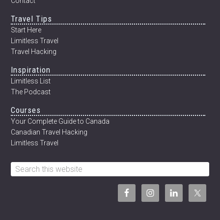
Contact
Travel Tips
Start Here
Limitless Travel
Travel Hacking
Inspiration
Limitless List
The Podcast
Courses
Your Complete Guide to Canada
Canadian Travel Hacking
Limitless Travel
Search
this
website