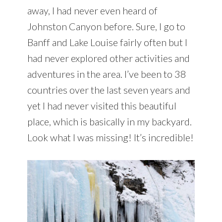
away, I had never even heard of
Johnston Canyon before. Sure, I go to
Banff and Lake Louise fairly often but I
had never explored other activities and
adventures in the area. I’ve been to 38
countries over the last seven years and
yet I had never visited this beautiful
place, which is basically in my backyard.
Look what I was missing! It’s incredible!