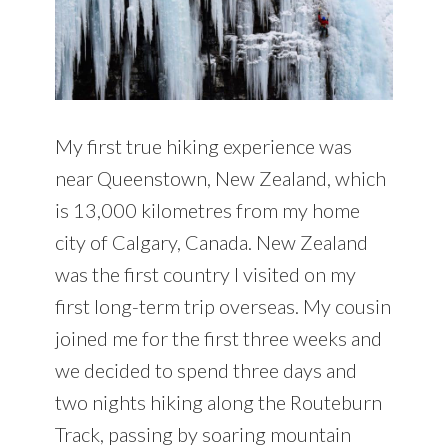
My first true hiking experience was
near Queenstown, New Zealand, which
is 13,000 kilometres from my home
city of Calgary, Canada. New Zealand
was the first country I visited on my
first long-term trip overseas. My cousin
joined me for the first three weeks and
we decided to spend three days and
two nights hiking along the Routeburn
Track, passing by soaring mountain