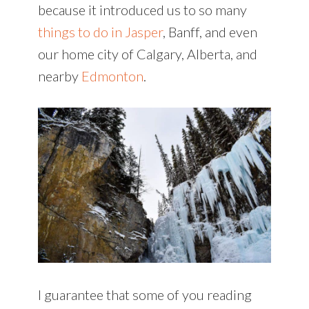
because it introduced us to so many
things to do in Jasper
, Banff, and even
our home city of Calgary, Alberta, and
nearby
Edmonton
.
I guarantee that some of you reading