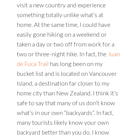
visit a new country and experience
something totally unlike what’s at
home. At the same time, I could have
easily gone hiking on a weekend or
taken a day or two off from work for a
two or three-night hike. In fact, the
Juan
de Fuca Trail
has long been on my
bucket list and is located on Vancouver
Island, a destination far closer to my
home city than New Zealand. I think it’s
safe to say that many of us don’t know
what’s in our own “backyards”. In fact,
many tourists likely know your own
backyard better than you do. I know