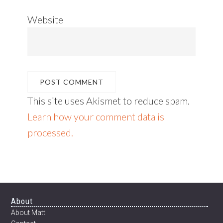
Website
This site uses Akismet to reduce spam.
Learn how your comment data is
processed.
Footer
About
About Matt