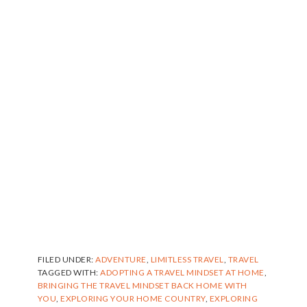
FILED UNDER:
ADVENTURE
,
LIMITLESS TRAVEL
,
TRAVEL
TAGGED WITH:
ADOPTING A TRAVEL MINDSET AT HOME
,
BRINGING THE TRAVEL MINDSET BACK HOME WITH
YOU
,
EXPLORING YOUR HOME COUNTRY
,
EXPLORING