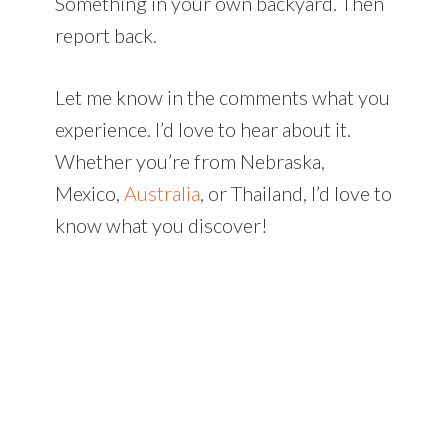
Something in your own backyard. Then
report back.
Let me know in the comments what you
experience. I’d love to hear about it.
Whether you’re from Nebraska,
Mexico,
Australia
, or Thailand, I’d love to
know what you discover!