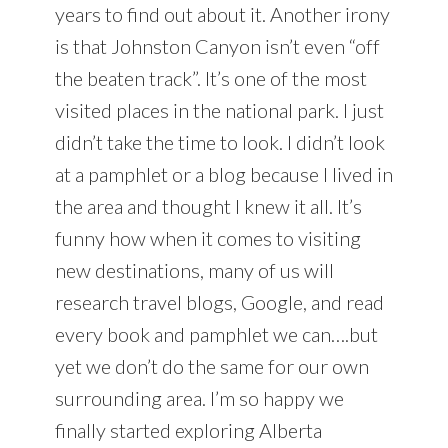
years to find out about it. Another irony
is that Johnston Canyon isn’t even “off
the beaten track”. It’s one of the most
visited places in the national park. I just
didn’t take the time to look. I didn’t look
at a pamphlet or a blog because I lived in
the area and thought I knew it all. It’s
funny how when it comes to visiting
new destinations, many of us will
research travel blogs, Google, and read
every book and pamphlet we can….but
yet we don’t do the same for our own
surrounding area. I’m so happy we
finally started exploring Alberta