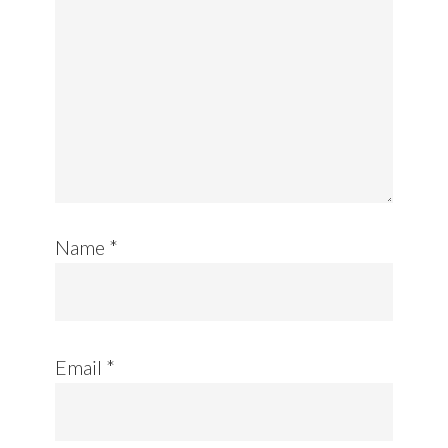
Name
*
Email
*