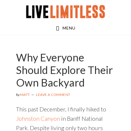
Skip
Skip
to
to
main
footer
MENU
content
Why Everyone
Should Explore Their
Own Backyard
by
MATT
LEAVE A COMMENT
This past December, I finally hiked to
Johnston Canyon
in Banff National
Park. Despite living only two hours