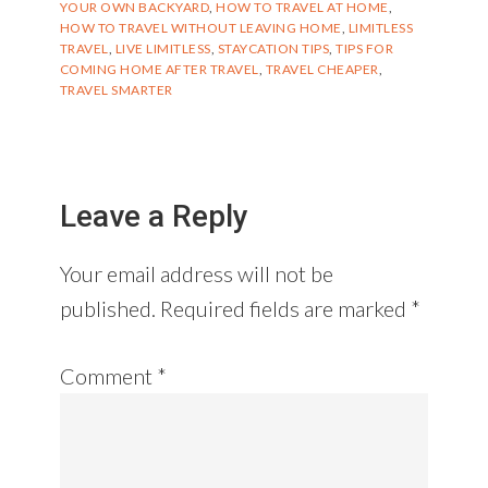
YOUR OWN BACKYARD
,
HOW TO TRAVEL AT HOME
,
HOW TO TRAVEL WITHOUT LEAVING HOME
,
LIMITLESS
TRAVEL
,
LIVE LIMITLESS
,
STAYCATION TIPS
,
TIPS FOR
COMING HOME AFTER TRAVEL
,
TRAVEL CHEAPER
,
TRAVEL SMARTER
Reader
Interactions
Leave a Reply
Your email address will not be
published.
Required fields are marked
*
Comment
*