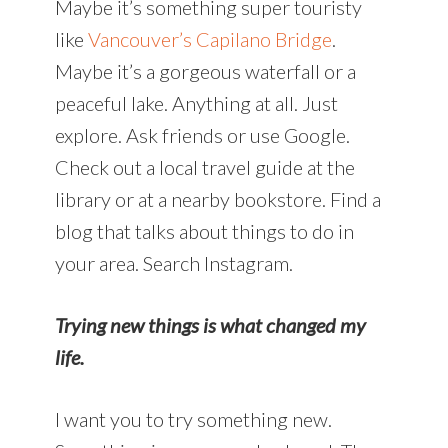
Maybe it’s something super touristy
like
Vancouver’s Capilano Bridge
.
Maybe it’s a gorgeous waterfall or a
peaceful lake. Anything at all. Just
explore. Ask friends or use Google.
Check out a local travel guide at the
library or at a nearby bookstore. Find a
blog that talks about things to do in
your area. Search Instagram.
Trying new things is what changed my
life.
I want you to try something new.