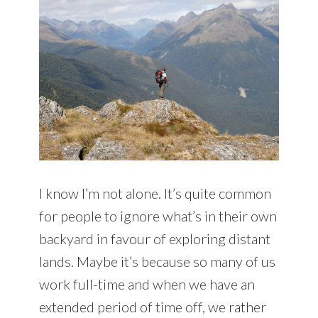
I know I’m not alone. It’s quite common
for people to ignore what’s in their own
backyard in favour of exploring distant
lands. Maybe it’s because so many of us
work full-time and when we have an
extended period of time off, we rather