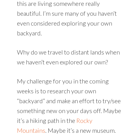
this are living somewhere really
beautiful. I’m sure many of you haven’t
even considered exploring your own
backyard.
Why do we travel to distant lands when
we haven’t even explored our own?
My challenge for you in the coming
weeks is to research your own
“backyard” and make an effort to try/see
something new on your days off. Maybe
it’s a hiking path in the
Rocky
Mountains
. Maybe it’s a new museum.