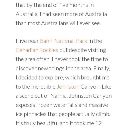
that by the end of five months in
Australia, I had seen more of Australia
than most Australians will ever see.
I live near
Banff National Park
in the
Canadian Rockies
but despite visiting
the area often, I never took the time to
discover new things in the area. Finally,
I decided to explore, which brought me
to the incredible
Johnston
Canyon. Like
a scene out of Narnia, Johnston Canyon
exposes frozen waterfalls and massive
ice pinnacles that people actually climb.
It’s truly beautiful and it took me 12