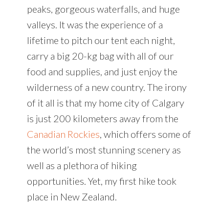
peaks, gorgeous waterfalls, and huge
valleys. It was the experience of a
lifetime to pitch our tent each night,
carry a big 20-kg bag with all of our
food and supplies, and just enjoy the
wilderness of a new country. The irony
of it all is that my home city of Calgary
is just 200 kilometers away from the
Canadian Rockies
, which offers some of
the world’s most stunning scenery as
well as a plethora of hiking
opportunities. Yet, my first hike took
place in New Zealand.