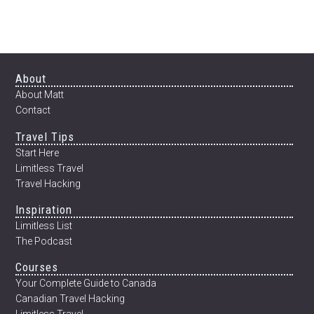
WORLD
IN
BUSINESS
CLASS
FOR
Footer
About
$750
About Matt
Contact
Travel Tips
Start Here
Limitless Travel
Travel Hacking
Inspiration
Limitless List
The Podcast
Courses
Your Complete Guide to Canada
Canadian Travel Hacking
Limitless Travel