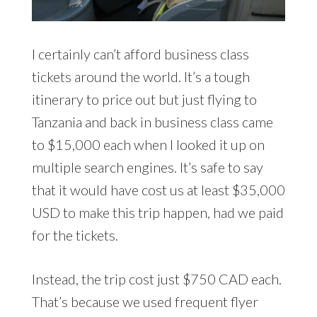
I certainly can’t afford business class
tickets around the world. It’s a tough
itinerary to price out but just flying to
Tanzania and back in business class came
to $15,000 each when I looked it up on
multiple search engines. It’s safe to say
that it would have cost us at least $35,000
USD to make this trip happen, had we paid
for the tickets.
Instead, the trip cost just $750 CAD each.
That’s because we used frequent flyer