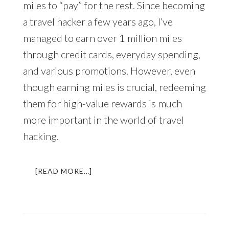
miles to “pay” for the rest. Since becoming
a travel hacker a few years ago, I’ve
managed to earn over 1 million miles
through credit cards, everyday spending,
and various promotions. However, even
though earning miles is crucial, redeeming
them for high-value rewards is much
more important in the world of travel
hacking.
ABOUT
[READ MORE…]
HOW
TO
TRAVEL
AROUND
THE