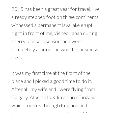
2015 has been a great year for travel. I’ve
already stepped foot on three continents,
witnessed a permanent lava lake erupt
right in front of me, visited Japan during
cherry blossom season, and went
completely around the world in business
class.
It was my first time at the front of the
plane and I picked a good time to do it.
After all, my wife and I were flying from
Calgary, Alberta to Kilimanjaro, Tanzania,
which took us through England and