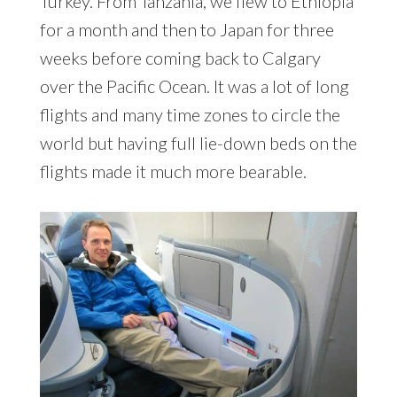
Turkey. From Tanzania, we flew to Ethiopia
for a month and then to Japan for three
weeks before coming back to Calgary
over the Pacific Ocean. It was a lot of long
flights and many time zones to circle the
world but having full lie-down beds on the
flights made it much more bearable.