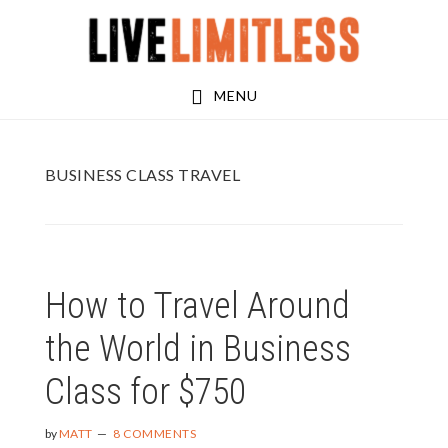
Skip
Skip
to
to
main
footer
MENU
content
BUSINESS CLASS TRAVEL
How to Travel Around
the World in Business
Class for $750
by
MATT
8 COMMENTS